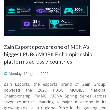
Zain Esports powers one of MENA’s
biggest PUBG MOBILE championship
platforms across 7 countries
Monday, 15th June, 2026
Zain Esports, the esports brand of Zain Group,
powered the 2026 PUBG MOBILE National
Championship (PMNC) MENA Spring Series across
seven countries, marking a major milestone in its
growing role as a regional force in the gaming and