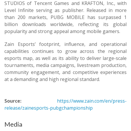
STUDIOS of Tencent Games and KRAFTON, Inc., with
Level Infinite serving as publisher. Released in more
than 200 markets, PUBG MOBILE has surpassed 1
billion downloads worldwide, reflecting its global
popularity and strong appeal among mobile gamers.
Zain Esports’ footprint, influence, and operational
capabilities continues to grow across the regional
esports map, as well as its ability to deliver large-scale
tournaments, media campaigns, livestream production,
community engagement, and competitive experiences
at a demanding and high regional standard.
Source:
https://www.zain.com/en/press-
release/zainesports-pubgchampionship
Media