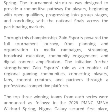
Spring. The tournament structure was designed to
provide a competitive pathway for players, beginning
with open qualifiers, progressing into group stages,
and concluding with the national finals across the
participating markets.
Through this championship, Zain Esports powered the
full tournament journey, from planning and
organization to media campaigns, streaming,
broadcast execution, community engagement, and
digital content amplification. The initiative further
strengthened Zain Esports’ role as an enabler of
regional gaming communities, connecting players,
fans, content creators, and partners through a
professional competitive platform.
The top three winning teams from each series were
announced as follows: in the 2026 PMNC MENA
Wildcard Spring, Nigma Galaxy secured first place,