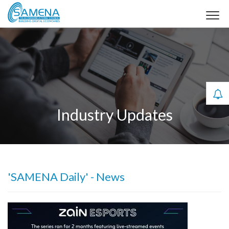
Industry Updates
'SAMENA Daily' - News