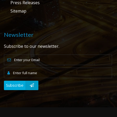
Press Releases
Sitemap
Newsletter
Subscribe to our newsletter.
Subscribe