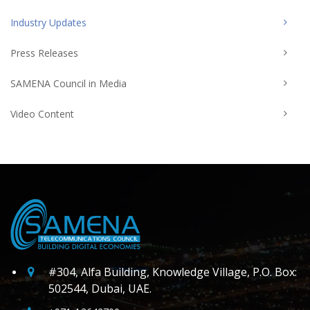
Industry Updates
Press Releases
SAMENA Council in Media
Video Content
#304, Alfa Building, Knowledge Village, P.O. Box:
502544, Dubai, UAE.