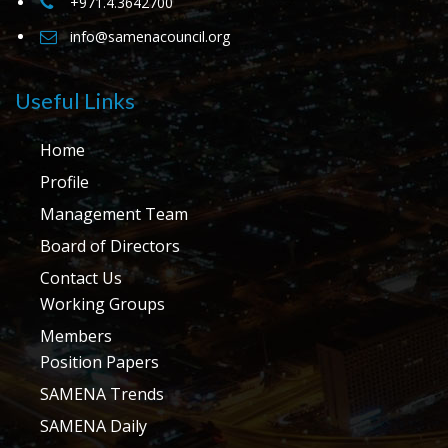
+971.4.3642700
info@samenacouncil.org
Useful Links
Home
Profile
Management Team
Board of Directors
Contact Us
Working Groups
Members
Position Papers
SAMENA Trends
SAMENA Daily