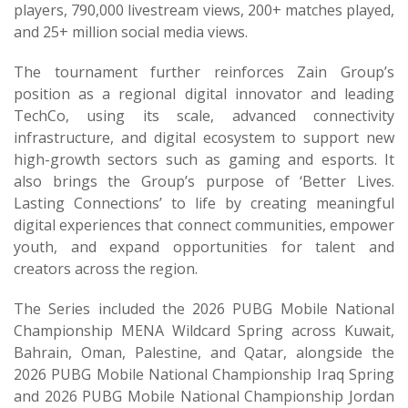
players, 790,000 livestream views, 200+ matches played,
and 25+ million social media views.
The tournament further reinforces Zain Group’s
position as a regional digital innovator and leading
TechCo, using its scale, advanced connectivity
infrastructure, and digital ecosystem to support new
high-growth sectors such as gaming and esports. It
also brings the Group’s purpose of ‘Better Lives.
Lasting Connections’ to life by creating meaningful
digital experiences that connect communities, empower
youth, and expand opportunities for talent and
creators across the region.
The Series included the 2026 PUBG Mobile National
Championship MENA Wildcard Spring across Kuwait,
Bahrain, Oman, Palestine, and Qatar, alongside the
2026 PUBG Mobile National Championship Iraq Spring
and 2026 PUBG Mobile National Championship Jordan