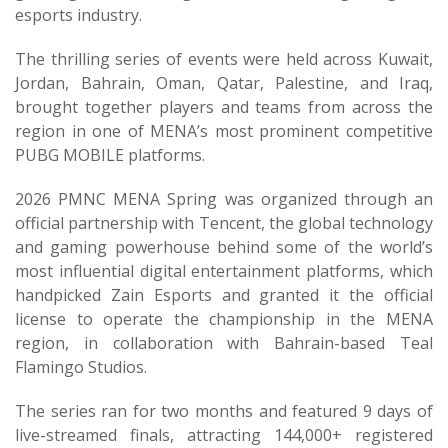
esports industry.
The thrilling series of events were held across Kuwait,
Jordan, Bahrain, Oman, Qatar, Palestine, and Iraq,
brought together players and teams from across the
region in one of MENA’s most prominent competitive
PUBG MOBILE platforms.
2026 PMNC MENA Spring was organized through an
official partnership with Tencent, the global technology
and gaming powerhouse behind some of the world’s
most influential digital entertainment platforms, which
handpicked Zain Esports and granted it the official
license to operate the championship in the MENA
region, in collaboration with Bahrain-based Teal
Flamingo Studios.
The series ran for two months and featured 9 days of
live-streamed finals, attracting 144,000+ registered