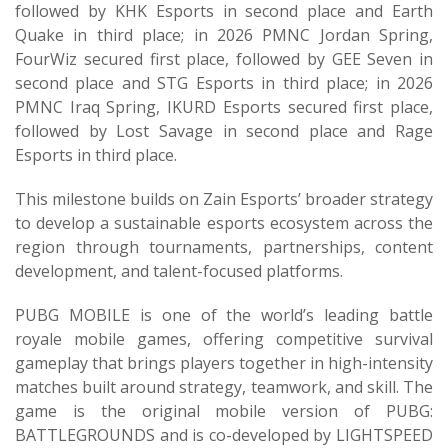
followed by KHK Esports in second place and Earth
Quake in third place; in 2026 PMNC Jordan Spring,
FourWiz secured first place, followed by GEE Seven in
second place and STG Esports in third place; in 2026
PMNC Iraq Spring, IKURD Esports secured first place,
followed by Lost Savage in second place and Rage
Esports in third place.
This milestone builds on Zain Esports’ broader strategy
to develop a sustainable esports ecosystem across the
region through tournaments, partnerships, content
development, and talent-focused platforms.
PUBG MOBILE is one of the world’s leading battle
royale mobile games, offering competitive survival
gameplay that brings players together in high-intensity
matches built around strategy, teamwork, and skill. The
game is the original mobile version of PUBG:
BATTLEGROUNDS and is co-developed by LIGHTSPEED