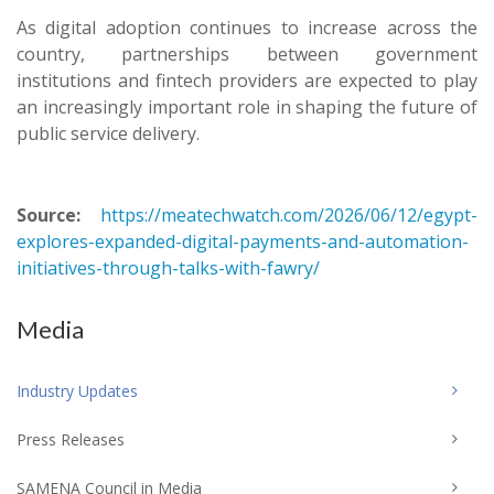
As digital adoption continues to increase across the
country, partnerships between government
institutions and fintech providers are expected to play
an increasingly important role in shaping the future of
public service delivery.
Source:
https://meatechwatch.com/2026/06/12/egypt-
explores-expanded-digital-payments-and-automation-
initiatives-through-talks-with-fawry/
Media
Industry Updates
Press Releases
SAMENA Council in Media