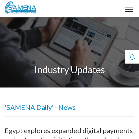
Industry Updates
'SAMENA Daily' - News
Egypt explores expanded digital payments