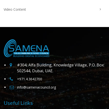
Video Content
#304, Alfa Building, Knowledge Village, P.O. Box:
502544, Dubai, UAE.
+971.4.3642700
info@samenacouncil.org
Useful Links