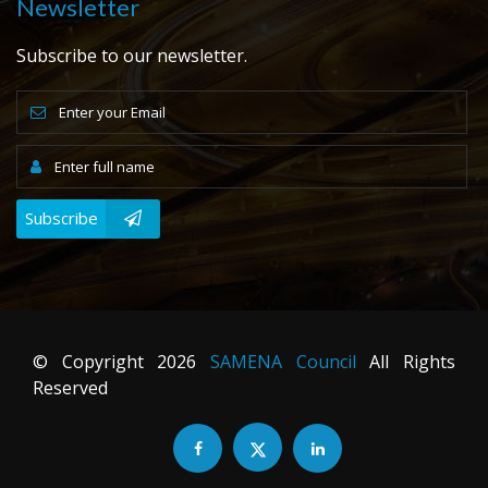
Newsletter
Subscribe to our newsletter.
Subscribe
© Copyright
2026
SAMENA Council
All Rights
Reserved