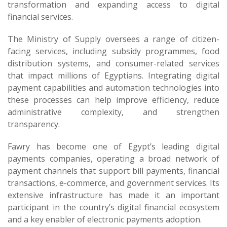
transformation and expanding access to digital
financial services.
The Ministry of Supply oversees a range of citizen-
facing services, including subsidy programmes, food
distribution systems, and consumer-related services
that impact millions of Egyptians. Integrating digital
payment capabilities and automation technologies into
these processes can help improve efficiency, reduce
administrative complexity, and strengthen
transparency.
Fawry has become one of Egypt’s leading digital
payments companies, operating a broad network of
payment channels that support bill payments, financial
transactions, e-commerce, and government services. Its
extensive infrastructure has made it an important
participant in the country’s digital financial ecosystem
and a key enabler of electronic payments adoption.