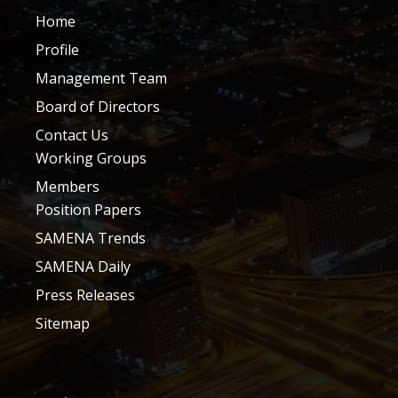
Home
Profile
Management Team
Board of Directors
Contact Us
Working Groups
Members
Position Papers
SAMENA Trends
SAMENA Daily
Press Releases
Sitemap