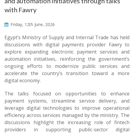
and automation initiatives through talks
with Fawry
Friday, 12th June, 2026
Egypt’s Ministry of Supply and Internal Trade has held
discussions with digital payments provider Fawry to
explore expanding electronic payment services and
automation initiatives, reinforcing the government’s
ongoing efforts to modernize public services and
accelerate the country’s transition toward a more
digital economy.
The talks focused on opportunities to enhance
payment systems, streamline service delivery, and
leverage digital technologies to improve operational
efficiency across services managed by the ministry. The
discussions highlight the increasing role of fintech
providers in supporting public-sector digital