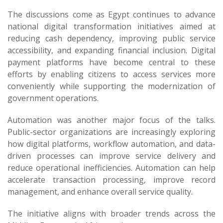
The discussions come as Egypt continues to advance
national digital transformation initiatives aimed at
reducing cash dependency, improving public service
accessibility, and expanding financial inclusion. Digital
payment platforms have become central to these
efforts by enabling citizens to access services more
conveniently while supporting the modernization of
government operations.
Automation was another major focus of the talks.
Public-sector organizations are increasingly exploring
how digital platforms, workflow automation, and data-
driven processes can improve service delivery and
reduce operational inefficiencies. Automation can help
accelerate transaction processing, improve record
management, and enhance overall service quality.
The initiative aligns with broader trends across the