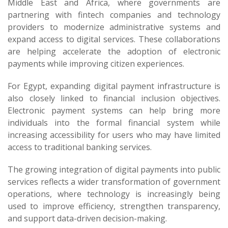
Middle East and Africa, where governments are
partnering with fintech companies and technology
providers to modernize administrative systems and
expand access to digital services. These collaborations
are helping accelerate the adoption of electronic
payments while improving citizen experiences.
For Egypt, expanding digital payment infrastructure is
also closely linked to financial inclusion objectives.
Electronic payment systems can help bring more
individuals into the formal financial system while
increasing accessibility for users who may have limited
access to traditional banking services.
The growing integration of digital payments into public
services reflects a wider transformation of government
operations, where technology is increasingly being
used to improve efficiency, strengthen transparency,
and support data-driven decision-making.