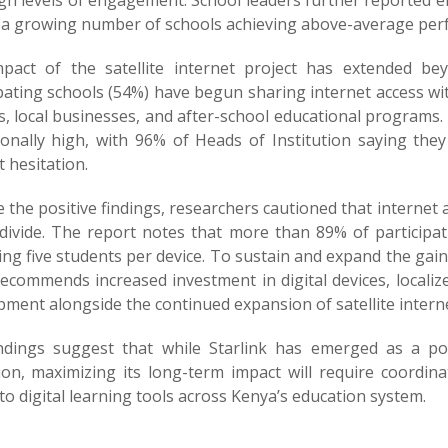
igh levels of engagement. School leaders further reported
 a growing number of schools achieving above-average perf
pact of the satellite internet project has extended b
ipating schools (54%) have begun sharing internet access w
, local businesses, and after-school educational programs.
ionally high, with 96% of Heads of Institution saying th
 hesitation.
 the positive findings, researchers cautioned that internet ac
 divide. The report notes that more than 89% of participati
ng five students per device. To sustain and expand the gai
recommends increased investment in digital devices, localiz
ment alongside the continued expansion of satellite interne
ndings suggest that while Starlink has emerged as a powe
ion, maximizing its long-term impact will require coordin
to digital learning tools across Kenya’s education system.