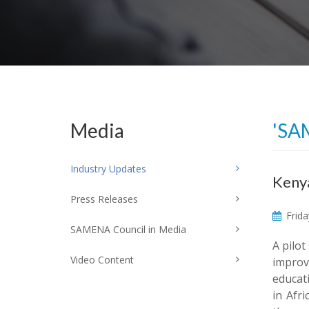
Media
'SA
Industry Updates
Kenya
Press Releases
Frida
SAMENA Council in Media
A pilot
Video Content
improve
educat
in Afr