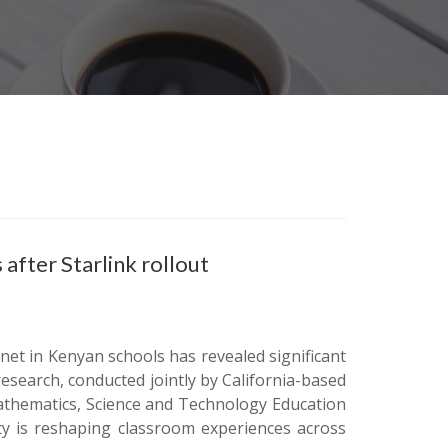
fter Starlink rollout
ernet in Kenyan schools has revealed significant
esearch, conducted jointly by California-based
athematics, Science and Technology Education
ity is reshaping classroom experiences across