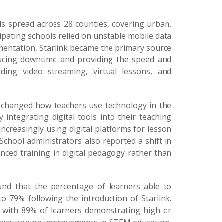
ools spread across 28 counties, covering urban,
ipating schools relied on unstable mobile data
ementation, Starlink became the primary source
reducing downtime and providing the speed and
cluding video streaming, virtual lessons, and
 changed how teachers use technology in the
integrating digital tools into their teaching
ncreasingly using digital platforms for lesson
School administrators also reported a shift in
ced training in digital pedagogy rather than
und that the percentage of learners able to
o 79% following the introduction of Starlink.
, with 89% of learners demonstrating high or