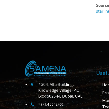
Source
starlin
Usefu
#304, Alfa Building,
Ho
Knowledge Village, P.O.
Prof
Box: 502544, Dubai, UAE.
Ma
+971.4.3642700
Te