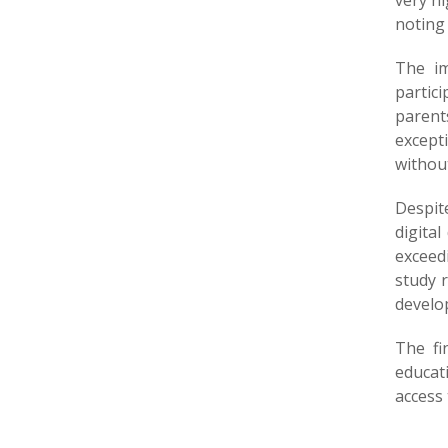
very h
noting
The im
partic
parents
except
without
Despite
digital
exceedi
study 
develop
The fi
educat
access 