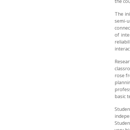
the cou
The ini
semi-ur
connect
of int
reliab
interac
Resear
classr
rose fr
plannin
profes
basic t
Studen
indepe
Studen