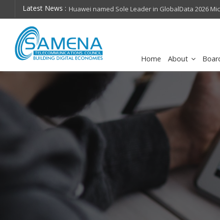
Latest News :
hops on future
Huawei named Sole Leader in GlobalData 2026 Mi
Assessment
Home
About
Boar