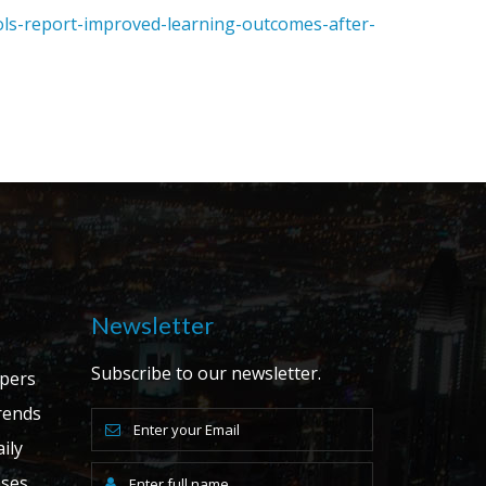
ols-report-improved-learning-outcomes-after-
Newsletter
Subscribe to our newsletter.
apers
ends
ily
ases