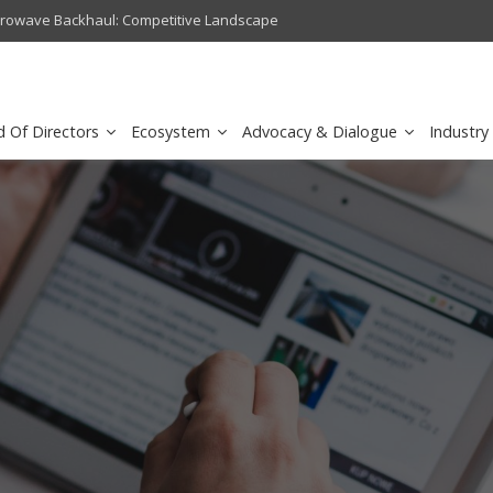
crowave Backhaul: Competitive Landscape
Omantel turns digital safety 
d Of Directors
Ecosystem
Advocacy & Dialogue
Industry