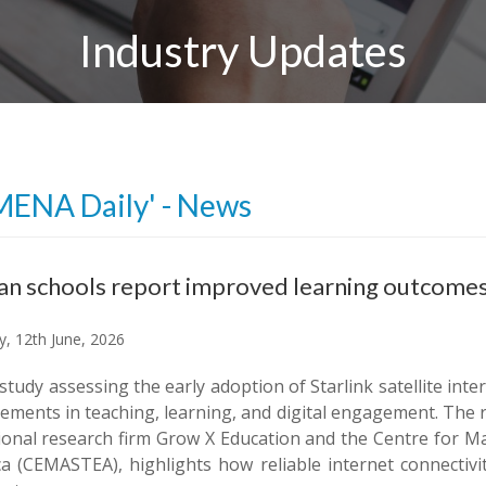
Industry Updates
MENA Daily' - News
n schools report improved learning outcomes a
y, 12th June, 2026
 study assessing the early adoption of Starlink satellite int
ments in teaching, learning, and digital engagement. The r
ional research firm Grow X Education and the Centre for M
ica (CEMASTEA), highlights how reliable internet connectiv