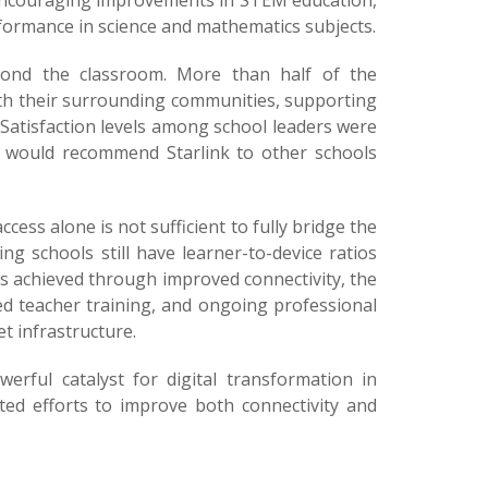
 encouraging improvements in STEM education,
ormance in science and mathematics subjects.
eyond the classroom. More than half of the
ith their surrounding communities, supporting
 Satisfaction levels among school leaders were
ey would recommend Starlink to other schools
cess alone is not sufficient to fully bridge the
ng schools still have learner-to-device ratios
ns achieved through improved connectivity, the
ed teacher training, and ongoing professional
t infrastructure.
rful catalyst for digital transformation in
ated efforts to improve both connectivity and