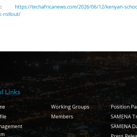
:
https://techafricanews.com/2026/06/12/kenyan-scho
k-rollout/
l Links
me
Working Groups
Position P
ile
Members
SAMENA Tr
nagement
SAMENA Da
am
Press Rele