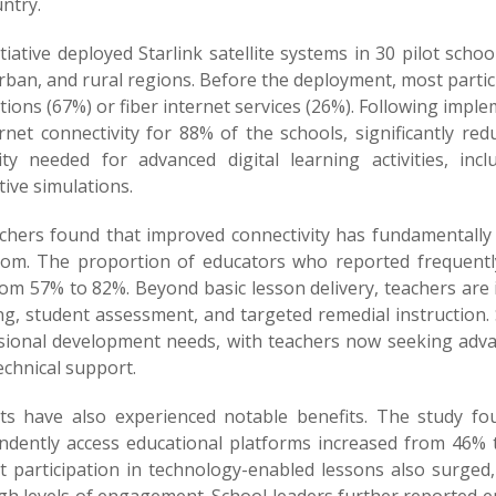
ntry.
tiative deployed Starlink satellite systems in 30 pilot sch
ban, and rural regions. Before the deployment, most partic
ions (67%) or fiber internet services (26%). Following impl
ernet connectivity for 88% of the schools, significantly 
ility needed for advanced digital learning activities, in
tive simulations.
chers found that improved connectivity has fundamentally
oom. The proportion of educators who reported frequently 
om 57% to 82%. Beyond basic lesson delivery, teachers are i
g, student assessment, and targeted remedial instruction. 
sional development needs, with teachers now seeking advan
echnical support.
ts have also experienced notable benefits. The study fo
ndently access educational platforms increased from 46% t
t participation in technology-enabled lessons also surged