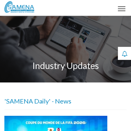
Industry Updates
'SAMENA Daily' - News