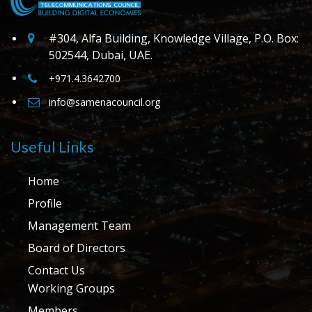
#304, Alfa Building, Knowledge Village, P.O. Box:
502544, Dubai, UAE.
+971.4.3642700
info@samenacouncil.org
Useful Links
Home
Profile
Management Team
Board of Directors
Contact Us
Working Groups
Members