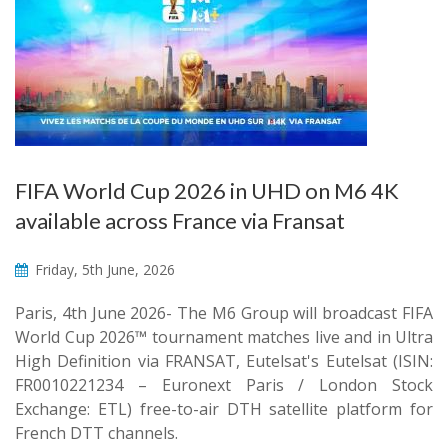
FIFA World Cup 2026 in UHD on M6 4K
available across France via Fransat
Friday, 5th June, 2026
Paris, 4th June 2026- The M6 Group will broadcast FIFA
World Cup 2026™ tournament matches live and in Ultra
High Definition via FRANSAT, Eutelsat's Eutelsat (ISIN:
FR0010221234 – Euronext Paris / London Stock
Exchange: ETL) free-to-air DTH satellite platform for
French DTT channels.