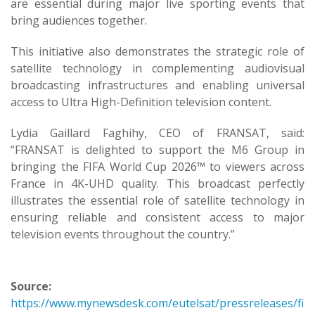
are essential during major live sporting events that
bring audiences together.
This initiative also demonstrates the strategic role of
satellite technology in complementing audiovisual
broadcasting infrastructures and enabling universal
access to Ultra High-Definition television content.
Lydia Gaillard Faghihy, CEO of FRANSAT, said:
“FRANSAT is delighted to support the M6 Group in
bringing the FIFA World Cup 2026™ to viewers across
France in 4K-UHD quality. This broadcast perfectly
illustrates the essential role of satellite technology in
ensuring reliable and consistent access to major
television events throughout the country.”
Source:
https://www.mynewsdesk.com/eutelsat/pressreleases/fi