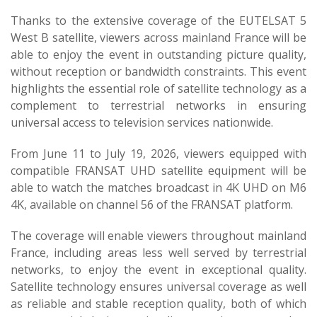
Thanks to the extensive coverage of the EUTELSAT 5
West B satellite, viewers across mainland France will be
able to enjoy the event in outstanding picture quality,
without reception or bandwidth constraints. This event
highlights the essential role of satellite technology as a
complement to terrestrial networks in ensuring
universal access to television services nationwide.
From June 11 to July 19, 2026, viewers equipped with
compatible FRANSAT UHD satellite equipment will be
able to watch the matches broadcast in 4K UHD on M6
4K, available on channel 56 of the FRANSAT platform.
The coverage will enable viewers throughout mainland
France, including areas less well served by terrestrial
networks, to enjoy the event in exceptional quality.
Satellite technology ensures universal coverage as well
as reliable and stable reception quality, both of which