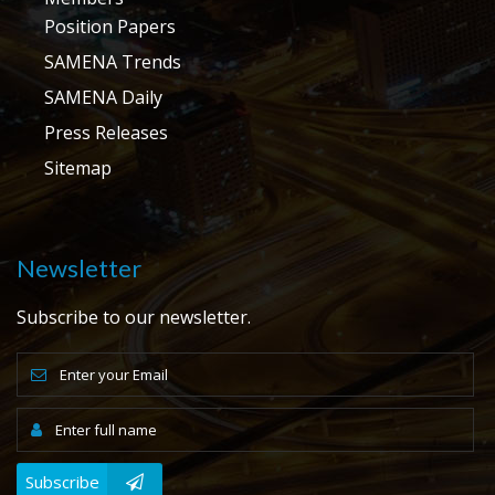
Position Papers
SAMENA Trends
SAMENA Daily
Press Releases
Sitemap
Newsletter
Subscribe to our newsletter.
Subscribe