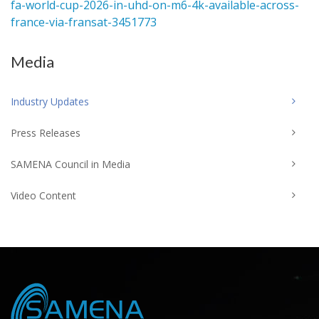
fa-world-cup-2026-in-uhd-on-m6-4k-available-across-
france-via-fransat-3451773
Media
Industry Updates
Press Releases
SAMENA Council in Media
Video Content