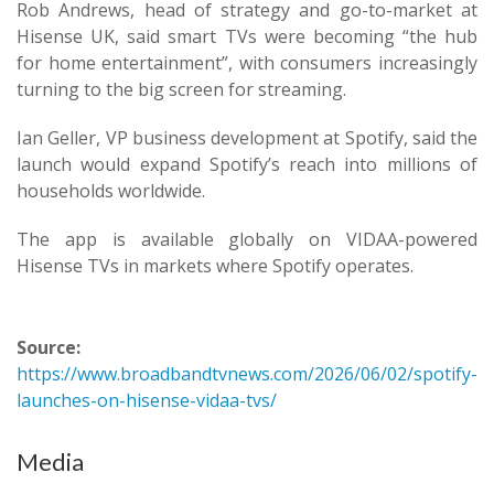
Rob Andrews, head of strategy and go-to-market at
Hisense UK, said smart TVs were becoming “the hub
for home entertainment”, with consumers increasingly
turning to the big screen for streaming.
Ian Geller, VP business development at Spotify, said the
launch would expand Spotify’s reach into millions of
households worldwide.
The app is available globally on VIDAA-powered
Hisense TVs in markets where Spotify operates.
Source:
https://www.broadbandtvnews.com/2026/06/02/spotify-
launches-on-hisense-vidaa-tvs/
Media