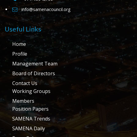
info@samenacouncil.org
Useful Links
Home
Profile
Management Team
Board of Directors
Contact Us
Working Groups
Members
Position Papers
SAMENA Trends
SAMENA Daily