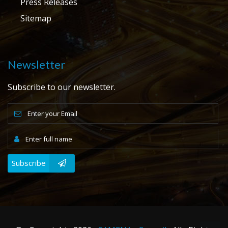
Press Releases
Sitemap
Newsletter
Subscribe to our newsletter.
Subscribe