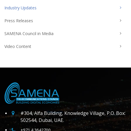
Industry Updates
Press Releases
SAMENA Council in Media
Video Content
#304, Alfa Building, Knowledge Village, P.O. Box:
502544, Dubai, UAE.
+971.4.3642700