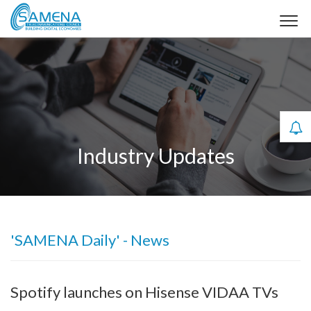
Industry Updates
'SAMENA Daily' - News
Spotify launches on Hisense VIDAA TVs