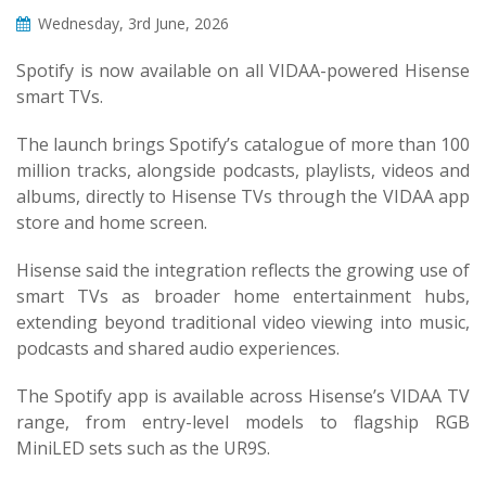
Wednesday, 3rd June, 2026
Spotify is now available on all VIDAA-powered Hisense
smart TVs.
The launch brings Spotify’s catalogue of more than 100
million tracks, alongside podcasts, playlists, videos and
albums, directly to Hisense TVs through the VIDAA app
store and home screen.
Hisense said the integration reflects the growing use of
smart TVs as broader home entertainment hubs,
extending beyond traditional video viewing into music,
podcasts and shared audio experiences.
The Spotify app is available across Hisense’s VIDAA TV
range, from entry-level models to flagship RGB
MiniLED sets such as the UR9S.