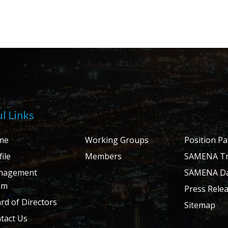
l Links
me
Working Groups
Position P
ile
Members
SAMENA Tr
nagement
SAMENA Da
am
Press Rele
rd of Directors
Sitemap
tact Us