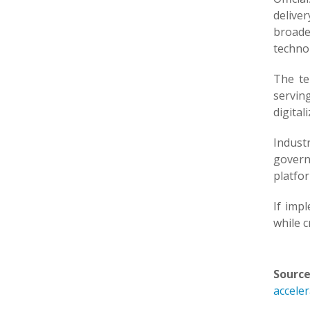
deliver
broade
techno
The te
serving
digitali
Indust
govern
platfo
If imp
while c
Source
accele