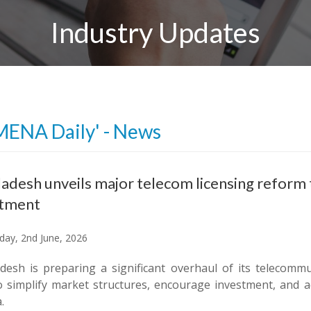
Industry Updates
MENA Daily' - News
adesh unveils major telecom licensing reform 
stment
ay, 2nd June, 2026
desh is preparing a significant overhaul of its telecomm
o simplify market structures, encourage investment, and ac
.