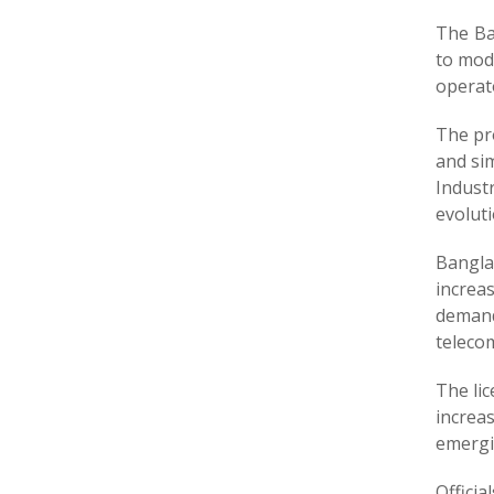
The Ba
to mod
operato
The pr
and sim
Industr
evoluti
Bangla
increa
demand
teleco
The li
increas
emergi
Offici