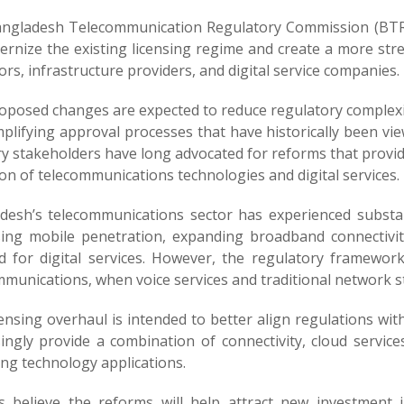
ngladesh Telecommunication Regulatory Commission (BTRC) 
ernize the existing licensing regime and create a more st
rs, infrastructure providers, and digital service companies.
oposed changes are expected to reduce regulatory complexity
plifying approval processes that have historically been vi
y stakeholders have long advocated for reforms that provide
on of telecommunications technologies and digital services.
desh’s telecommunications sector has experienced substan
sing mobile penetration, expanding broadband connectivi
 for digital services. However, the regulatory framework
mmunications, when voice services and traditional network 
censing overhaul is intended to better align regulations wi
ingly provide a combination of connectivity, cloud services
ng technology applications.
als believe the reforms will help attract new investment 