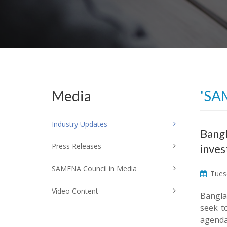
Media
'SA
Industry Updates
Bangl
Press Releases
inve
SAMENA Council in Media
Tuesd
Video Content
Bangla
seek t
agenda