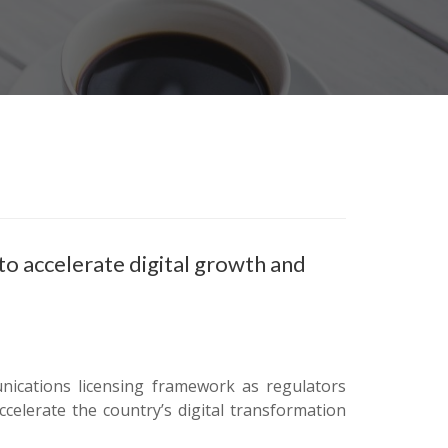
to accelerate digital growth and
unications licensing framework as regulators
celerate the country’s digital transformation