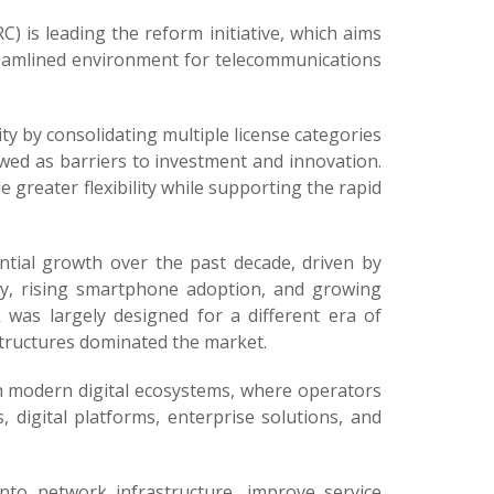
is leading the reform initiative, which aims
reamlined environment for telecommunications
 by consolidating multiple license categories
ewed as barriers to investment and innovation.
 greater flexibility while supporting the rapid
tial growth over the past decade, driven by
ty, rising smartphone adoption, and growing
 was largely designed for a different era of
structures dominated the market.
th modern digital ecosystems, where operators
, digital platforms, enterprise solutions, and
into network infrastructure, improve service