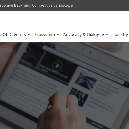
crowave Backhaul: Competitive Landscape
Omantel turns digital safety 
d Of Directors
Ecosystem
Advocacy & Dialogue
Industry