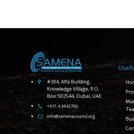
Usefu
#304, Alfa Building,
Ho
Knowledge Village, P.O.
Prof
Box: 502544, Dubai, UAE.
Ma
+971.4.3642700
Te
info@samenacouncil.org
Boa
Con