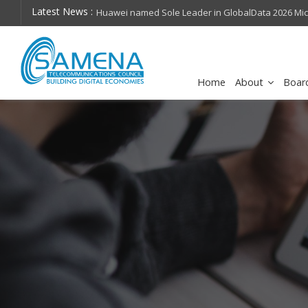
Latest News :
hops on future
Huawei named Sole Leader in GlobalData 2026 Mi
Assessment
Home
About
Boar