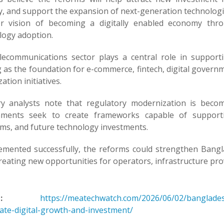
y, and support the expansion of next-generation technologie
r vision of becoming a digitally enabled economy throu
logy adoption.
lecommunications sector plays a central role in supporti
 as the foundation for e-commerce, fintech, digital governm
zation initiatives.
ry analysts note that regulatory modernization is beco
ments seek to create frameworks capable of supporti
rms, and future technology investments.
lemented successfully, the reforms could strengthen Bangl
reating new opportunities for operators, infrastructure pro
:
https://meatechwatch.com/2026/06/02/banglades
rate-digital-growth-and-investment/