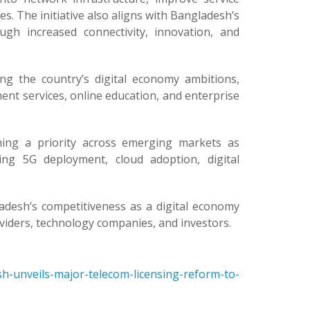
s. The initiative also aligns with Bangladesh’s
gh increased connectivity, innovation, and
ng the country’s digital economy ambitions,
ent services, online education, and enterprise
ming a priority across emerging markets as
ng 5G deployment, cloud adoption, digital
adesh’s competitiveness as a digital economy
viders, technology companies, and investors.
h-unveils-major-telecom-licensing-reform-to-