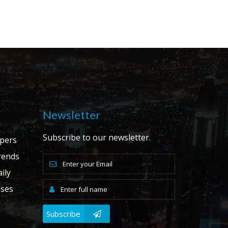
Newsletter
Subscribe to our newsletter.
apers
ends
ily
ases
Subscribe