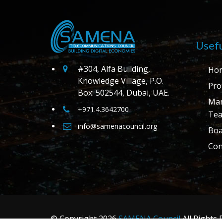
Usefu
#304, Alfa Building,
Ho
Knowledge Village, P.O.
Prof
Box: 502544, Dubai, UAE.
Ma
+971.4.3642700
Te
info@samenacouncil.org
Boa
Con
© Copyright
2026
SAMENA Council
All Rights