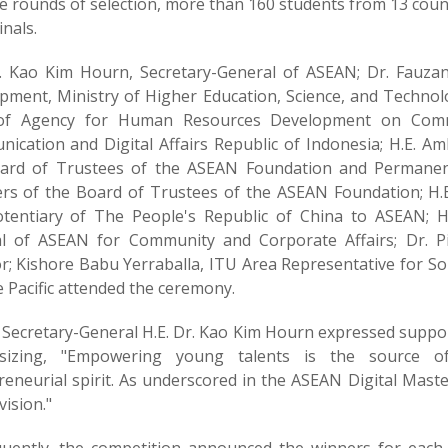
e rounds of selection, more than 160 students from 13 coun
nals.
r. Kao Kim Hourn, Secretary-General of ASEAN; Dr. Fauza
pment, Ministry of Higher Education, Science, and Technolo
f Agency for Human Resources Development on Communi
ication and Digital Affairs Republic of Indonesia; H.E. A
ard of Trustees of the ASEAN Foundation and Permanen
s of the Board of Trustees of the ASEAN Foundation; H.
otentiary of The People's Republic of China to ASEAN; H
l of ASEAN for Community and Corporate Affairs; Dr. P
or; Kishore Babu Yerraballa, ITU Area Representative for S
 Pacific attended the ceremony.
Secretary-General H.E. Dr. Kao Kim Hourn expressed suppor
izing, "Empowering young talents is the source of 
eneurial spirit. As underscored in the ASEAN Digital Master
vision."