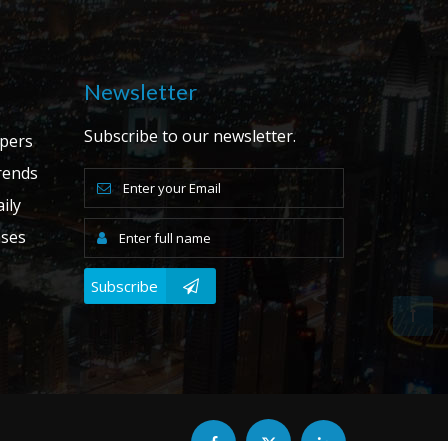
Newsletter
Subscribe to our newsletter.
apers
ends
ily
ases
Subscribe