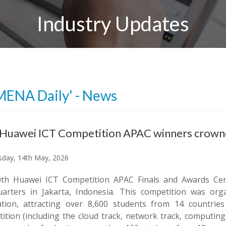
Industry Updates
MENA Daily' - News
 Huawei ICT Competition APAC winners crow
day, 14th May, 2026
th Huawei ICT Competition APAC Finals and Awards Cer
arters in Jakarta, Indonesia. This competition was o
tion, attracting over 8,600 students from 14 countries
ition (including the cloud track, network track, computing