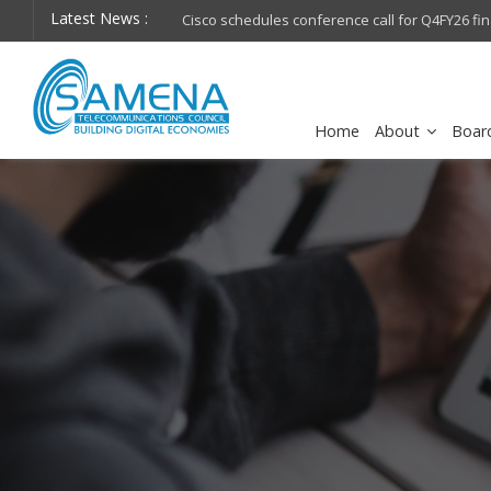
Latest News :
hops on future
Cisco schedules conference call for Q4FY26 financia
Home
About
Boar