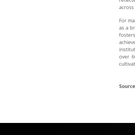
reflec
across 
For man
as a b
foster
achiev
institu
over 6
cultiva
Source