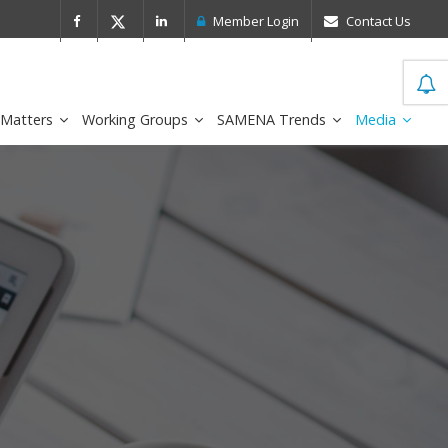
 Leader in the IDC MarketScape
FirstNe
Member Login
Contact Us
 Matters
Working Groups
SAMENA Trends
Media