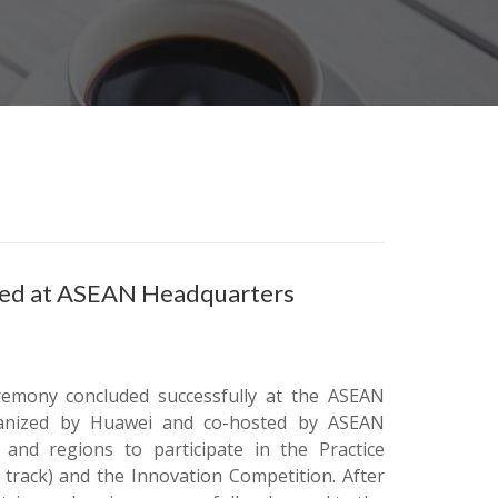
ned at ASEAN Headquarters
emony concluded successfully at the ASEAN
rganized by Huawei and co-hosted by ASEAN
 and regions to participate in the Practice
 track) and the Innovation Competition. After