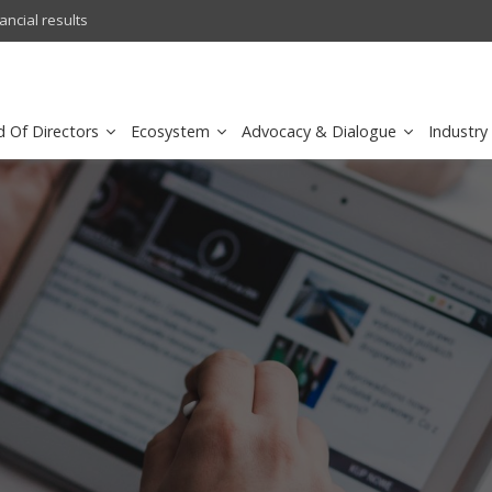
l results
sirar by stc recognized as a
d Of Directors
Ecosystem
Advocacy & Dialogue
Industry