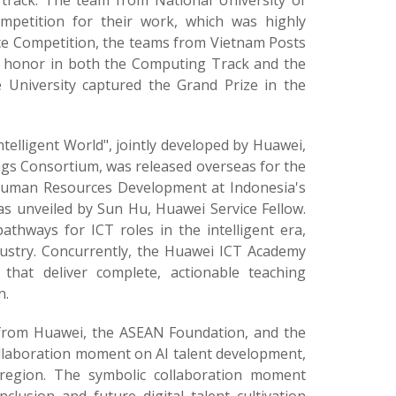
track. The team from National University of
petition for their work, which was highly
ice Competition, the teams from Vietnam Posts
p honor in both the Computing Track and the
 University captured the Grand Prize in the
ntelligent World", jointly developed by Huawei,
ngs Consortium, was released overseas for the
r Human Resources Development at Indonesia's
as unveiled by Sun Hu, Huawei Service Fellow.
pathways for ICT roles in the intelligent era,
ndustry. Concurrently, the Huawei ICT Academy
that deliver complete, actionable teaching
n.
 from Huawei, the ASEAN Foundation, and the
ollaboration moment on AI talent development,
region. The symbolic collaboration moment