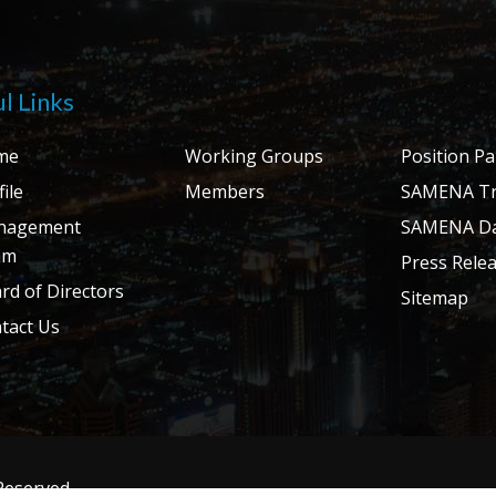
l Links
me
Working Groups
Position P
ile
Members
SAMENA Tr
nagement
SAMENA Da
am
Press Rele
rd of Directors
Sitemap
tact Us
 Reserved