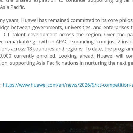
ted the shared aspiration to continue supporting digital in
Asia Pacific.
y years, Huawei has remained committed to its core philosophy
ridge between governments, universities, and enterprises to
s ICT talent development across the region. Over the p
ed remarkable growth in APAC, expanding from just 2 instit
tions across 18 countries and regions. To date, the progra
0,000 currently enrolled. Looking ahead, Huawei will con
tion, supporting Asia Pacific nations in nurturing the next ge
:
https://www.huawei.com/en/news/2026/5/ict-competition-a