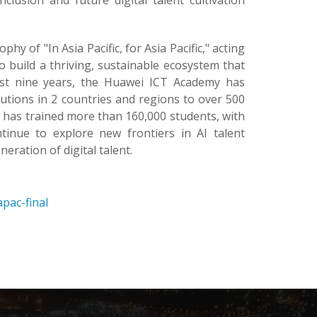
clusion and future digital talent cultivation
 of "In Asia Pacific, for Asia Pacific," acting
 build a thriving, sustainable ecosystem that
ast nine years, the Huawei ICT Academy has
utions in 2 countries and regions to over 500
m has trained more than 160,000 students, with
tinue to explore new frontiers in AI talent
neration of digital talent.
pac-final