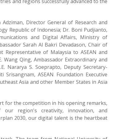
tries and regions successfully advanced to the
n Adziman, Director General of Research and
gy Republic of Indonesia; Dr. Boni Pudjianto,
cations and Digital Affairs, Ministry of
mbassador Sarah Al Bakri Devadason, Chair of
t Representative of Malaysia to ASEAN and
E. Wang Qing, Ambassador Extraordinary and
.E. Nararya S. Soeprapto, Deputy Secretary-
iti Srisangnam, ASEAN Foundation Executive
outheast Asia and other Member States in Asia
t for the competition in his opening remarks,
our region's creativity, innovation, and
plan 2030, our digital talent is the heartbeat