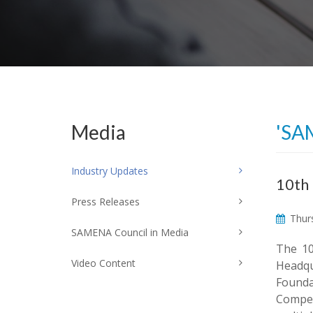
Media
'SA
Industry Updates
10th
Press Releases
Thurs
SAMENA Council in Media
The 10
Video Content
Headqu
Founda
Compet