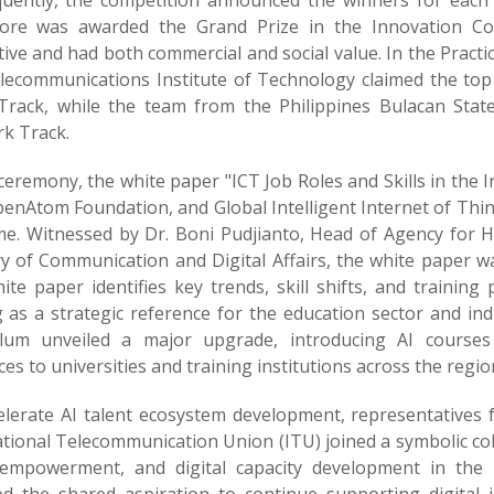
uently, the competition announced the winners for each 
ore was awarded the Grand Prize in the Innovation Com
tive and had both commercial and social value. In the Pract
lecommunications Institute of Technology claimed the to
Track, while the team from the Philippines Bulacan State
k Track.
ceremony, the white paper "ICT Job Roles and Skills in the I
penAtom Foundation, and Global Intelligent Internet of Thi
time. Witnessed by Dr. Boni Pudjianto, Head of Agency fo
ry of Communication and Digital Affairs, the white paper w
te paper identifies key trends, skill shifts, and training 
g as a strategic reference for the education sector and i
ulum unveiled a major upgrade, introducing AI courses 
es to universities and training institutions across the regio
elerate AI talent ecosystem development, representatives
ational Telecommunication Union (ITU) joined a symbolic c
empowerment, and digital capacity development in the 