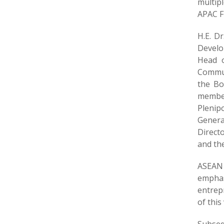
multipl
APAC Fi
H.E. D
Develo
Head o
Commun
the Bo
member
Plenip
Genera
Direct
and the
ASEAN 
emphas
entrepr
of this 