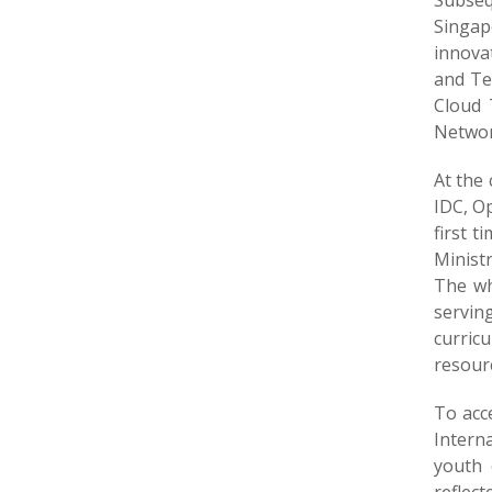
Subseq
Singap
innova
and Te
Cloud 
Networ
At the 
IDC, O
first 
Minist
The whi
servin
curric
resourc
To acc
Intern
youth 