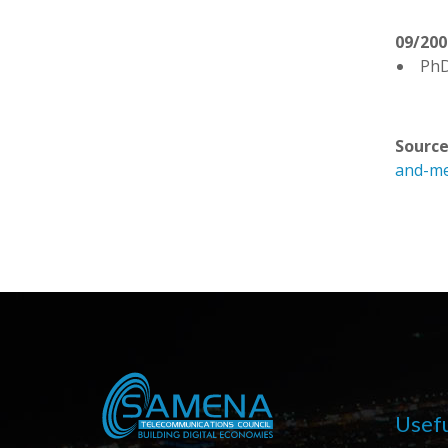
09/200
PhD
Source
and-me
Usefu