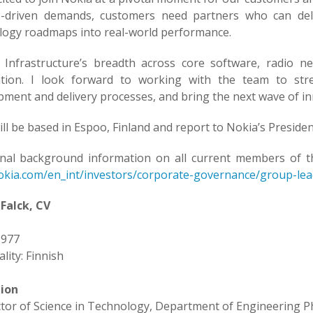
-driven demands, customers need partners who can deliv
logy roadmaps into real-world performance.
 Infrastructure’s breadth across core software, radio n
tion. I look forward to working with the team to st
pment and delivery processes, and bring the next wave of in
ill be based in Espoo, Finland and report to Nokia’s Presiden
onal background information on all current members of 
kia.com/en_int/investors/corporate-governance/group-lea
Falck, CV
1977
lity: Finnish
ion
tor of Science in Technology, Department of Engineering Ph