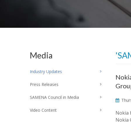
Media
'SA
Industry Updates
Nokia
Press Releases
Grou
SAMENA Council in Media
Thurs
Video Content
Nokia 
Nokia 