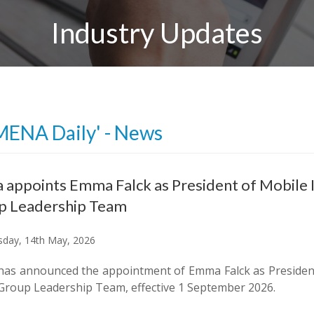
Industry Updates
MENA Daily' - News
 appoints Emma Falck as President of Mobile 
p Leadership Team
day, 14th May, 2026
has announced the appointment of Emma Falck as President
Group Leadership Team, effective 1 September 2026.