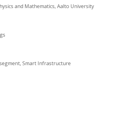
ysics and Mathematics, Aalto University
ngs
 segment, Smart Infrastructure