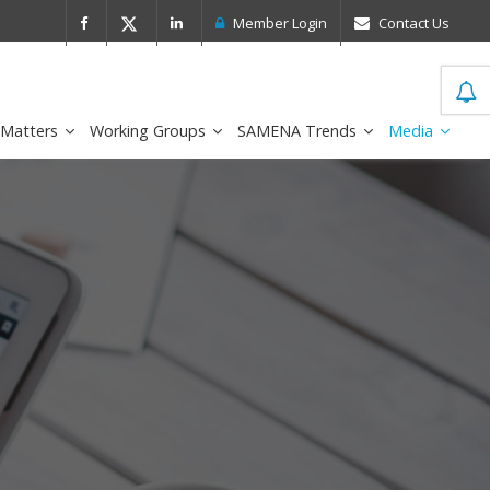
 Leader in the IDC MarketScape
FirstNe
Member Login
Contact Us
 Matters
Working Groups
SAMENA Trends
Media