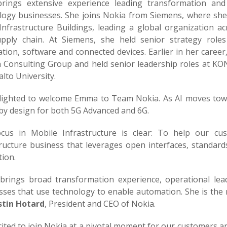
brings extensive experience leading transformation an
logy businesses. She joins Nokia from Siemens, where she 
Infrastructure Buildings, leading a global organization
pply chain. At Siemens, she held senior strategy roles
tion, software and connected devices. Earlier in her caree
 Consulting Group and held senior leadership roles at KO
lto University.
elighted to welcome Emma to Team Nokia. As AI moves towa
 by design for both 5G Advanced and 6G.
cus in Mobile Infrastructure is clear: To help our cu
tructure business that leverages open interfaces, standard
ion.
rings broad transformation experience, operational lea
ses that use technology to enable automation. She is the r
stin Hotard
, President and CEO of Nokia.
cited to join Nokia at a pivotal moment for our customers a