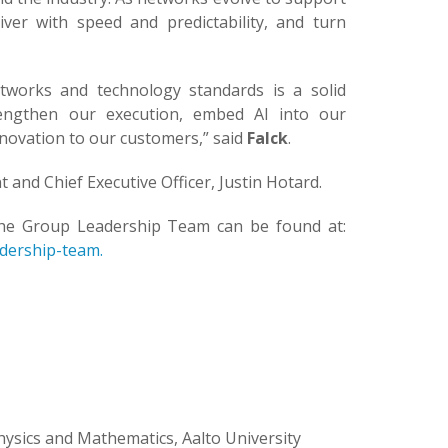
er with speed and predictability, and turn
etworks and technology standards is a solid
rengthen our execution, embed AI into our
novation to our customers,” said
Falck
.
t and Chief Executive Officer, Justin Hotard.
the Group Leadership Team can be found at:
dership-team.
ysics and Mathematics, Aalto University