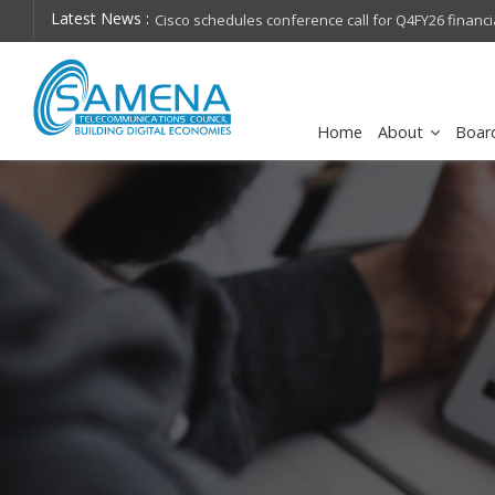
Latest News :
hops on future
Cisco schedules conference call for Q4FY26 financia
Home
About
Boar