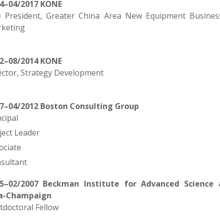
14–04/2017 KONE
e President, Greater China Area New Equipment Busines
keting
12–08/2014 KONE
ector, Strategy Development
7–04/2012 Boston Consulting Group
ncipal
ject Leader
ociate
sultant
5–02/2007 Beckman Institute for Advanced Science a
a-Champaign
tdoctoral Fellow