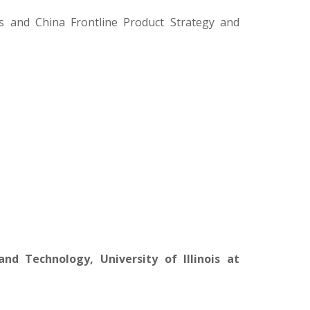
s and China Frontline Product Strategy and
nd Technology, University of Illinois at