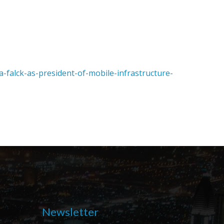
alck-as-president-of-mobile-infrastructure-
Newsletter