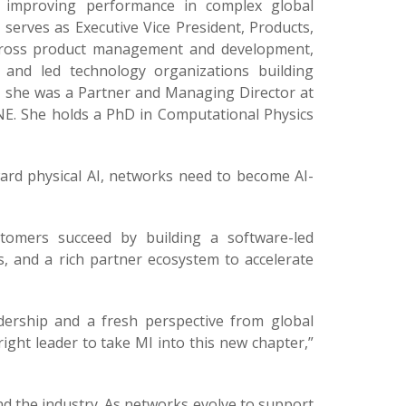
d improving performance in complex global
serves as Executive Vice President, Products,
 across product management and development,
 and led technology organizations building
r, she was a Partner and Managing Director at
NE. She holds a PhD in Computational Physics
rd physical AI, networks need to become AI-
stomers succeed by building a software-led
s, and a rich partner ecosystem to accelerate
dership and a fresh perspective from global
ight leader to take MI into this new chapter,”
nd the industry. As networks evolve to support