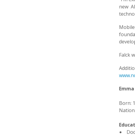
new AI
techno
Mobile
founda
develo
Falck w
Additi
www.no
Emma 
Born: 
Nationa
Educat
Doc