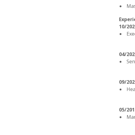
Mas
Experi
10/202
Exe
04/202
Sen
09/202
Hea
05/201
Man