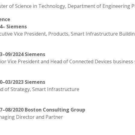
ter of Science in Technology, Department of Engineering Ph
ence
4– Siemens
cutive Vice President, Products, Smart Infrastructure Buildi
3–09/2024 Siemens
ior Vice President and Head of Connected Devices business
0–03/2023 Siemens
d of Strategy, Smart Infrastructure
7–08/2020 Boston Consulting Group
aging Director and Partner