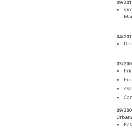
09/20
Vic
Mar
04/20
Dir
03/200
Pri
Pro
Ass
Con
09/200
Urban
Pos