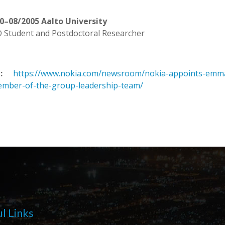
0–08/2005 Aalto University
 Student and Postdoctoral Researcher
:
https://www.nokia.com/newsroom/nokia-appoints-emma-f
mber-of-the-group-leadership-team/
l Links