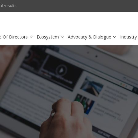
l results
sirar by stc recognized as a
d Of Directors
Ecosystem
Advocacy & Dialogue
Industry