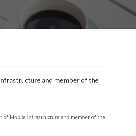
Infrastructure and member of the
 of Mobile Infrastructure and member of the