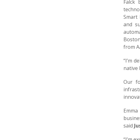
Falck 
techno
Smart 
and su
automa
Boston
from Aa
“I’m d
native
Our fo
infras
innovat
Emma b
busines
said
Ju
“I’m ex