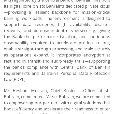
and regulated by the Central Bank of Bahrain, has built
its digital core on stc Bahrain’s dedicated private cloud
—providing a resilient backbone for mission-critical
banking workloads. The environment is designed to
support data residency, high availability, disaster
recovery, and defense-in-depth cybersecurity, giving
the Bank the performance isolation, and continuous
observability required to accelerate product rollout,
enable straight-through processing, and scale securely
as operations expand. It incorporates encryption at
rest and in transit and audit-ready trails—supporting
the bank’s compliance with Central Bank of Bahrain
requirements and Bahrain’s Personal Data Protection
Law (PDPL).
Mr. Hesham Mustafa, Chief Business Officer at stc
Bahrain, commented: "At stc Bahrain, we are committed
to empowering our partners with digital solutions that
boost efficiency and accelerate their readiness to enter