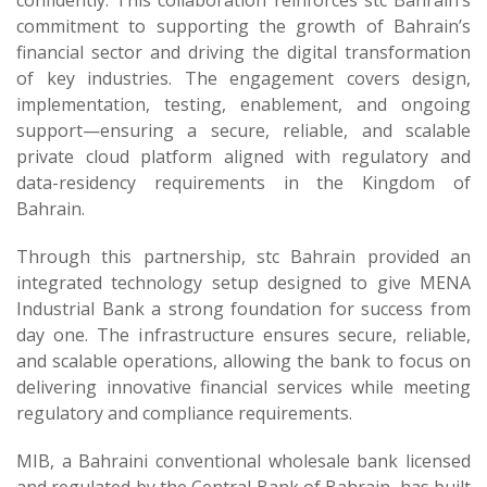
confidently. This collaboration reinforces stc Bahrain’s
commitment to supporting the growth of Bahrain’s
financial sector and driving the digital transformation
of key industries. The engagement covers design,
implementation, testing, enablement, and ongoing
support—ensuring a secure, reliable, and scalable
private cloud platform aligned with regulatory and
data-residency requirements in the Kingdom of
Bahrain.
Through this partnership, stc Bahrain provided an
integrated technology setup designed to give MENA
Industrial Bank a strong foundation for success from
day one. The infrastructure ensures secure, reliable,
and scalable operations, allowing the bank to focus on
delivering innovative financial services while meeting
regulatory and compliance requirements.
MIB, a Bahraini conventional wholesale bank licensed