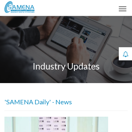
Industry Updates
'SAMENA Daily' - News