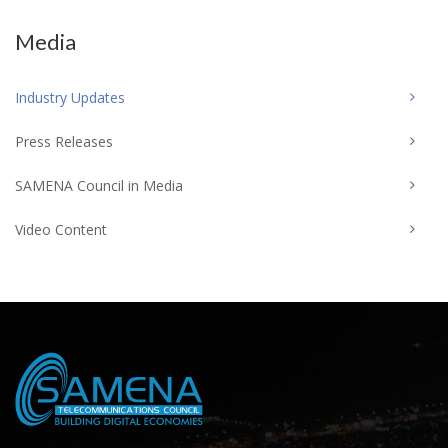
Media
Industry Updates
Press Releases
SAMENA Council in Media
Video Content