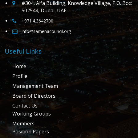
#304, Alfa Building, Knowledge Village, P.O. Box:
502544, Dubai, UAE.
+971.4.3642700
info@samenacouncil.org
Useful Links
Home
Profile
Management Team
Board of Directors
Contact Us
Working Groups
Members
Position Papers