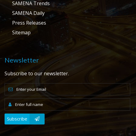
SAMENA Trends
SAMENA Daily
Press Releases
Sitemap
Newsletter
Subscribe to our newsletter.
Subscribe