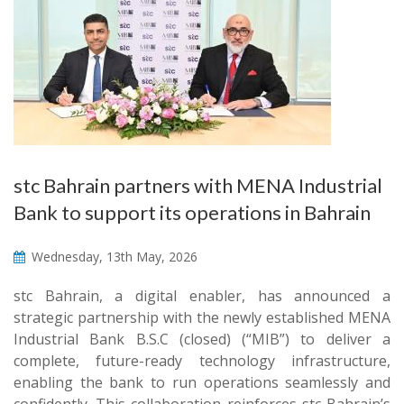
stc Bahrain partners with MENA Industrial
Bank to support its operations in Bahrain
Wednesday, 13th May, 2026
stc Bahrain, a digital enabler, has announced a
strategic partnership with the newly established MENA
Industrial Bank B.S.C (closed) (“MIB”) to deliver a
complete, future-ready technology infrastructure,
enabling the bank to run operations seamlessly and