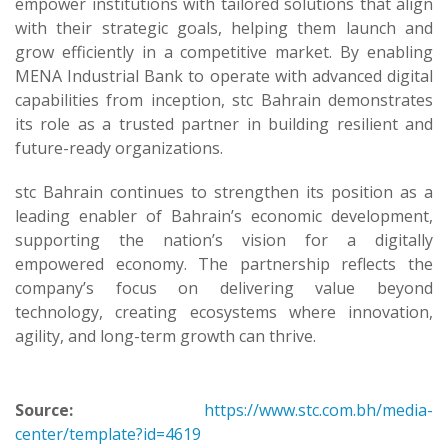
empower institutions with tailored solutions that align
with their strategic goals, helping them launch and
grow efficiently in a competitive market. By enabling
MENA Industrial Bank to operate with advanced digital
capabilities from inception, stc Bahrain demonstrates
its role as a trusted partner in building resilient and
future-ready organizations.
stc Bahrain continues to strengthen its position as a
leading enabler of Bahrain’s economic development,
supporting the nation’s vision for a digitally
empowered economy. The partnership reflects the
company’s focus on delivering value beyond
technology, creating ecosystems where innovation,
agility, and long-term growth can thrive.
Source:
https://www.stc.com.bh/media-
center/template?id=4619