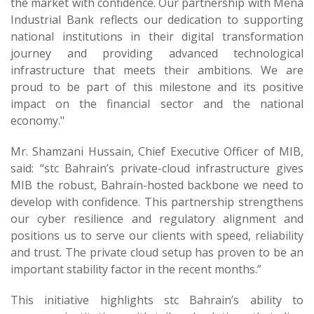
the market with confidence. Our partnership with Mena
Industrial Bank reflects our dedication to supporting
national institutions in their digital transformation
journey and providing advanced technological
infrastructure that meets their ambitions. We are
proud to be part of this milestone and its positive
impact on the financial sector and the national
economy."
Mr. Shamzani Hussain, Chief Executive Officer of MIB,
said: “stc Bahrain’s private-cloud infrastructure gives
MIB the robust, Bahrain-hosted backbone we need to
develop with confidence. This partnership strengthens
our cyber resilience and regulatory alignment and
positions us to serve our clients with speed, reliability
and trust. The private cloud setup has proven to be an
important stability factor in the recent months.”
This initiative highlights stc Bahrain’s ability to