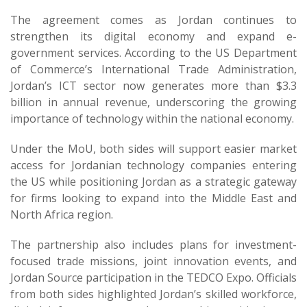
The agreement comes as Jordan continues to
strengthen its digital economy and expand e-
government services. According to the US Department
of Commerce’s International Trade Administration,
Jordan’s ICT sector now generates more than $3.3
billion in annual revenue, underscoring the growing
importance of technology within the national economy.
Under the MoU, both sides will support easier market
access for Jordanian technology companies entering
the US while positioning Jordan as a strategic gateway
for firms looking to expand into the Middle East and
North Africa region.
The partnership also includes plans for investment-
focused trade missions, joint innovation events, and
Jordan Source participation in the TEDCO Expo. Officials
from both sides highlighted Jordan’s skilled workforce,