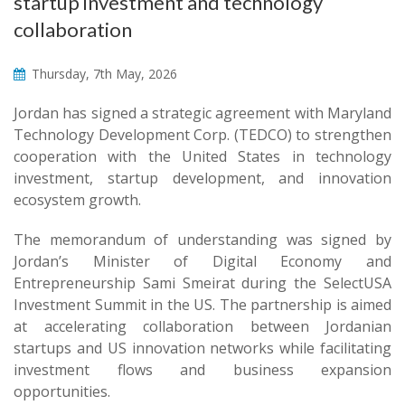
startup investment and technology
collaboration
Thursday, 7th May, 2026
Jordan has signed a strategic agreement with Maryland
Technology Development Corp. (TEDCO) to strengthen
cooperation with the United States in technology
investment, startup development, and innovation
ecosystem growth.
The memorandum of understanding was signed by
Jordan’s Minister of Digital Economy and
Entrepreneurship Sami Smeirat during the SelectUSA
Investment Summit in the US. The partnership is aimed
at accelerating collaboration between Jordanian
startups and US innovation networks while facilitating
investment flows and business expansion
opportunities.