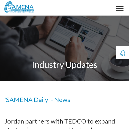
Industry Updates
'SAMENA Daily' - News
Jordan partners with TEDCO to expand