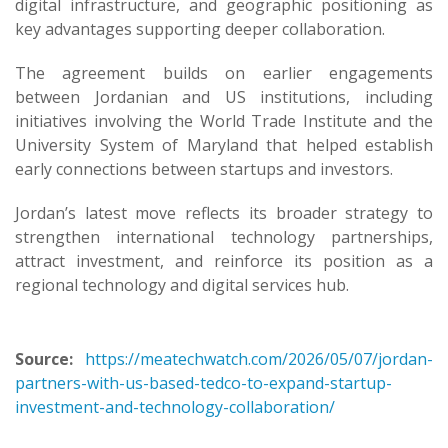
digital infrastructure, and geographic positioning as
key advantages supporting deeper collaboration.
The agreement builds on earlier engagements
between Jordanian and US institutions, including
initiatives involving the World Trade Institute and the
University System of Maryland that helped establish
early connections between startups and investors.
Jordan’s latest move reflects its broader strategy to
strengthen international technology partnerships,
attract investment, and reinforce its position as a
regional technology and digital services hub.
Source:
https://meatechwatch.com/2026/05/07/jordan-
partners-with-us-based-tedco-to-expand-startup-
investment-and-technology-collaboration/