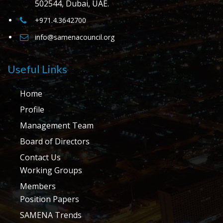
502544, Dubai, UAE.
+971.4.3642700
info@samenacouncil.org
Useful Links
Home
Profile
Management Team
Board of Directors
Contact Us
Working Groups
Members
Position Papers
SAMENA Trends