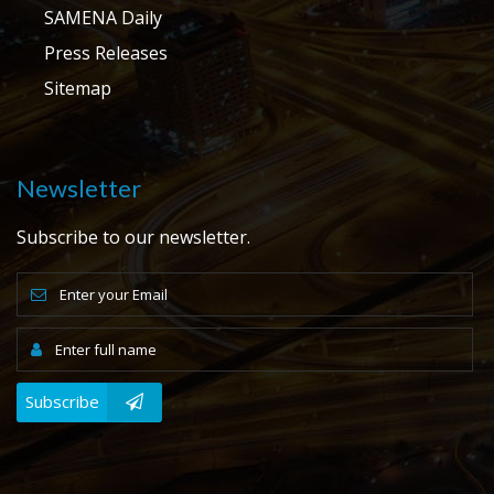
SAMENA Daily
Press Releases
Sitemap
Newsletter
Subscribe to our newsletter.
Subscribe