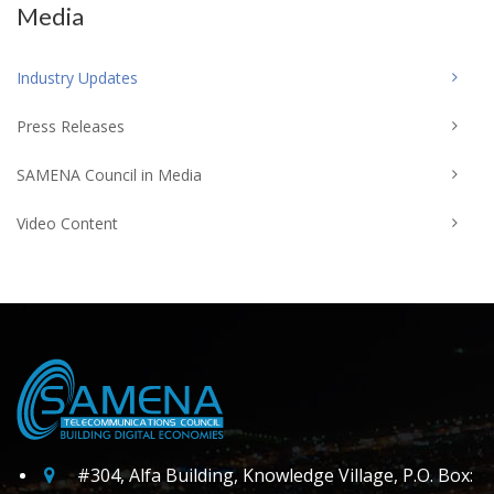
Media
Industry Updates
Press Releases
SAMENA Council in Media
Video Content
#304, Alfa Building, Knowledge Village, P.O. Box: