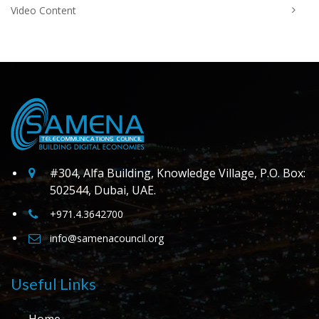
Video Content
#304, Alfa Building, Knowledge Village, P.O. Box:
502544, Dubai, UAE.
+971.4.3642700
info@samenacouncil.org
Useful Links
Home