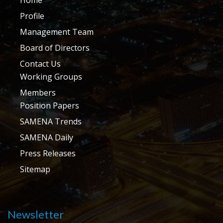
Profile
Management Team
Board of Directors
Contact Us
Working Groups
Members
Position Papers
SAMENA Trends
SAMENA Daily
Press Releases
Sitemap
Newsletter