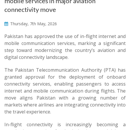
mobile services in major aviation
connectivity move
Thursday, 7th May, 2026
Pakistan has approved the use of in-flight internet and
mobile communication services, marking a significant
step toward modernizing the country’s aviation and
digital connectivity landscape.
The Pakistan Telecommunication Authority (PTA) has
granted approval for the deployment of onboard
connectivity services, enabling passengers to access
internet and mobile communication during flights. The
move aligns Pakistan with a growing number of
markets where airlines are integrating connectivity into
the travel experience.
In-flight connectivity is increasingly becoming a