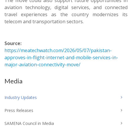
The move could also support future opportunities in
aviation technology, digital services, and connected
travel experiences as the country modernizes its
telecom and transportation sectors.
Source:
https://meatechwatch.com/2026/05/07/pakistan-
approves-in-flight-internet-and-mobile-services-in-
major-aviation-connectivity-move/
Media
Industry Updates
Press Releases
SAMENA Council in Media