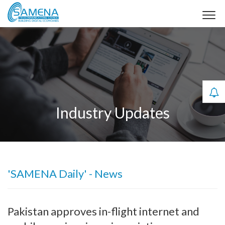
Industry Updates
'SAMENA Daily' - News
Pakistan approves in-flight internet and