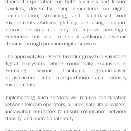
standard expectation for both business and leisure
travelers, driven by rising dependence on digital
communication, streaming, and cloud-based work
environments. Airlines globally are using onboard
internet services not only to improve passenger
experience but also to unlock additional revenue
streams through premium digital services.
The approval also reflects broader growth in Pakistan’s
digital ecosystem, where connectivity expansion is
extending beyond traditional ground-based
infrastructure into transportation and mobility
environments.
Implementing such services will require coordination
between telecom operators, airlines, satellite providers,
and aviation regulators to ensure compliance, network
stability, and operational safety.