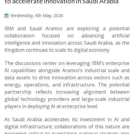
to accelerate innovation in Saudi Arabia
Wednesday, 6th May, 2026
IBM and Saudi Aramco are exploring a potential
collaboration focused on advancing artificial
intelligence and innovation across Saudi Arabia, as the
Kingdom continues to scale its digital economy.
The discussions center on leveraging IBM’s enterprise
AI capabilities alongside Aramco’s industrial scale and
data assets to drive innovation across sectors such as
energy, operations, and infrastructure. The potential
partnership reflects increasing alignment between
global technology providers and large-scale industrial
players in deploying AI at enterprise level.
As Saudi Arabia accelerates its investment in AI and
digital infrastructure, collaborations of this nature are
becoming critical to translating national strategy into