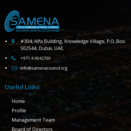
#304, Alfa Building, Knowledge Village, P.O. Box:
502544, Dubai, UAE.
+971.4.3642700
info@samenacouncil.org
Useful Links
Home
Profile
Management Team
Board of Directors