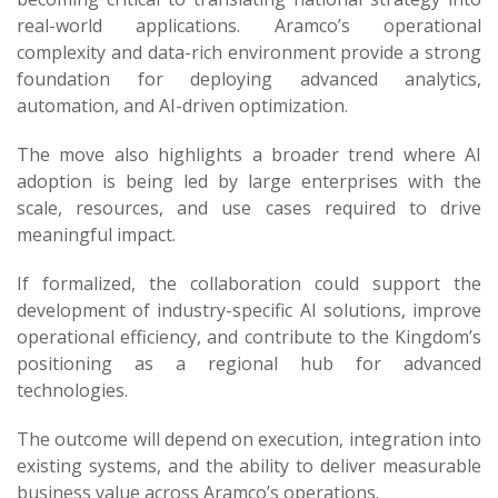
real-world applications. Aramco’s operational
complexity and data-rich environment provide a strong
foundation for deploying advanced analytics,
automation, and AI-driven optimization.
The move also highlights a broader trend where AI
adoption is being led by large enterprises with the
scale, resources, and use cases required to drive
meaningful impact.
If formalized, the collaboration could support the
development of industry-specific AI solutions, improve
operational efficiency, and contribute to the Kingdom’s
positioning as a regional hub for advanced
technologies.
The outcome will depend on execution, integration into
existing systems, and the ability to deliver measurable
business value across Aramco’s operations.