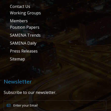
Contact Us
Working Groups
Members
Position Papers
SAMENA Trends
SAMENA Daily
Press Releases
Sitemap
Newsletter
Subscribe to our newsletter.