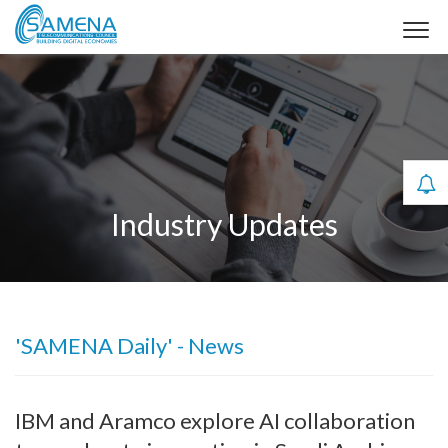
Industry Updates
'SAMENA Daily' - News
IBM and Aramco explore AI collaboration