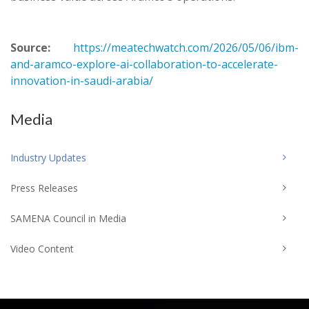
Source:
https://meatechwatch.com/2026/05/06/ibm-
and-aramco-explore-ai-collaboration-to-accelerate-
innovation-in-saudi-arabia/
Media
Industry Updates
Press Releases
SAMENA Council in Media
Video Content