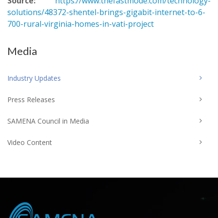
Source:
https://www.thefastmode.com/technology-
solutions/48372-shentel-brings-gigabit-internet-to-6-
700-rural-virginia-homes-in-vati-project
Media
Industry Updates
Press Releases
SAMENA Council in Media
Video Content