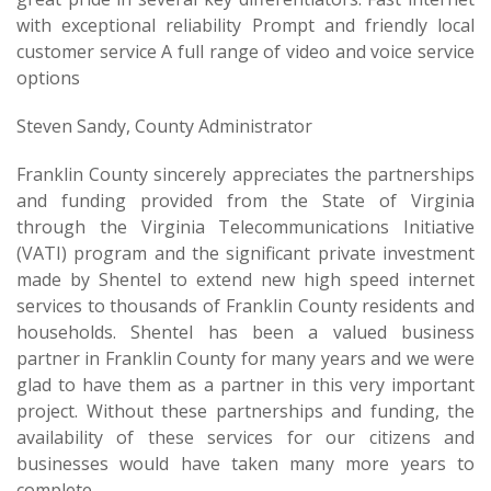
with exceptional reliability Prompt and friendly local
customer service A full range of video and voice service
options
Steven Sandy, County Administrator
Franklin County sincerely appreciates the partnerships
and funding provided from the State of Virginia
through the Virginia Telecommunications Initiative
(VATI) program and the significant private investment
made by Shentel to extend new high speed internet
services to thousands of Franklin County residents and
households. Shentel has been a valued business
partner in Franklin County for many years and we were
glad to have them as a partner in this very important
project. Without these partnerships and funding, the
availability of these services for our citizens and
businesses would have taken many more years to
complete.