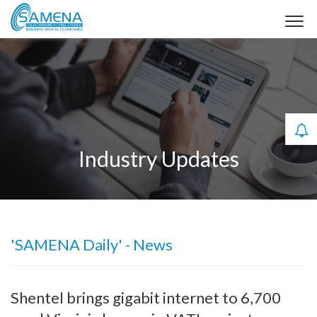
Industry Updates
'SAMENA Daily' - News
Shentel brings gigabit internet to 6,700