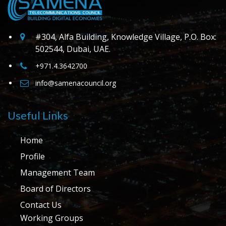
#304, Alfa Building, Knowledge Village, P.O. Box:
502544, Dubai, UAE.
+971.4.3642700
info@samenacouncil.org
Useful Links
Home
Profile
Management Team
Board of Directors
Contact Us
Working Groups