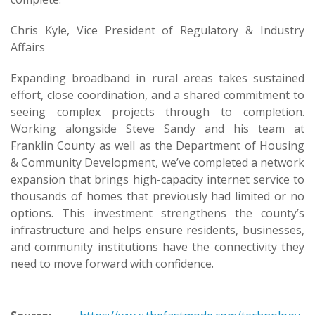
Chris Kyle, Vice President of Regulatory & Industry
Affairs
Expanding broadband in rural areas takes sustained
effort, close coordination, and a shared commitment to
seeing complex projects through to completion.
Working alongside Steve Sandy and his team at
Franklin County as well as the Department of Housing
& Community Development, we’ve completed a network
expansion that brings high-capacity internet service to
thousands of homes that previously had limited or no
options. This investment strengthens the county’s
infrastructure and helps ensure residents, businesses,
and community institutions have the connectivity they
need to move forward with confidence.