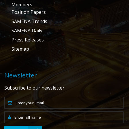
Members
Position Papers
SAMENA Trends
SAMENA Daily
Press Releases
Sitemap
Newsletter
Subscribe to our newsletter.