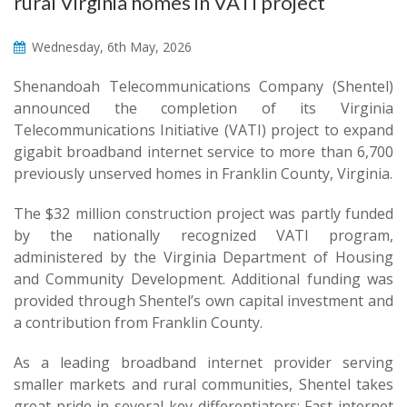
rural Virginia homes in VATI project
Wednesday, 6th May, 2026
Shenandoah Telecommunications Company (Shentel)
announced the completion of its Virginia
Telecommunications Initiative (VATI) project to expand
gigabit broadband internet service to more than 6,700
previously unserved homes in Franklin County, Virginia.
The $32 million construction project was partly funded
by the nationally recognized VATI program,
administered by the Virginia Department of Housing
and Community Development. Additional funding was
provided through Shentel’s own capital investment and
a contribution from Franklin County.
As a leading broadband internet provider serving
smaller markets and rural communities, Shentel takes
great pride in several key differentiators: Fast internet