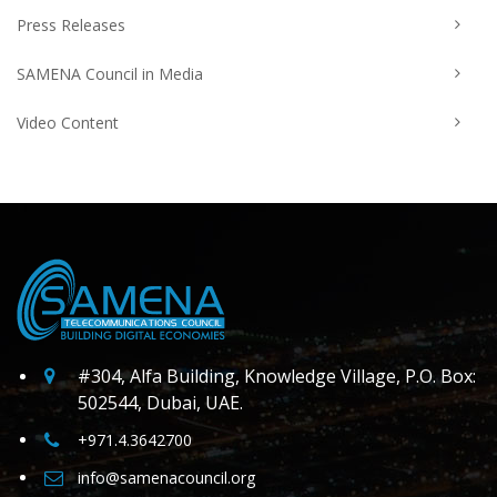
Press Releases
SAMENA Council in Media
Video Content
#304, Alfa Building, Knowledge Village, P.O. Box:
502544, Dubai, UAE.
+971.4.3642700
info@samenacouncil.org