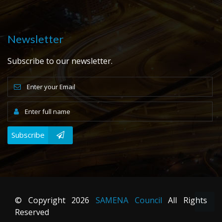
Newsletter
Subscribe to our newsletter.
Subscribe
© Copyright
2026
SAMENA Council
All Rights
Reserved