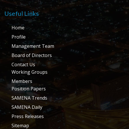
Useful Links
Home
Profile
Management Team
Board of Directors
Contact Us
Working Groups
Members
Position Papers
SAMENA Trends
SAMENA Daily
Press Releases
Sitemap