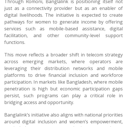
Through Romoni, Banglalink is positioning itself not
just as a connectivity provider but as an enabler of
digital livelihoods. The initiative is expected to create
pathways for women to generate income by offering
services such as mobile-based assistance, digital
facilitation, and other community-level support
functions.
This move reflects a broader shift in telecom strategy
across emerging markets, where operators are
leveraging their distribution networks and mobile
platforms to drive financial inclusion and workforce
participation. In markets like Bangladesh, where mobile
penetration is high but economic participation gaps
persist, such programs can play a critical role in
bridging access and opportunity.
Banglalink’s initiative also aligns with national priorities
around digital inclusion and women’s empowerment,