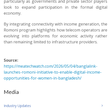
particularly as governments and private sector players
look to expand participation in the formal digital
economy.
By integrating connectivity with income generation, the
Romoni program highlights how telecom operators are
evolving into platforms for economic activity rather
than remaining limited to infrastructure providers.
Source:
https://meatechwatch.com/2026/05/04/banglalink-
launches-romoni-initiative-to-enable-digital-income-
opportunities-for-women-in-bangladesh/
Media
Industry Updates