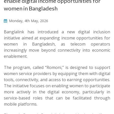
enable digital income opportunities for
women in Bangladesh
Monday, 4th May, 2026
Banglalink has introduced a new digital inclusion
initiative aimed at expanding income opportunities for
women in Bangladesh, as telecom operators
increasingly move beyond connectivity into economic
enablement.
The program, called “Romoni,” is designed to support
women service providers by equipping them with digital
tools, connectivity, and access to earning opportunities.
The initiative focuses on enabling women to participate
more actively in the digital economy, particularly in
service-based roles that can be facilitated through
mobile platforms.