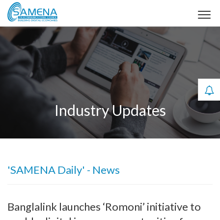
Industry Updates
'SAMENA Daily' - News
Banglalink launches ‘Romoni’ initiative to