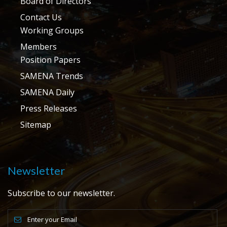
Board of Directors
Contact Us
Working Groups
Members
Position Papers
SAMENA Trends
SAMENA Daily
Press Releases
Sitemap
Newsletter
Subscribe to our newsletter.