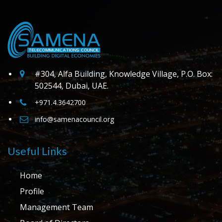
#304, Alfa Building, Knowledge Village, P.O. Box:
502544, Dubai, UAE.
+971.4.3642700
info@samenacouncil.org
Useful Links
Home
Profile
Management Team