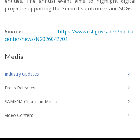
entities. The annual event aims to highlight digital
projects supporting the Summit's outcomes and SDGs.
Source:
https://www.cst.gov.sa/en/media-
center/news/N2026042701
Media
Industry Updates
Press Releases
SAMENA Council in Media
Video Content