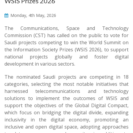
WSIS Prizes 2026
Monday, 4th May, 2026
The Communications, Space and Technology
Commission (CST) has called on the public to vote for
Saudi projects competing to win the World Summit on
the Information Society Prizes (WSIS 2026), to support
national projects globally and foster digital
development in various sectors.
The nominated Saudi projects are competing in 18
categories, selecting the most notable initiatives that
harnessed telecommunications and technology
solutions to implement the outcomes of WSIS and
support the objectives of the Global Digital Compact,
which focus on bridging the digital divide, expanding
inclusivity in the digital economy, promoting an
inclusive and open digital space, adopting approaches