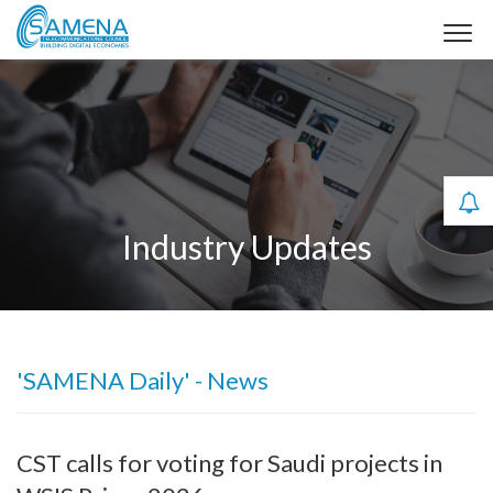
Industry Updates
'SAMENA Daily' - News
CST calls for voting for Saudi projects in