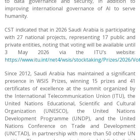
to data governance and security, in addition to
improving international governance of AI to serve
humanity.
CST indicated that in 2026 Saudi Arabia is participating
with 27 national projects, representing 17 public and
private entities, noting that voting will be available until
3 May 2026 via the ITU’s website:
https://www.itu.int/net4/wsis/stocktaking/Prizes/2026/Vo
Since 2012, Saudi Arabia has maintained a significant
presence in WSIS Prizes, winning 15 prizes and 41
certificates of excellence at the summit organized by
the International Telecommunication Union (ITU), the
United Nations Educational, Scientific and Cultural
Organization (UNESCO), the United Nations
Development Programme (UNDP), and the United
Nations Conference on Trade and Development
(UNCTAD), in partnership with more than 50 other UN