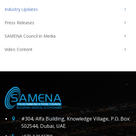
Industry Updates
Press Releases
SAMENA Council in Media
Video Content
#304, Alfa Building, Knowledge Village, P.O. Box:
502544, Dubai, UAE.