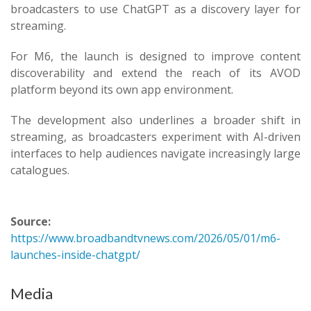
broadcasters to use ChatGPT as a discovery layer for
streaming.
For M6, the launch is designed to improve content
discoverability and extend the reach of its AVOD
platform beyond its own app environment.
The development also underlines a broader shift in
streaming, as broadcasters experiment with AI-driven
interfaces to help audiences navigate increasingly large
catalogues.
Source:
https://www.broadbandtvnews.com/2026/05/01/m6-
launches-inside-chatgpt/
Media