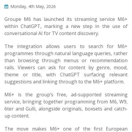
Monday, 4th May, 2026
Groupe M6 has launched its streaming service M6+
within ChatGPT, marking a new step in the use of
conversational AI for TV content discovery.
The integration allows users to search for M6+
programmes through natural language queries, rather
than browsing through menus or recommendation
rails. Viewers can ask for content by genre, mood,
theme or title, with ChatGPT surfacing relevant
suggestions and linking through to the M6+ platform.
M6+ is the group’s free, ad-supported streaming
service, bringing together programming from M6, W9,
6ter and Gulli, alongside originals, boxsets and catch-
up content.
The move makes M6+ one of the first European