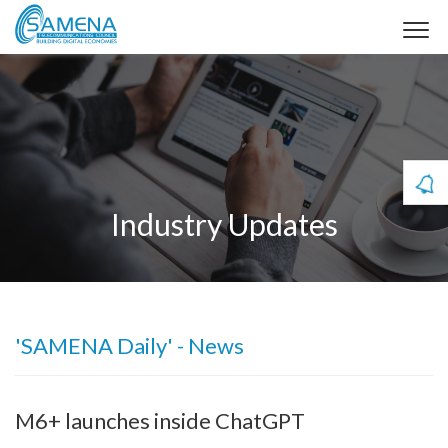
Industry Updates
'SAMENA Daily' - News
M6+ launches inside ChatGPT