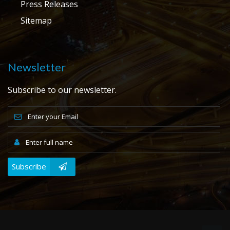
Press Releases
Sitemap
Newsletter
Subscribe to our newsletter.
Subscribe