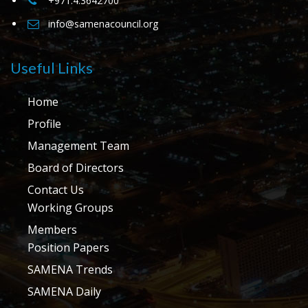
+971.4.3642700
info@samenacouncil.org
Useful Links
Home
Profile
Management Team
Board of Directors
Contact Us
Working Groups
Members
Position Papers
SAMENA Trends
SAMENA Daily