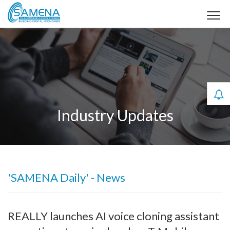
Industry Updates
'SAMENA Daily' - News
REALLY launches AI voice cloning assistant