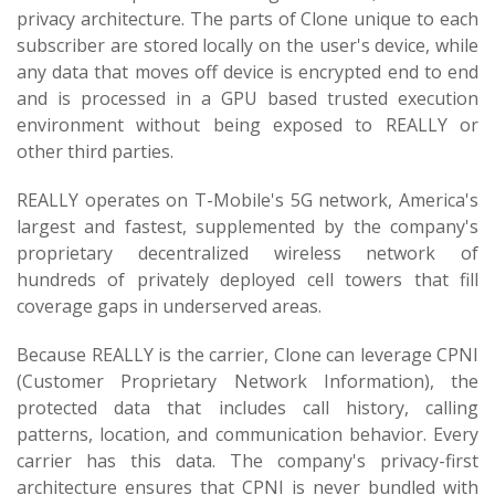
privacy architecture. The parts of Clone unique to each
subscriber are stored locally on the user's device, while
any data that moves off device is encrypted end to end
and is processed in a GPU based trusted execution
environment without being exposed to REALLY or
other third parties.
REALLY operates on T-Mobile's 5G network, America's
largest and fastest, supplemented by the company's
proprietary decentralized wireless network of
hundreds of privately deployed cell towers that fill
coverage gaps in underserved areas.
Because REALLY is the carrier, Clone can leverage CPNI
(Customer Proprietary Network Information), the
protected data that includes call history, calling
patterns, location, and communication behavior. Every
carrier has this data. The company's privacy-first
architecture ensures that CPNI is never bundled with