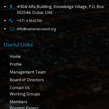
#304, Alfa Building, Knowledge Village, P.O. Box:
502544, Dubai, UAE.
+971.4.3642700
info@samenacouncil.org
Useful Links
Home
Profile
Management Team
Board of Directors
Contact Us
Working Groups
Members
Position Papers