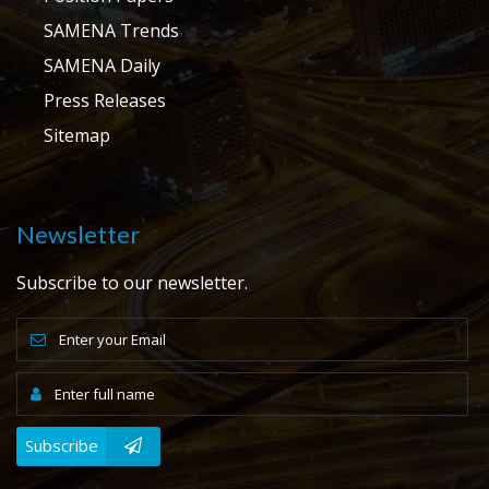
SAMENA Trends
SAMENA Daily
Press Releases
Sitemap
Newsletter
Subscribe to our newsletter.
Subscribe