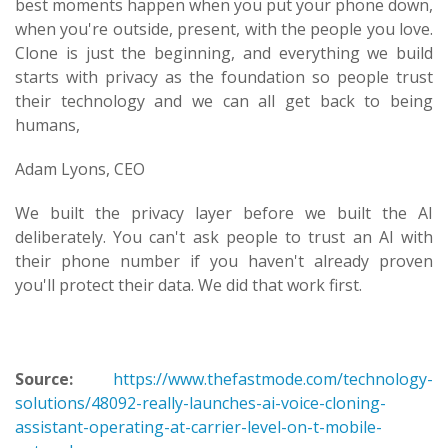
best moments happen when you put your phone down,
when you're outside, present, with the people you love.
Clone is just the beginning, and everything we build
starts with privacy as the foundation so people trust
their technology and we can all get back to being
humans,
Adam Lyons, CEO
We built the privacy layer before we built the AI
deliberately. You can't ask people to trust an AI with
their phone number if you haven't already proven
you'll protect their data. We did that work first.
Source:
https://www.thefastmode.com/technology-
solutions/48092-really-launches-ai-voice-cloning-
assistant-operating-at-carrier-level-on-t-mobile-