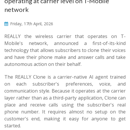
operating at carrier level on T-Mobile
network
Friday, 17th April, 2026
REALLY the wireless carrier that operates on T-
Mobile's network, announced a first-of-its-kind
technology that allows subscribers to clone their voices
and have their phone make and answer calls and take
autonomous action on their behalf.
The REALLY Clone is a carrier-native AI agent trained
on each subscriber's preferences, voice, and
communication style. Because it operates at the carrier
layer rather than as a third-party application, Clone can
place and receive calls using the subscriber's real
phone number. It requires almost no setup on the
customer's end, making it easy for anyone to get
started.