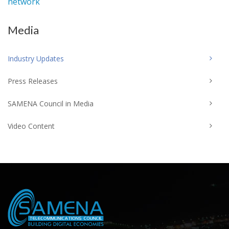
network
Media
Industry Updates
Press Releases
SAMENA Council in Media
Video Content