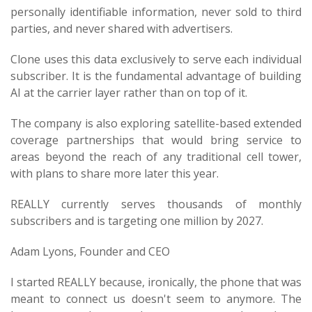
personally identifiable information, never sold to third
parties, and never shared with advertisers.
Clone uses this data exclusively to serve each individual
subscriber. It is the fundamental advantage of building
AI at the carrier layer rather than on top of it.
The company is also exploring satellite-based extended
coverage partnerships that would bring service to
areas beyond the reach of any traditional cell tower,
with plans to share more later this year.
REALLY currently serves thousands of monthly
subscribers and is targeting one million by 2027.
Adam Lyons, Founder and CEO
I started REALLY because, ironically, the phone that was
meant to connect us doesn't seem to anymore. The