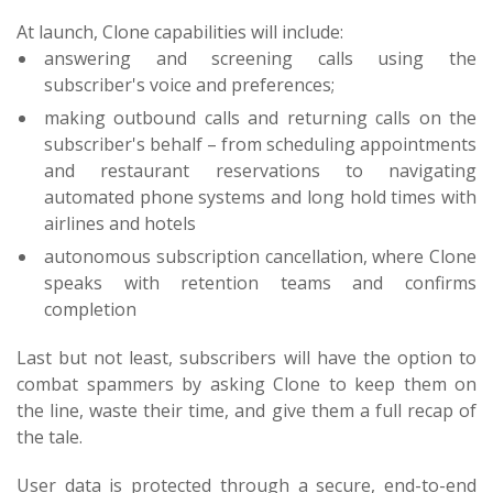
At launch, Clone capabilities will include:
answering and screening calls using the
subscriber's voice and preferences;
making outbound calls and returning calls on the
subscriber's behalf – from scheduling appointments
and restaurant reservations to navigating
automated phone systems and long hold times with
airlines and hotels
autonomous subscription cancellation, where Clone
speaks with retention teams and confirms
completion
Last but not least, subscribers will have the option to
combat spammers by asking Clone to keep them on
the line, waste their time, and give them a full recap of
the tale.
User data is protected through a secure, end-to-end