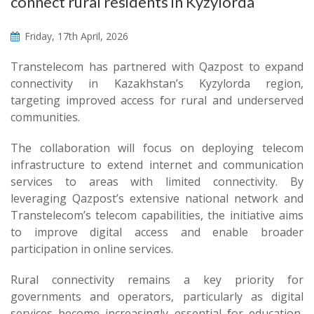
connect rural residents in Kyzylorda
Friday, 17th April, 2026
Transtelecom has partnered with Qazpost to expand
connectivity in Kazakhstan’s Kyzylorda region,
targeting improved access for rural and underserved
communities.
The collaboration will focus on deploying telecom
infrastructure to extend internet and communication
services to areas with limited connectivity. By
leveraging Qazpost’s extensive national network and
Transtelecom’s telecom capabilities, the initiative aims
to improve digital access and enable broader
participation in online services.
Rural connectivity remains a key priority for
governments and operators, particularly as digital
services become increasingly essential for education,