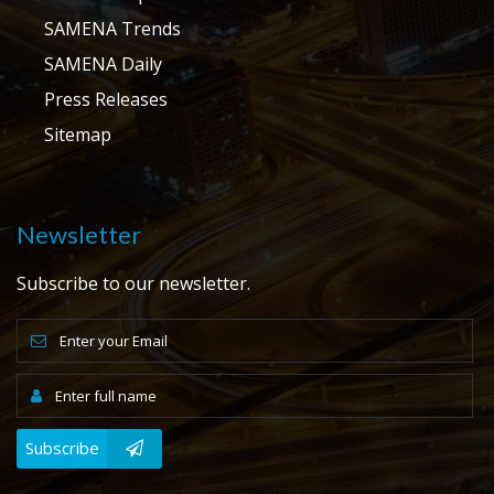
SAMENA Trends
SAMENA Daily
Press Releases
Sitemap
Newsletter
Subscribe to our newsletter.
Subscribe