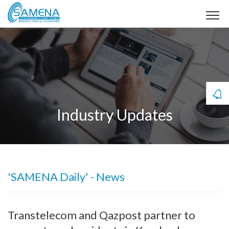
Industry Updates
'SAMENA Daily' - News
Transtelecom and Qazpost partner to