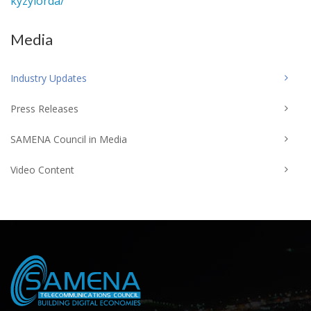
kyzylorda/
Media
Industry Updates
Press Releases
SAMENA Council in Media
Video Content