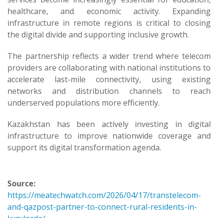
healthcare, and economic activity. Expanding
infrastructure in remote regions is critical to closing
the digital divide and supporting inclusive growth.
The partnership reflects a wider trend where telecom
providers are collaborating with national institutions to
accelerate last-mile connectivity, using existing
networks and distribution channels to reach
underserved populations more efficiently.
Kazakhstan has been actively investing in digital
infrastructure to improve nationwide coverage and
support its digital transformation agenda.
Source:
https://meatechwatch.com/2026/04/17/transtelecom-
and-qazpost-partner-to-connect-rural-residents-in-