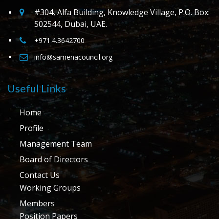
#304, Alfa Building, Knowledge Village, P.O. Box:
502544, Dubai, UAE.
+971.4.3642700
info@samenacouncil.org
Useful Links
Home
Profile
Management Team
Board of Directors
Contact Us
Working Groups
Members
Position Papers