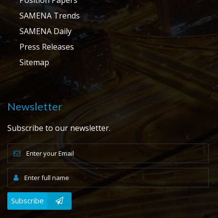
SAMENA Trends
SAMENA Daily
Press Releases
Sitemap
Newsletter
Subscribe to our newsletter.
Subscribe