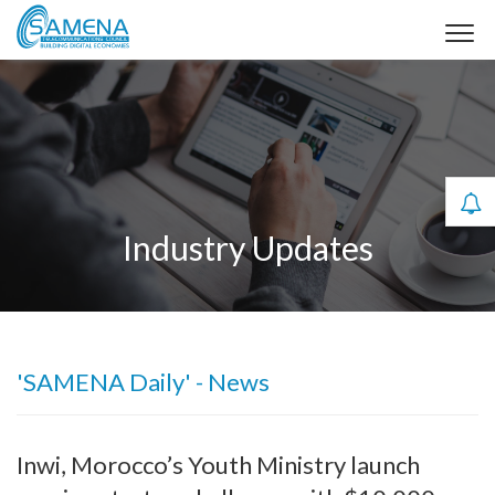
Industry Updates
'SAMENA Daily' - News
Inwi, Morocco’s Youth Ministry launch