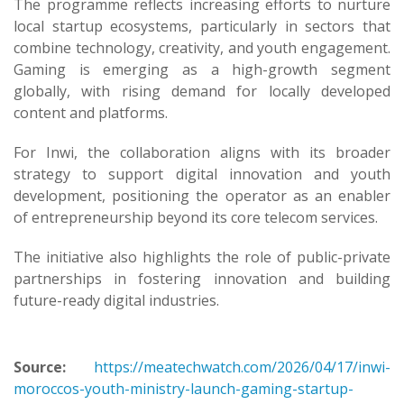
The programme reflects increasing efforts to nurture
local startup ecosystems, particularly in sectors that
combine technology, creativity, and youth engagement.
Gaming is emerging as a high-growth segment
globally, with rising demand for locally developed
content and platforms.
For Inwi, the collaboration aligns with its broader
strategy to support digital innovation and youth
development, positioning the operator as an enabler
of entrepreneurship beyond its core telecom services.
The initiative also highlights the role of public-private
partnerships in fostering innovation and building
future-ready digital industries.
Source:
https://meatechwatch.com/2026/04/17/inwi-
moroccos-youth-ministry-launch-gaming-startup-