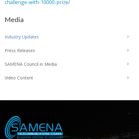
challenge-with-10000-prize/
Media
Industry Updates
Press Releases
SAMENA Council in Media
Video Content