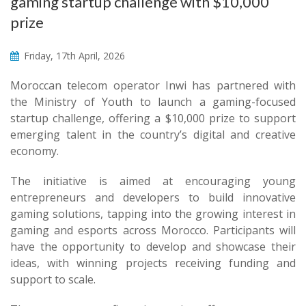
gaming startup challenge with $10,000
prize
Friday, 17th April, 2026
Moroccan telecom operator Inwi has partnered with
the Ministry of Youth to launch a gaming-focused
startup challenge, offering a $10,000 prize to support
emerging talent in the country’s digital and creative
economy.
The initiative is aimed at encouraging young
entrepreneurs and developers to build innovative
gaming solutions, tapping into the growing interest in
gaming and esports across Morocco. Participants will
have the opportunity to develop and showcase their
ideas, with winning projects receiving funding and
support to scale.