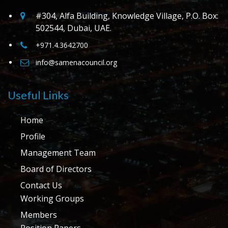
#304, Alfa Building, Knowledge Village, P.O. Box:
502544, Dubai, UAE.
+971.4.3642700
info@samenacouncil.org
Useful Links
Home
Profile
Management Team
Board of Directors
Contact Us
Working Groups
Members
Position Papers