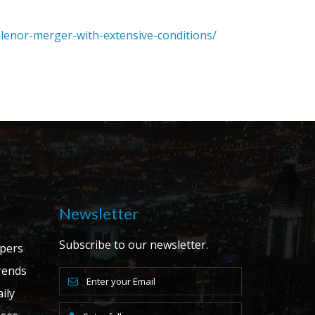
lenor-merger-with-extensive-conditions/
Newsletter
Subscribe to our newsletter.
apers
ends
ily