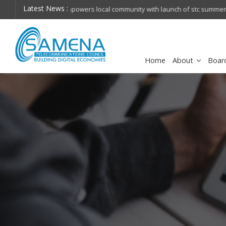
Latest News :
hops on future
Huawei named Sole Leader in GlobalData 2026 Mi
Assessment
Home
About
Boar