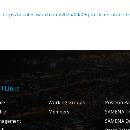
:
https://meatechwatch.com/2026/04/09/pta-clears-ufone-te
l Links
me
Working Groups
Position P
ile
Members
SAMENA Tr
nagement
SAMENA Da
am