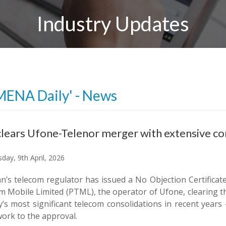
Industry Updates
MENA Daily' - News
lears Ufone-Telenor merger with extensive co
day, 9th April, 2026
an’s telecom regulator has issued a No Objection Certificat
 Mobile Limited (PTML), the operator of Ufone, clearing th
y’s most significant telecom consolidations in recent yea
ork to the approval.