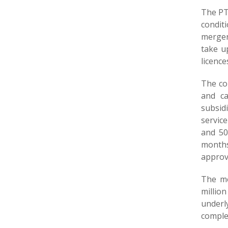
The PT
condit
merger
take u
licence
The co
and ca
subsid
servic
and 50
months
approv
The me
millio
underl
comple