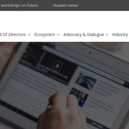
crowave Backhaul: Competitive Landscape
Omantel turns digital safety 
d Of Directors
Ecosystem
Advocacy & Dialogue
Industry