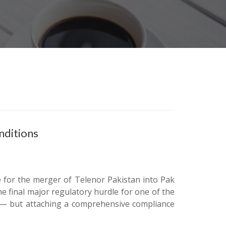
nditions
e for the merger of Telenor Pakistan into Pak
e final major regulatory hurdle for one of the
rs — but attaching a comprehensive compliance