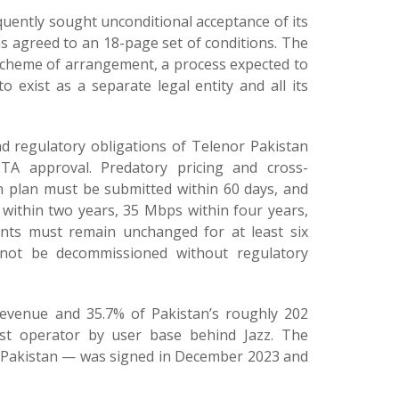
uently sought unconditional acceptance of its
s agreed to an 18-page set of conditions. The
scheme of arrangement, a process expected to
 exist as a separate legal entity and all its
nd regulatory obligations of Telenor Pakistan
PTA approval. Predatory pricing and cross-
on plan must be submitted within 60 days, and
 within two years, 35 Mbps within four years,
ents must remain unchanged for at least six
not be decommissioned without regulatory
revenue and 35.7% of Pakistan’s roughly 202
gest operator by user base behind Jazz. The
r Pakistan — was signed in December 2023 and