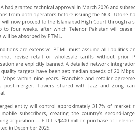
A had granted technical approval in March 2026 and subseq
ions from both operators before issuing the NOC. Ufone ha
 will now proceed to the Islamabad High Court through a 
p to four weeks, after which Telenor Pakistan will cease to
s will be absorbed by PTML.
nditions are extensive. PTML must assume all liabilities a
nnot revise retail or wholesale tariffs without prior 
isation are explicitly banned. A detailed network integrati
e quality targets have been set: median speeds of 20 Mbps
 Mbps within nine years. Franchise and retailer agreem
 post-merger. Towers shared with Jazz and Zong can
al.
rged entity will control approximately 31.7% of market 
n mobile subscribers, creating the country’s second-lar
ying acquisition — PTCL’s $400 million purchase of Teleno
ted in December 2025.