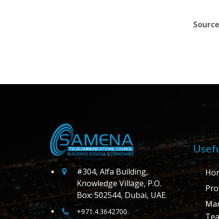
Source
Usefu
#304, Alfa Building,
Ho
Knowledge Village, P.O.
Prof
Box: 502544, Dubai, UAE.
Ma
+971.4.3642700
Te