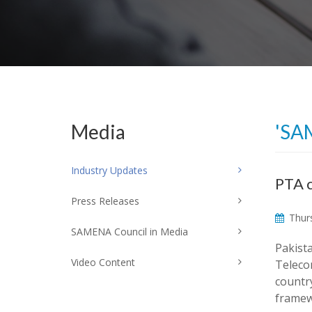
Media
'SA
Industry Updates
PTA c
Press Releases
Thurs
SAMENA Council in Media
Pakist
Video Content
Telecom
countr
framew