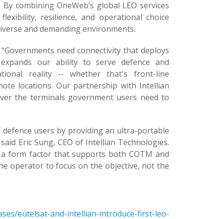
rs. By combining OneWeb’s global LEO services
exibility, resilience, and operational choice
diverse and demanding environments.
d: "Governments need connectivity that deploys
 expands our ability to serve defence and
ional reality -- whether that's front-line
ote locations. Our partnership with Intellian
liver the terminals government users need to
efence users by providing an ultra-portable
 said Eric Sung, CEO of Intellian Technologies.
o a form factor that supports both COTM and
the operator to focus on the objective, not the
s/eutelsat-and-intellian-introduce-first-leo-