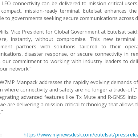
y LEO connectivity can be delivered to mission-critical use
 compact, mission-ready terminal, Eutelsat enhances the fl
ble to governments seeking secure communications across 
ills, Vice President for Global Government at Eutelsat sai
re, instantly, without compromise. This new terminal
ment partners with solutions tailored to their operat
ications, disaster response, or secure connectivity in rem
ts our commitment to working with industry leaders to de
 our network."
W7MP Manpack addresses the rapidly evolving demands of d
n where connectivity and safety are no longer a trade-off,”
tegrating advanced features like Tx Mute and R-GNSS int
e are delivering a mission-critical technology that allows 
.”
:
https://www.mynewsdesk.com/eutelsat/pressrelease