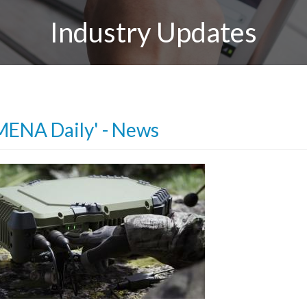
Industry Updates
MENA Daily' - News