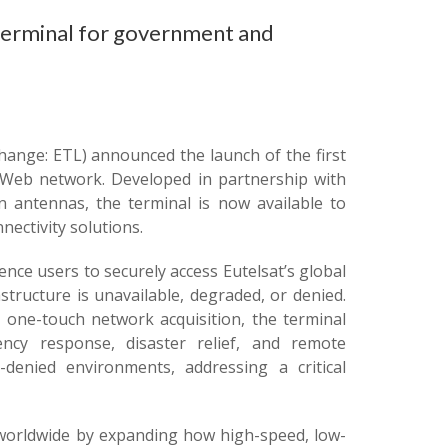
 terminal for government and
hange: ETL) announced the launch of the first
eWeb network. Developed in partnership with
on antennas, the terminal is now available to
ectivity solutions.
ce users to securely access Eutelsat’s global
tructure is unavailable, degraded, or denied.
g one-touch network acquisition, the terminal
ncy response, disaster relief, and remote
denied environments, addressing a critical
worldwide by expanding how high-speed, low-