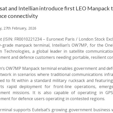
sat and Intellian introduce first LEO Manpack
ce connectivity
y, 27th February, 2026
at (ISIN: FR0010221234 – Euronext Paris / London Stock Exc
ry-grade manpack terminal, Intellian’s OW7MP, for the On
ian Technologies, a global leader in satellite communicati
ment and defence customers needing portable, resilient conn
ian’s OW7MP Manpack terminal enables government and defen
twork in scenarios where traditional communications infras
ed to fit within a standard military rucksack and featurin
ts rapid deployment for front-line operations, emerge
ment missions. It is also capable of operating in GPS-
ement for defence users operating in contested regions.
erminal supports Eutelsat’s growing government business 