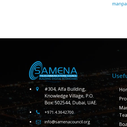
manpac
Usefu
#304, Alfa Building,
Ho
Knowledge Village, P.O.
Prof
Box: 502544, Dubai, UAE.
Ma
+971.4.3642700
Te
info@samenacouncil.org
Boa