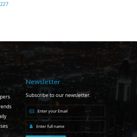
2227
Newsletter
Subscribe to our newsletter.
apers
ends
ily
ases