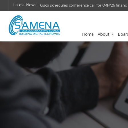
Latest News :
hops on future
Cisco schedules conference call for Q4FY26 financia
Home
About
Boar