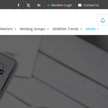
 Leader in the IDC MarketScape
FirstNe
Member Login
Contact Us
 Matters
Working Groups
SAMENA Trends
Media