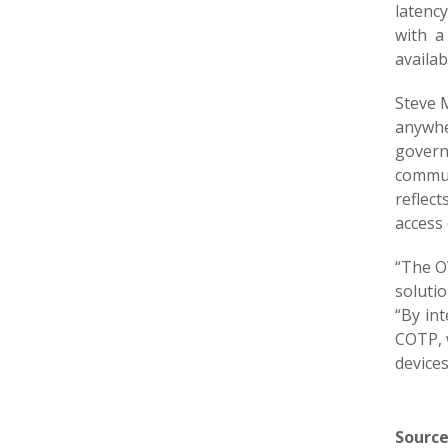
latenc
with a
availa
Steve M
anywhe
govern
commun
reflec
access
“The O
solutio
“By in
COTP, w
devices
Source