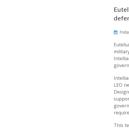
Eutel
defen
Frida
Eutels
milita
Intell
govern
Intell
LEO ne
Design
suppor
govern
requir
This t