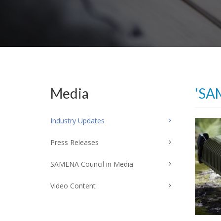
Media
'SA
Industry Updates
Press Releases
SAMENA Council in Media
Video Content