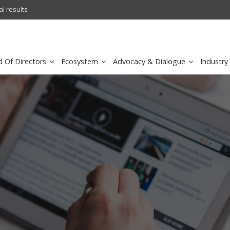
l results
sirar by stc recognized as a
d Of Directors
Ecosystem
Advocacy & Dialogue
Industry