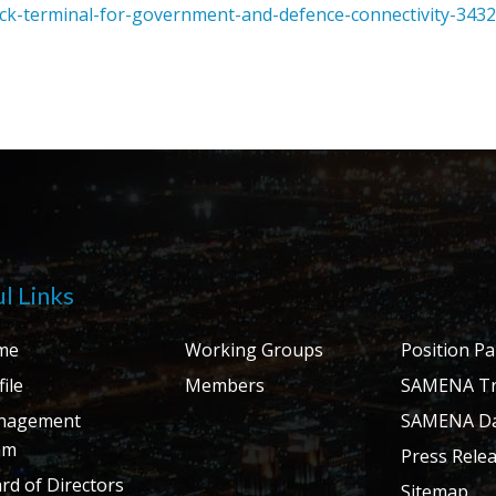
k-terminal-for-government-and-defence-connectivity-343
l Links
me
Working Groups
Position P
ile
Members
SAMENA Tr
nagement
SAMENA Da
am
Press Rele
rd of Directors
Sitemap