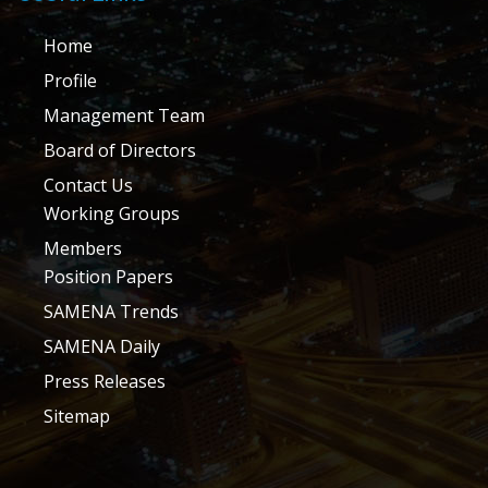
Home
Profile
Management Team
Board of Directors
Contact Us
Working Groups
Members
Position Papers
SAMENA Trends
SAMENA Daily
Press Releases
Sitemap