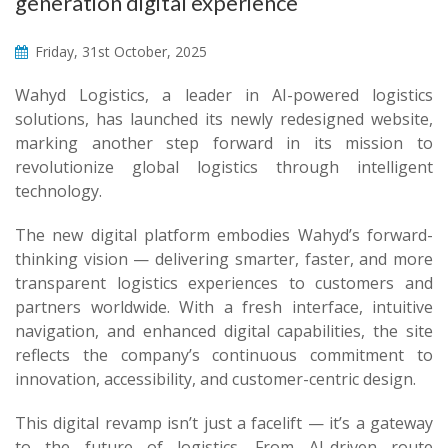
generation digital experience
Friday, 31st October, 2025
Wahyd Logistics, a leader in AI-powered logistics
solutions, has launched its newly redesigned website,
marking another step forward in its mission to
revolutionize global logistics through intelligent
technology.
The new digital platform embodies Wahyd’s forward-
thinking vision — delivering smarter, faster, and more
transparent logistics experiences to customers and
partners worldwide. With a fresh interface, intuitive
navigation, and enhanced digital capabilities, the site
reflects the company’s continuous commitment to
innovation, accessibility, and customer-centric design.
This digital revamp isn’t just a facelift — it’s a gateway
to the future of logistics. From AI-driven route