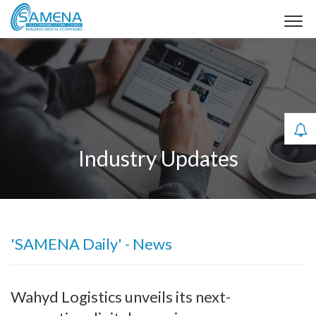
Industry Updates
'SAMENA Daily' - News
Wahyd Logistics unveils its next-