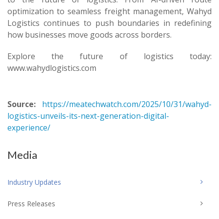
optimization to seamless freight management, Wahyd
Logistics continues to push boundaries in redefining
how businesses move goods across borders.
Explore the future of logistics today:
www.wahydlogistics.com
Source:
https://meatechwatch.com/2025/10/31/wahyd-
logistics-unveils-its-next-generation-digital-
experience/
Media
Industry Updates
Press Releases