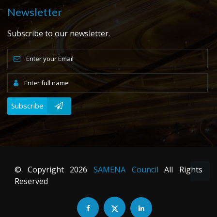
Newsletter
Subscribe to our newsletter.
Subscribe
© Copyright
2026
SAMENA Council
All Rights
Reserved