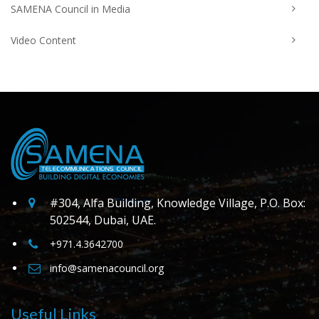
SAMENA Council in Media
Video Content
#304, Alfa Building, Knowledge Village, P.O. Box:
502544, Dubai, UAE.
+971.4.3642700
info@samenacouncil.org
Useful Links