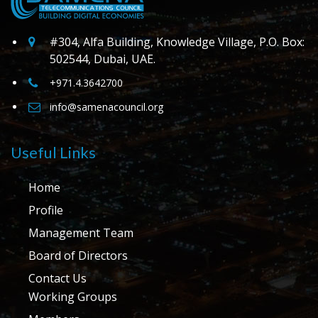
#304, Alfa Building, Knowledge Village, P.O. Box:
502544, Dubai, UAE.
+971.4.3642700
info@samenacouncil.org
Useful Links
Home
Profile
Management Team
Board of Directors
Contact Us
Working Groups