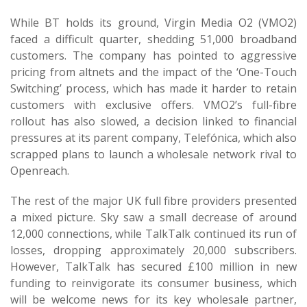
While BT holds its ground, Virgin Media O2 (VMO2)
faced a difficult quarter, shedding 51,000 broadband
customers. The company has pointed to aggressive
pricing from altnets and the impact of the ‘One-Touch
Switching’ process, which has made it harder to retain
customers with exclusive offers. VMO2’s full-fibre
rollout has also slowed, a decision linked to financial
pressures at its parent company, Telefónica, which also
scrapped plans to launch a wholesale network rival to
Openreach.
The rest of the major UK full fibre providers presented
a mixed picture. Sky saw a small decrease of around
12,000 connections, while TalkTalk continued its run of
losses, dropping approximately 20,000 subscribers.
However, TalkTalk has secured £100 million in new
funding to reinvigorate its consumer business, which
will be welcome news for its key wholesale partner,