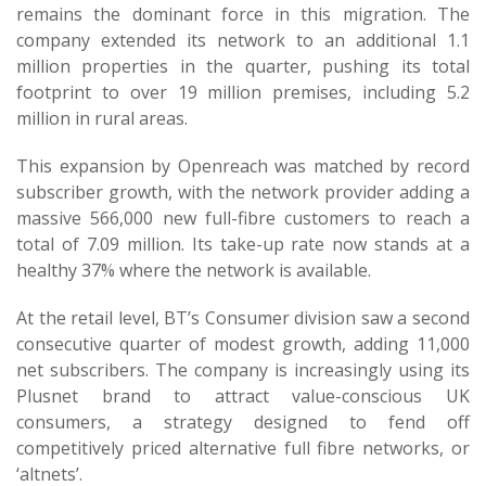
remains the dominant force in this migration. The
company extended its network to an additional 1.1
million properties in the quarter, pushing its total
footprint to over 19 million premises, including 5.2
million in rural areas.
This expansion by Openreach was matched by record
subscriber growth, with the network provider adding a
massive 566,000 new full-fibre customers to reach a
total of 7.09 million. Its take-up rate now stands at a
healthy 37% where the network is available.
At the retail level, BT’s Consumer division saw a second
consecutive quarter of modest growth, adding 11,000
net subscribers. The company is increasingly using its
Plusnet brand to attract value-conscious UK
consumers, a strategy designed to fend off
competitively priced alternative full fibre networks, or
‘altnets’.