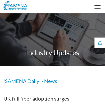
Industry Updates
'SAMENA Daily' - News
UK full fiber adoption surges