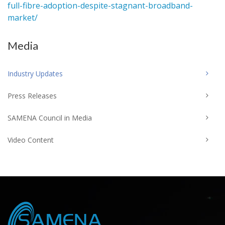
full-fibre-adoption-despite-stagnant-broadband-
market/
Media
Industry Updates
Press Releases
SAMENA Council in Media
Video Content