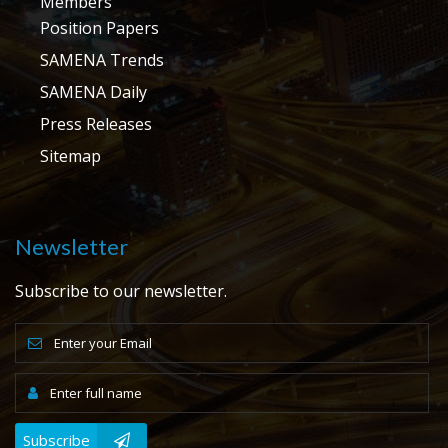
Members
Position Papers
SAMENA Trends
SAMENA Daily
Press Releases
Sitemap
Newsletter
Subscribe to our newsletter.
Subscribe