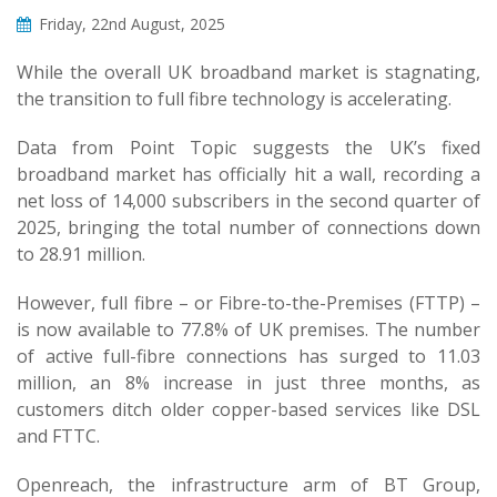
Friday, 22nd August, 2025
While the overall UK broadband market is stagnating,
the transition to full fibre technology is accelerating.
Data from Point Topic suggests the UK’s fixed
broadband market has officially hit a wall, recording a
net loss of 14,000 subscribers in the second quarter of
2025, bringing the total number of connections down
to 28.91 million.
However, full fibre – or Fibre-to-the-Premises (FTTP) –
is now available to 77.8% of UK premises. The number
of active full-fibre connections has surged to 11.03
million, an 8% increase in just three months, as
customers ditch older copper-based services like DSL
and FTTC.
Openreach, the infrastructure arm of BT Group,