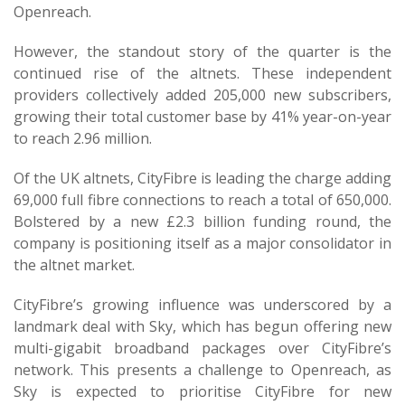
Openreach.
However, the standout story of the quarter is the
continued rise of the altnets. These independent
providers collectively added 205,000 new subscribers,
growing their total customer base by 41% year-on-year
to reach 2.96 million.
Of the UK altnets, CityFibre is leading the charge adding
69,000 full fibre connections to reach a total of 650,000.
Bolstered by a new £2.3 billion funding round, the
company is positioning itself as a major consolidator in
the altnet market.
CityFibre’s growing influence was underscored by a
landmark deal with Sky, which has begun offering new
multi-gigabit broadband packages over CityFibre’s
network. This presents a challenge to Openreach, as
Sky is expected to prioritise CityFibre for new