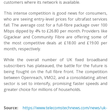
customers where its network is available.
This intense competition is good news for consumers,
who are seeing entry-level prices for ultrafast services
fall. The average cost for a full-fibre package over 100
Mbps dipped by 4% to £26.80 per month. Providers like
Gigaclear and Community Fibre are offering some of
the most competitive deals at £18.00 and £19.00 per
month, respectively.
While the overall number of UK fixed broadband
subscribers has plateaued, the battle for the future is
being fought on the full fibre front. The competition
between Openreach, VMO2, and a consolidating altnet
sector is set to intensify, promising faster speeds and
greater choice for millions of households.
Source:
https://www.telecomstechnews.com/news/uk-