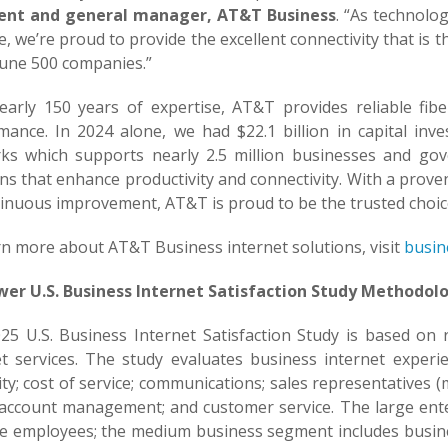
ent and general manager, AT&T Business
. “As technolo
, we’re proud to provide the excellent connectivity that is
tune 500 companies.”
early 150 years of expertise, AT&T provides reliable fi
mance. In 2024 alone, we had $22.1 billion in capital inv
ks which supports nearly 2.5 million businesses and gov
ns that enhance productivity and connectivity. With a prov
tinuous improvement, AT&T is proud to be the trusted choice
rn more about AT&T Business internet solutions, visit
busin
ower U.S. Business Internet Satisfaction Study Methodol
25 U.S. Business Internet Satisfaction Study is based on
et services. The study evaluates business internet exper
lity; cost of service; communications; sales representatives 
l account management; and customer service. The large ent
e employees; the medium business segment includes busine