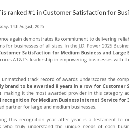
is ranked #1 in Customer Satisfaction for Busi
day, 14th August, 2025
nce again demonstrates its commitment to delivering reliab
ns for businesses of all sizes. In the J.D. Power 2025 Busin
Customer Satisfaction for Medium Business and Large E
cores AT&T’s leadership in empowering businesses with the
 unmatched track record of awards underscores the compan
ly brand to be awarded 8 years in a row for Customer S
e
, making it the most awarded provider in this category acc
 recognition for Medium Business Internet Service for 
ted partner for large and medium businesses.
ving this recognition year after year is a testament to o
s who truly understand the unique needs of each busin