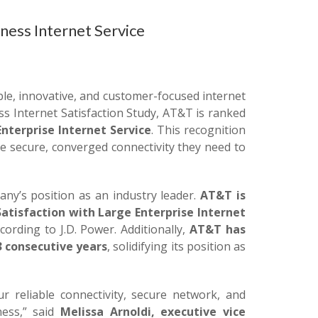
ness Internet Service
le, innovative, and customer-focused internet
ess Internet Satisfaction Study, AT&T is ranked
nterprise Internet Service
. This recognition
 secure, converged connectivity they need to
y’s position as an industry leader.
AT&T is
atisfaction with Large Enterprise Internet
ording to J.D. Power. Additionally,
AT&T has
3 consecutive years
, solidifying its position as
ur reliable connectivity, secure network, and
ess,” said
Melissa Arnoldi, executive vice