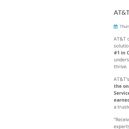
AT&T 
Thurs
AT&T o
solutio
#1 in 
unders
thrive.
AT&T’s
the on
Servic
earned
a trus
“Recei
expert