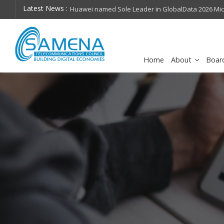
Latest News :
hops on future
Huawei named Sole Leader in GlobalData 2026 Mi
Assessment
Home
About
Boar