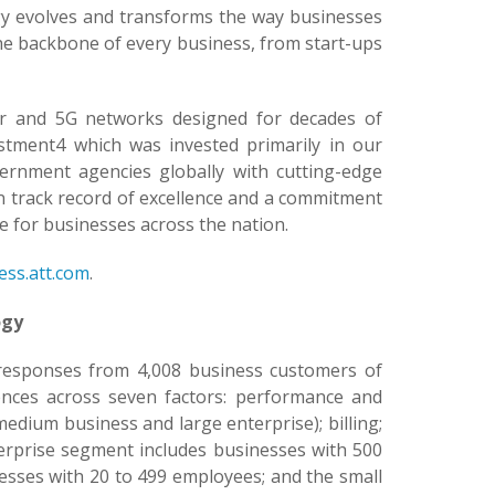
gy evolves and transforms the way businesses
 the backbone of every business, from start-ups
ber and 5G networks designed for decades of
estment4 which was invested primarily in our
ernment agencies globally with cutting-edge
en track record of excellence and a commitment
 for businesses across the nation.
ess.att.com
.
ogy
 responses from 4,008 business customers of
iences across seven factors: performance and
(medium business and large enterprise); billing;
erprise segment includes businesses with 500
sses with 20 to 499 employees; and the small