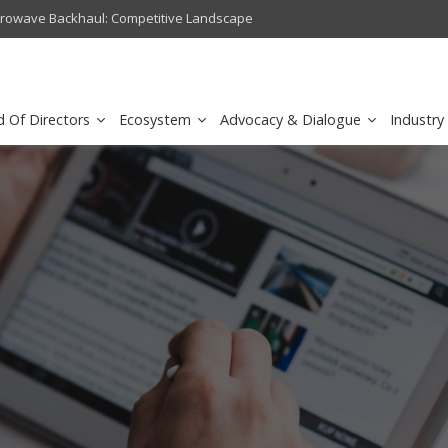
crowave Backhaul: Competitive Landscape
Omantel turns digital safety 
d Of Directors
Ecosystem
Advocacy & Dialogue
Industry