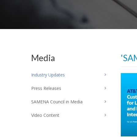
Media
'SA
Industry Updates
Press Releases
SAMENA Council in Media
Video Content