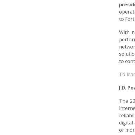
presid
operate
to For
With n
perfor
networ
solutio
to con
To lea
J.D. P
The 20
intern
reliabi
digita
or mor