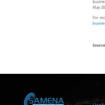
busine
May 20
For mo
busines
Source
Usefu