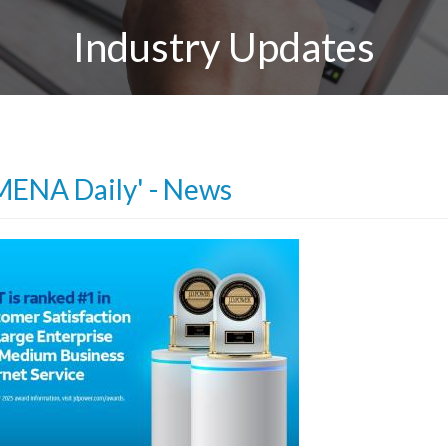
Industry Updates
MENA Daily' - News