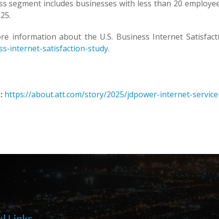
ss segment includes businesses with less than 20 employe
25.
re information about the U.S. Business Internet Satisfacti
s-internet-satisfaction-study
.
:
https://about.att.com/story/2025/jdpower-internet-servic
l Links