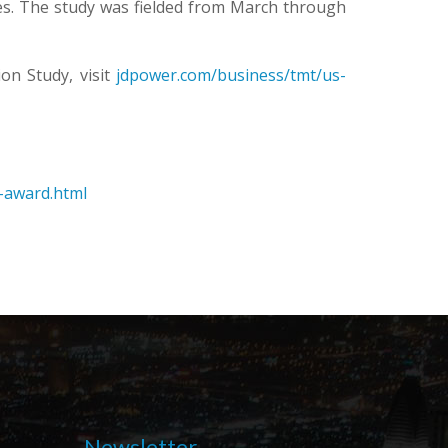
es. The study was fielded from March through
on Study, visit
jdpower.com/business/tmt/us-
e-award.html
Newsletter