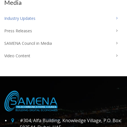
Media
Industry Updates
Press Releases
SAMENA Council in Media
Video Content
#304, Alfa Building, Knowledge Village, P.O. Box: