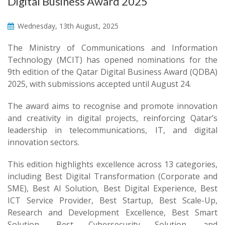
Digital Business Award 2025
Wednesday, 13th August, 2025
The Ministry of Communications and Information
Technology (MCIT) has opened nominations for the
9th edition of the Qatar Digital Business Award (QDBA)
2025, with submissions accepted until August 24.
The award aims to recognise and promote innovation
and creativity in digital projects, reinforcing Qatar’s
leadership in telecommunications, IT, and digital
innovation sectors.
This edition highlights excellence across 13 categories,
including Best Digital Transformation (Corporate and
SME), Best AI Solution, Best Digital Experience, Best
ICT Service Provider, Best Startup, Best Scale-Up,
Research and Development Excellence, Best Smart
Solution, Best Cybersecurity Solution, and