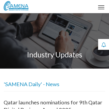
Industry Updates
'SAMENA Daily' - News
Qatar launches nominations for 9th Qatar