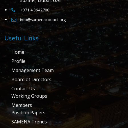
502544, Dubai, UAE.
+971.4.3642700
info@samenacouncil.org
Useful Links
Home
Profile
Management Team
Board of Directors
Contact Us
Working Groups
Members
Position Papers
SAMENA Trends