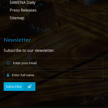
SAMENA Daily
Press Releases
Sitemap
Newsletter
Subscribe to our newsletter.
Subscribe