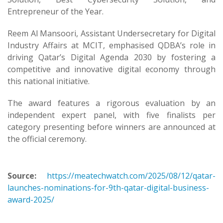
Entrepreneur of the Year.
Reem Al Mansoori, Assistant Undersecretary for Digital
Industry Affairs at MCIT, emphasised QDBA’s role in
driving Qatar’s Digital Agenda 2030 by fostering a
competitive and innovative digital economy through
this national initiative.
The award features a rigorous evaluation by an
independent expert panel, with five finalists per
category presenting before winners are announced at
the official ceremony.
Source:
https://meatechwatch.com/2025/08/12/qatar-
launches-nominations-for-9th-qatar-digital-business-
award-2025/