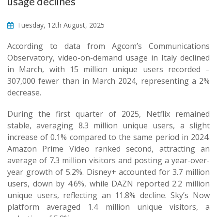
usage declines
Tuesday, 12th August, 2025
According to data from Agcom’s Communications
Observatory, video-on-demand usage in Italy declined
in March, with 15 million unique users recorded –
307,000 fewer than in March 2024, representing a 2%
decrease.
During the first quarter of 2025, Netflix remained
stable, averaging 8.3 million unique users, a slight
increase of 0.1% compared to the same period in 2024.
Amazon Prime Video ranked second, attracting an
average of 7.3 million visitors and posting a year-over-
year growth of 5.2%. Disney+ accounted for 3.7 million
users, down by 4.6%, while DAZN reported 2.2 million
unique users, reflecting an 11.8% decline. Sky’s Now
platform averaged 1.4 million unique visitors, a