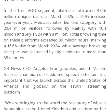
In the free VOD segment, platforms attracted 37.16
million unique users in March 2025, a 3.4% increase
year-over-year. Mediaset sites led this category with
20.4 million visitors, followed by RaiPlay with 10.1
million and Sky TG24 with 8 million. Total browsing time
on these platforms exceeded 36 million hours, marking
a 16.6% rise from March 2024, while average browsing
time per user increased by eight minutes to more than
58 minutes.
GB News CEO, Angelos Frangopoulos, added: “As the
fearless champion of freedom of speech in Britain, it is
important that we launch across the United States of
America and globally on the Truth+ streaming
platform.
“We are bringing to the world the real story of what is
happening in the United Kingdom and celebrating her