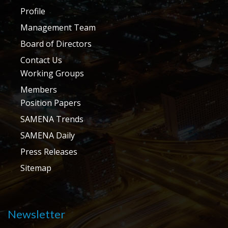
Profile
Management Team
Board of Directors
Contact Us
Working Groups
Members
Position Papers
SAMENA Trends
SAMENA Daily
Press Releases
Sitemap
Newsletter