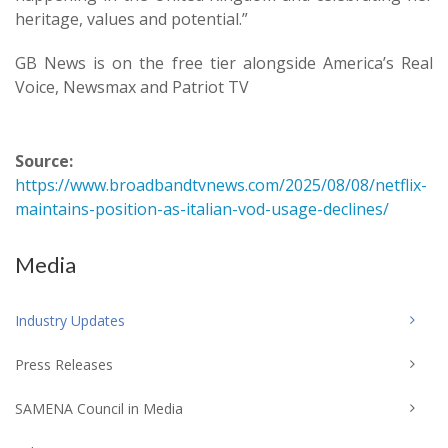
heritage, values and potential.”
GB News is on the free tier alongside America’s Real
Voice, Newsmax and Patriot TV
Source:
https://www.broadbandtvnews.com/2025/08/08/netflix-
maintains-position-as-italian-vod-usage-declines/
Media
Industry Updates
Press Releases
SAMENA Council in Media