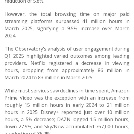
reduction of 5.8%.
However, the total browsing time on major paid
streaming platforms surpassed 41 million hours in
March 2025, signifying a 9.5% increase over March
2024.
The Observatory’s analysis of user engagement during
Q1 2025 highlighted varied outcomes among leading
providers. Netflix registered a decrease in viewing
hours, dropping from approximately 86 million in
March 2024 to 83 million in March 2025.
While most services saw declines in time spent, Amazon
Prime Video was the exception with an increase from
roughly 15 million hours in early 2024 to 21 million
hours in 2025. Disney+ reported just over 10 million
hours, a 5% decrease; DAZN logged 1.5 million hours,
down 27.9%; and Sky/Now accumulated 767,000 hours,
a reduction of 36.2%.