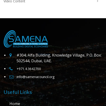
Video Content
#304, Alfa Building, Knowledge Village, P.O. Box:
502544, Dubai, UAE.
+971.4.3642700
info@samenacouncil.org
Useful Links
Home