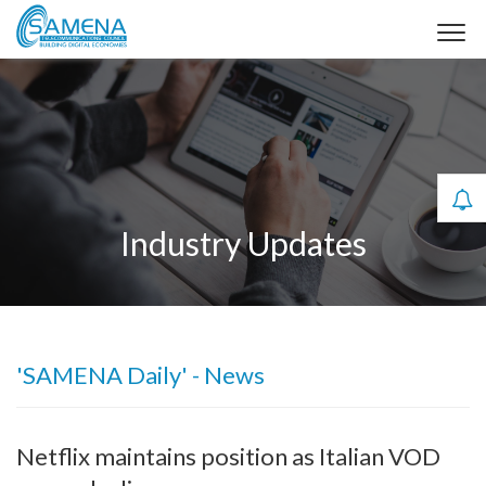
Industry Updates
'SAMENA Daily' - News
Netflix maintains position as Italian VOD