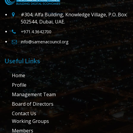
#304, Alfa Building, Knowledge Village, P.O. Box:
502544, Dubai, UAE.
+971.4.3642700
info@samenacouncil.org
Useful Links
Home
Profile
Management Team
Board of Directors
Contact Us
Working Groups
Members