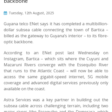
backbone
Tuesday, 12th August, 2025
Guyana telco ENet says it has completed a multibillion-
dollar subsea cable connecting the town of Bartica –
billed as the gateway to Guyana’s interior – to its fibre-
optic backbone.
According to an ENet post last Wednesday on
Instagram, Bartica – which sits where the Cuyuni and
Mazaruni Rivers converge with the Essequibo River
that runs to the Atlantic Coast – will now be able to
access the same gigabit-speed internet, 5G mobile
coverage and advanced digital services previously only
available on the coast.
Astra Services was a key partner in building out the
subsea cable across challenging terrain, including two
major rivers (the Essequibo and the Demerara, which