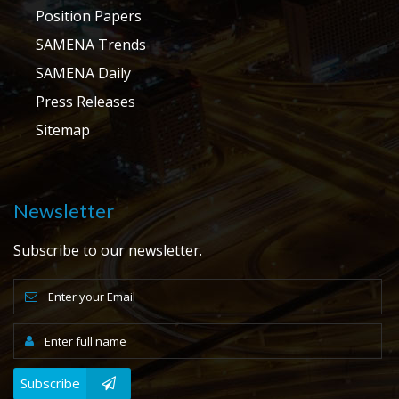
Position Papers
SAMENA Trends
SAMENA Daily
Press Releases
Sitemap
Newsletter
Subscribe to our newsletter.
Subscribe