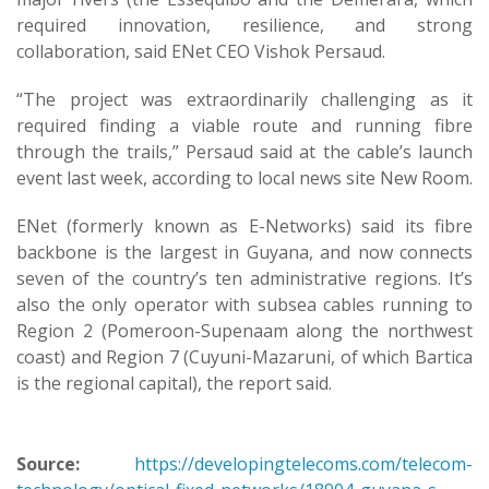
required innovation, resilience, and strong
collaboration, said ENet CEO Vishok Persaud.
“The project was extraordinarily challenging as it
required finding a viable route and running fibre
through the trails,” Persaud said at the cable’s launch
event last week, according to local news site New Room.
ENet (formerly known as E-Networks) said its fibre
backbone is the largest in Guyana, and now connects
seven of the country’s ten administrative regions. It’s
also the only operator with subsea cables running to
Region 2 (Pomeroon-Supenaam along the northwest
coast) and Region 7 (Cuyuni-Mazaruni, of which Bartica
is the regional capital), the report said.
Source:
https://developingtelecoms.com/telecom-