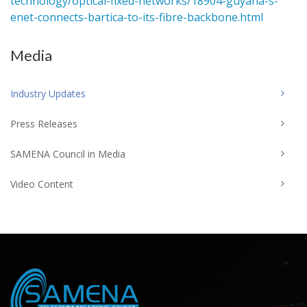
technology/optical-fixed-networks/18904-guyana-s-
enet-connects-bartica-to-its-fibre-backbone.html
Media
Industry Updates
Press Releases
SAMENA Council in Media
Video Content