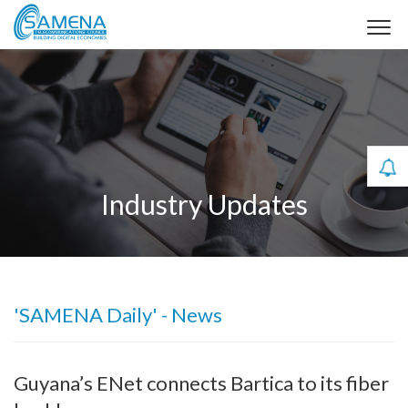
Industry Updates
'SAMENA Daily' - News
Guyana’s ENet connects Bartica to its fiber