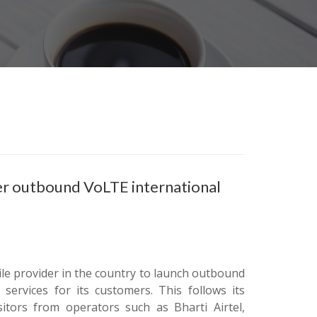
fer outbound VoLTE international
ile provider in the country to launch outbound
ervices for its customers. This follows its
itors from operators such as Bharti Airtel,