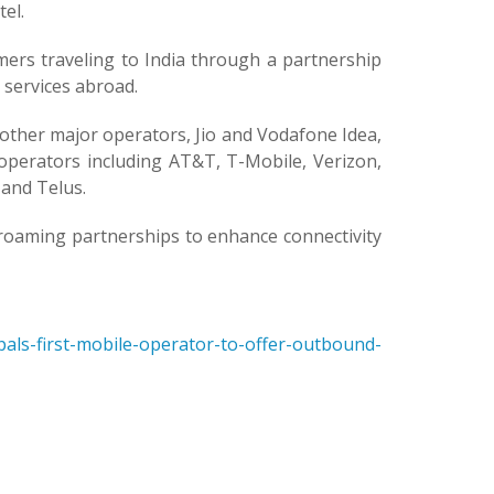
el.
ers traveling to India through a partnership
a services abroad.
ther major operators, Jio and Vodafone Idea,
l operators including AT&T, T-Mobile, Verizon,
and Telus.
E roaming partnerships to enhance connectivity
als-first-mobile-operator-to-offer-outbound-