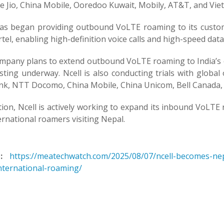
e Jio, China Mobile, Ooredoo Kuwait, Mobily, AT&T, and Viett
has began providing outbound VoLTE roaming to its custom
rtel, enabling high-definition voice calls and high-speed dat
mpany plans to extend outbound VoLTE roaming to India’s o
sting underway. Ncell is also conducting trials with globa
nk, NTT Docomo, China Mobile, China Unicom, Bell Canada, 
tion, Ncell is actively working to expand its inbound VoLT
ernational roamers visiting Nepal.
:
https://meatechwatch.com/2025/08/07/ncell-becomes-nep
international-roaming/