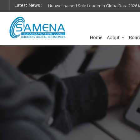
Latest News :
hops on future
Huawei named Sole Leader in GlobalData 2026 Mi
Assessment
Home
About
Boar