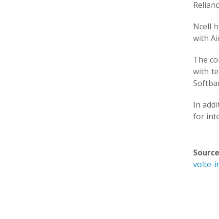
Relianc
Ncell 
with Ai
The co
with te
Softba
In addi
for int
Source
volte-