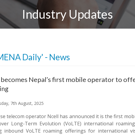
Industry Updates
MENA Daily' - News
 becomes Nepal’s first mobile operator to of
ing
day, 7th August, 2025
e telecom operator Ncell has announced it is the first mob
over Long-Term Evolution (VoLTE) international roaming s
ng inbound VoLTE roaming offerings for international vis