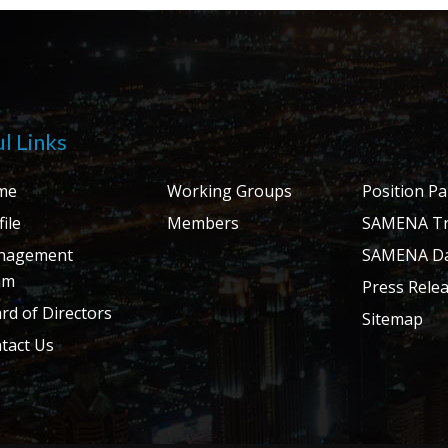
l Links
me
Working Groups
Position P
ile
Members
SAMENA Tr
nagement
SAMENA Da
am
Press Rele
rd of Directors
Sitemap
tact Us