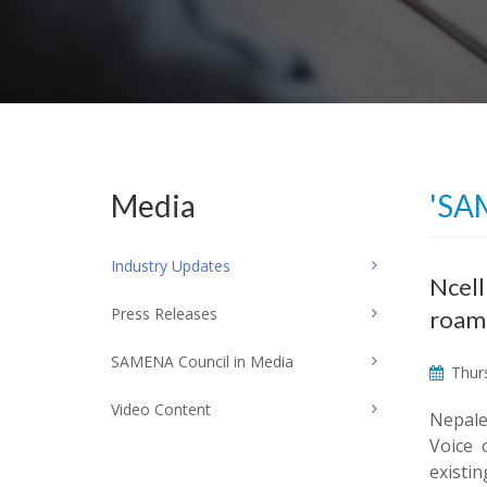
Media
'SA
Industry Updates
Ncell
Press Releases
roam
SAMENA Council in Media
Thurs
Video Content
Nepales
Voice 
existi