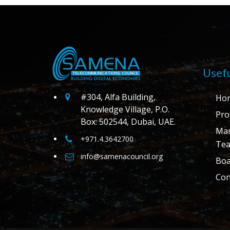
Usefu
#304, Alfa Building,
Ho
Knowledge Village, P.O.
Prof
Box: 502544, Dubai, UAE.
Ma
+971.4.3642700
Te
info@samenacouncil.org
Boa
Con