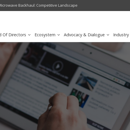
crowave Backhaul: Competitive Landscape
Omantel turns digital safety 
d Of Directors
Ecosystem
Advocacy & Dialogue
Industry