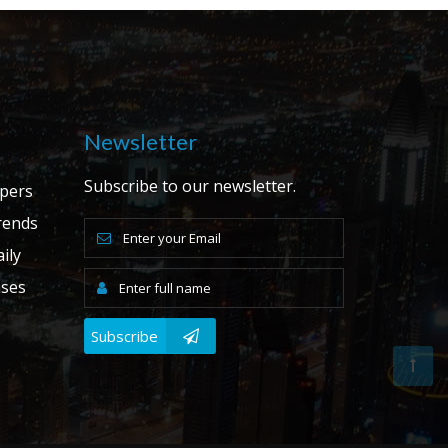
Newsletter
Subscribe to our newsletter.
apers
ends
ily
ases
Subscribe