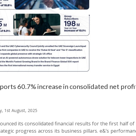
ports 60.7% increase in consolidated net profit
y, 1st August, 2025
unced its consolidated financial results for the first hal
ategic progress across its business pillars. e&’s performan