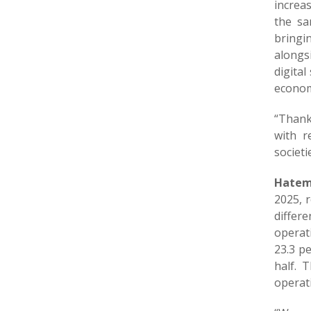
increas
the sa
bringi
alongs
digital
econom
“Thank
with r
societi
Hatem 
2025, 
differe
operat
23.3 pe
half. 
operati