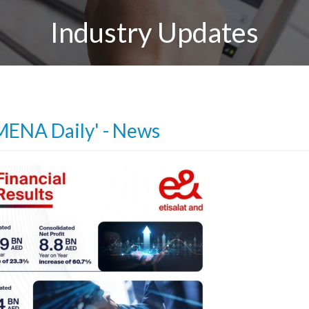
Industry Updates
MENA Daily' - News