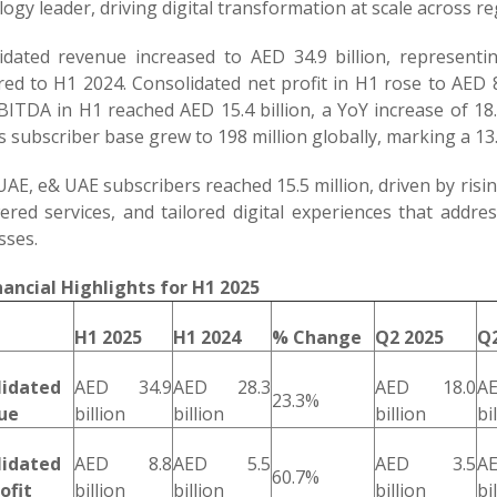
ogy leader, driving digital transformation at scale across r
idated revenue increased to AED 34.9 billion, representi
ed to H1 2024. Consolidated net profit in H1 rose to AED 8.
EBITDA in H1 reached AED 15.4 billion, a YoY increase of 1
 subscriber base grew to 198 million globally, marking a 13.
UAE, e& UAE subscribers reached 15.5 million, driven by ris
ered services, and tailored digital experiences that addre
sses.
nancial Highlights for H1 2025
H1 2025
H1 2024
% Change
Q2 2025
Q2
lidated
AED 34.9
AED 28.3
AED 18.0
A
23.3%
ue
billion
billion
billion
bi
lidated
AED 8.8
AED 5.5
AED 3.5
A
60.7%
ofit
billion
billion
billion
bi