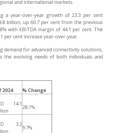
egional and international markets.
ng a year-over-year growth of 23.3 per cent
8 billion, up 60.7 per cent from the previous
8.8% with EBITDA margin of 44.1 per cent. The
1 per cent increase year-over-year.
ing demand for advanced connectivity solutions,
ss the evolving needs of both individuals and
 2024
% Change
ED 14.1
28.1%
llion
ED 3.2
9.7%
llion