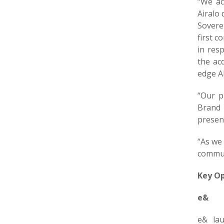
“We ac
Airalo 
Sovere
first c
in res
the ac
edge AI
“Our p
Brand 
presen
“As we
commun
Key Op
e&
e& la