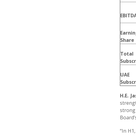
EBITD
Earni
Share
Tota
Subscr
UAE
Subscr
H.E. 
strengt
strong
Board’s
“
In H1,