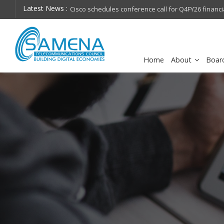
Latest News :
hops on future
Cisco schedules conference call for Q4FY26 financia
Home
About
Boar