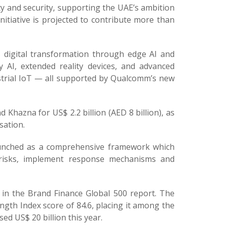
ty and security, supporting the UAE’s ambition
 initiative is projected to contribute more than
 digital transformation through edge AI and
AI, extended reality devices, and advanced
ustrial IoT — all supported by Qualcomm’s new
 Khazna for US$ 2.2 billion (AED 8 billion), as
sation.
launched as a comprehensive framework which
 risks, implement response mechanisms and
in the Brand Finance Global 500 report. The
gth Index score of 84.6, placing it among the
ed US$ 20 billion this year.