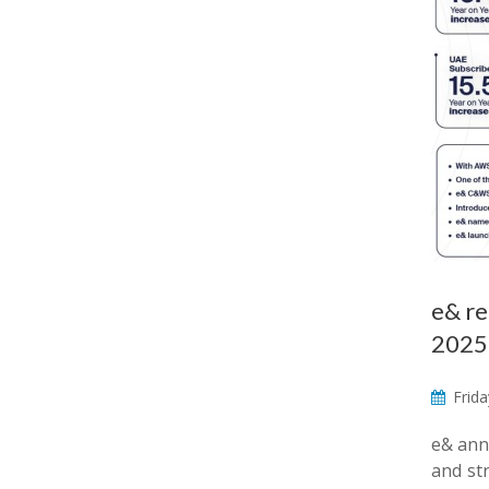
e& re
2025
Frida
e& anno
and str