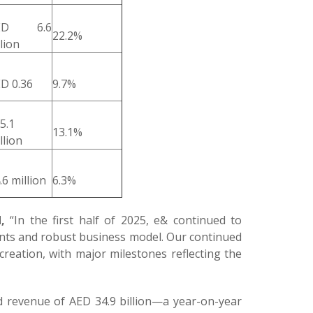
ED 6.6
22.2%
llion
D 0.36
9.7%
5.1
13.1%
llion
.6 million
6.3%
,
“In the first half of 2025, e& continued to
ments and robust business model. Our continued
reation, with major milestones reflecting the
ed revenue of AED 34.9 billion—a year-on-year