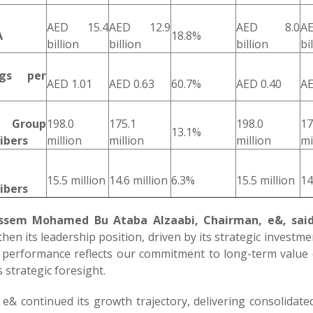
AED 15.4
AED 12.9
AED 8.0
A
A
18.8%
billion
billion
billion
bi
ngs per
AED 1.01
AED 0.63
60.7%
AED 0.40
AE
l Group
198.0
175.1
198.0
17
13.1%
ibers
million
million
million
mi
15.5 million
14.6 million
6.3%
15.5 million
14
ibers
Jassem Mohamed Bu Ataba Alzaabi, Chairman, e&, said
hen its leadership position, driven by its strategic invest
 performance reflects our commitment to long-term value c
 strategic foresight.
 e& continued its growth trajectory, delivering consolidat