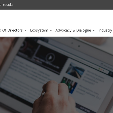
l results
FirstNet, Built with AT&T Lau
d Of Directors
Ecosystem
Advocacy & Dialogue
Industry