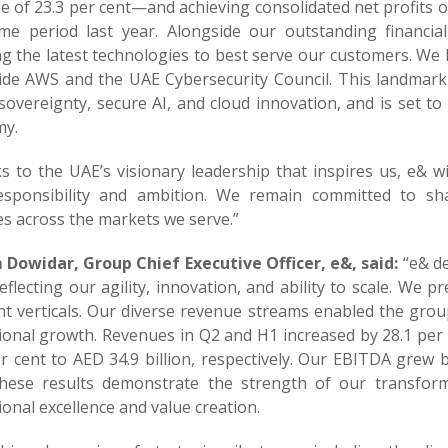
e of 23.3 per cent—and achieving consolidated net profits o
me period last year. Alongside our outstanding financi
ng the latest technologies to best serve our customers. W
ide AWS and the UAE Cybersecurity Council. This landmark i
 sovereignty, secure AI, and cloud innovation, and is set to
y.
s to the UAE’s visionary leadership that inspires us, e& 
esponsibility and ambition. We remain committed to shapi
es across the markets we serve.”
Dowidar, Group Chief Executive Officer, e&, said:
“e& de
reflecting our agility, innovation, and ability to scale. W
nt verticals. Our diverse revenue streams enabled the group
ional growth. Revenues in Q2 and H1 increased by 28.1 per c
r cent to AED 34.9 billion, respectively. Our EBITDA grew by
These results demonstrate the strength of our transfor
onal excellence and value creation.