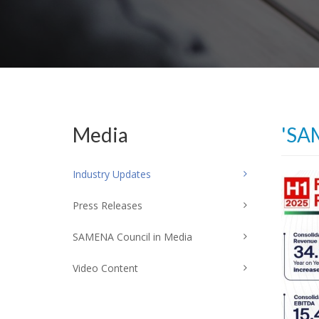
Media
'SA
Industry Updates
Press Releases
SAMENA Council in Media
Video Content