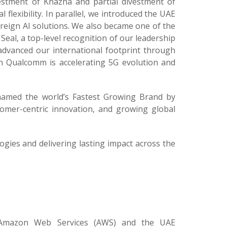
vestment of Khazna and partial divestment of
l flexibility. In parallel, we introduced the UAE
reign AI solutions. We also became one of the
Seal, a top-level recognition of our leadership
advanced our international footprint through
th Qualcomm is accelerating 5G evolution and
 named the world’s Fastest Growing Brand by
tomer-centric innovation, and growing global
gies and delivering lasting impact across the
 Amazon Web Services (AWS) and the UAE