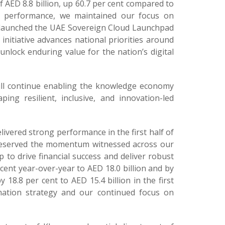
f AED 8.8 billion, up 60.7 per cent compared to
al performance, we maintained our focus on
e launched the UAE Sovereign Cloud Launchpad
nitiative advances national priorities around
 unlock enduring value for the nation’s digital
will continue enabling the knowledge economy
ng resilient, inclusive, and innovation-led
livered strong performance in the first half of
e preserved the momentum witnessed across our
 to drive financial success and deliver robust
ent year-over-year to AED 18.0 billion and by
 18.8 per cent to AED 15.4 billion in the first
mation strategy and our continued focus on