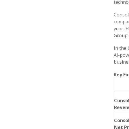
technol
Consol
compar
year. 
Group’s
In the 
AI-pow
busine
Key Fi
Conso
Reven
Conso
Net Pr