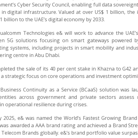
ent’s Cyber Security Council, enabling full data sovereign
 in digital infrastructure. Valued at over US$ 1 billion, the
 billion to the UAE’s digital economy by 2033.
ualcomm Technologies e& will work to advance the UAE’s
en 5G solutions focusing on smart gateways powered by 
ing systems, including projects in smart mobility and ind
ering centre in Abu Dhabi.
leted the sale of its 40 per cent stake in Khazna to G42 and
 a strategic focus on core operations and investment optimi
Business Continuity as a Service (BCaaS) solution was 
entities across government and private sectors assess
n operational resilience during crises.
ly 2025, e& was named the World’s Fastest Growing Brand 
was awarded a AAA brand rating and achieved a Brand Stren
Telecom Brands globally. e&’s brand portfolio value surpass