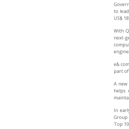
Governm
to lead
US$ 181
With Q
next-g
comput
engine
e& comp
part of
A new 
helps 
maintai
In ear
Group 
Top 10 