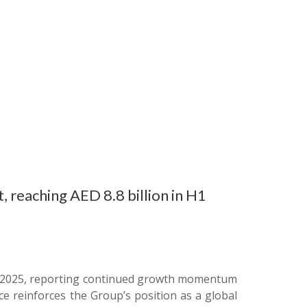
, reaching AED 8.8 billion in H1
f of 2025, reporting continued growth momentum
ce reinforces the Group’s position as a global