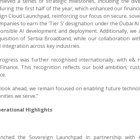
hieved a series of strategic milestones, including the di
during the first half of the year, which enhanced our financia
ign Cloud Launchpad, reinforcing our focus on secure, sove
ompanies to earn the ‘Tier S’ designation under the Dubai AI 
ponsible AI development and deployment. Additionally, we 
quisition of Serbia Broadband, while our collaboration wi
 integration across key industries.
rogress was further recognised internationally, with e&
Finance. This recognition reflects our bold ambition, cus
ce.
 look ahead, we remain focused on enabling future technolo
ities we serve.”
erational Highlights
unched the Sovereign Launchpad in partnership with