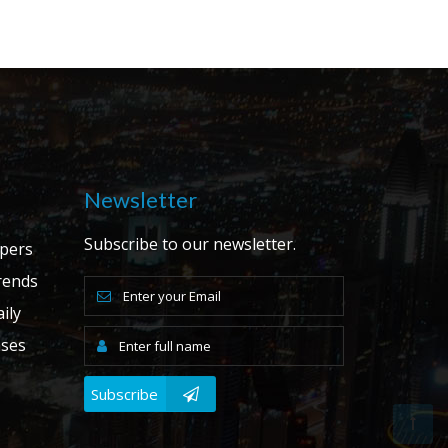
Newsletter
Subscribe to our newsletter.
apers
ends
ily
ases
Subscribe