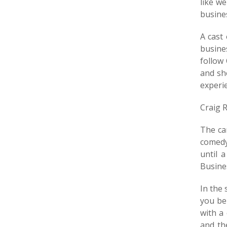
like w
busine
A cast
busine
follow
and sh
experie
Craig 
The ca
comedy
until 
Busine
In the 
you bel
with a
and th