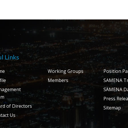
l Links
me
Working Groups
Position P
ile
Members
SAMENA Tr
nagement
SAMENA Da
am
Press Rele
rd of Directors
Sitemap
tact Us