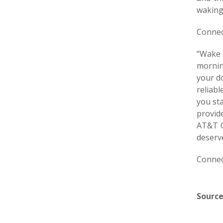
waking
Connec
“Wake U
mornin
your do
reliab
you st
provid
AT&T G
deserv
Connec
Source