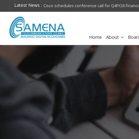
Latest News :
hops on future
Cisco schedules conference call for Q4FY26 financia
Home
About
Boar