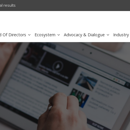
l results
sirar by stc recognized as a
d Of Directors
Ecosystem
Advocacy & Dialogue
Industry