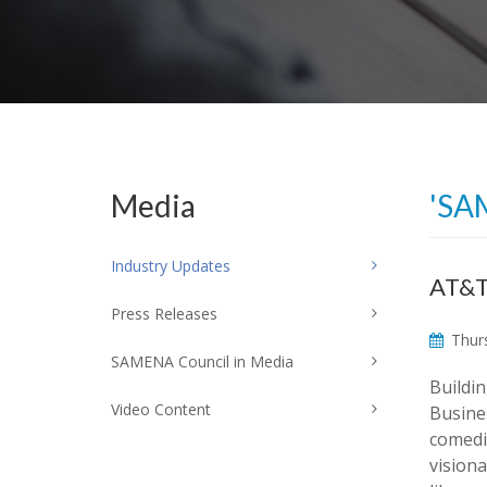
Media
'SA
Industry Updates
AT&T
Press Releases
Thurs
SAMENA Council in Media
Buildi
Video Content
Busine
comedi
vision