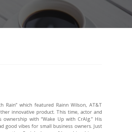
with Rain” which featured Rainn Wilson, AT&T
her innovative product. This time, actor and
s ownership with “Wake Up with CrAIg.” His
ad good vibes for small business owners. Just