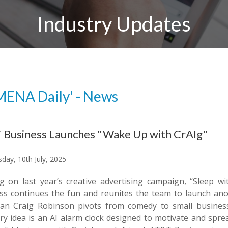
Industry Updates
MENA Daily' - News
 Business Launches "Wake Up with CrAIg"
day, 10th July, 2025
ng on last year’s creative advertising campaign, “Sleep 
ss continues the fun and reunites the team to launch anot
an Craig Robinson pivots from comedy to small busines
ary idea is an AI alarm clock designed to motivate and spre