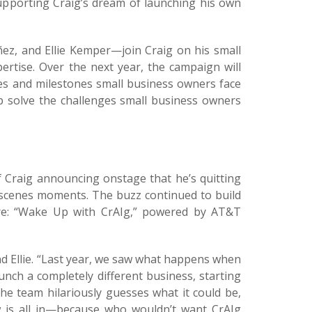
supporting Craig’s dream of launching his own
ñez, and Ellie Kemper—join Craig on his small
ertise. Over the next year, the campaign will
les and milestones small business owners face
lp solve the challenges small business owners
 Craig announcing onstage that he’s quitting
scenes moments. The buzz continued to build
ure: “Wake Up with CrAIg,” powered by AT&T
and Ellie. “Last year, we saw what happens when
unch a completely different business, starting
he team hilariously guesses what it could be,
w is all in—because who wouldn’t want CrAIg