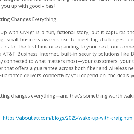
 you up with good vibes?
ting Changes Everything
p with CrAIg” is a fun, fictional story, but it captures th
g, small business owners rise to meet big challenges, an
ors for the first time or expanding to your next, our conne
le AT&T Business Internet, built-in security solutions lik
ay connected to what matters most—your customers, your te
er that offers a guarantee across both fiber and wireless n
uarantee delivers connectivity you depend on, the deals y
e.
ting changes everything—and that’s something worth waki
:
https://about.att.com/blogs/2025/wake-up-with-craig.html