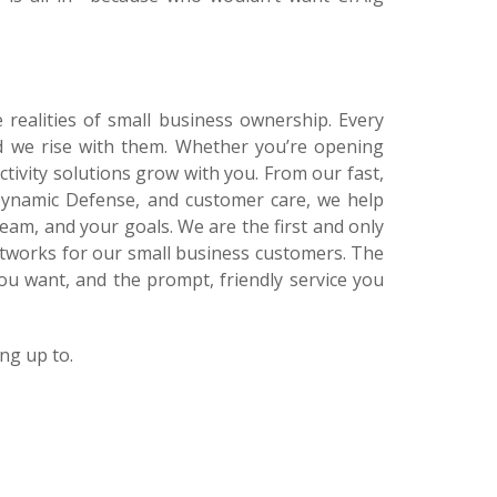
e realities of small business ownership. Every
d we rise with them. Whether you’re opening
ctivity solutions grow with you. From our fast,
e Dynamic Defense, and customer care, we help
am, and your goals. We are the first and only
etworks for our small business customers. The
ou want, and the prompt, friendly service you
ng up to.