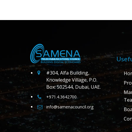
Usefu
#304, Alfa Building,
Ho
Knowledge Village, P.O.
Prof
Box: 502544, Dubai, UAE.
Ma
+971.4.3642700
Te
info@samenacouncil.org
Boa
Con