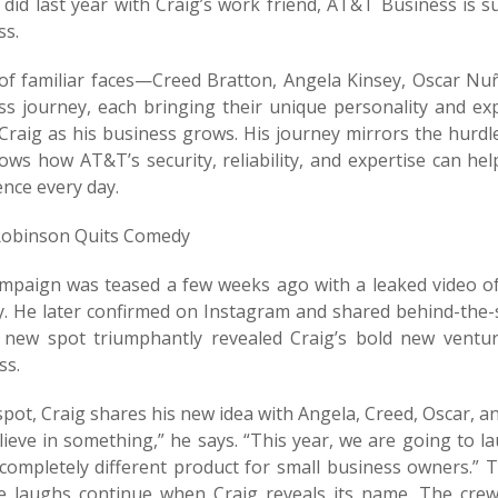
e did last year with Craig’s work friend, AT&T Business is 
ss.
 of familiar faces—Creed Bratton, Angela Kinsey, Oscar Nu
ss journey, each bringing their unique personality and exp
 Craig as his business grows. His journey mirrors the hurd
ows how AT&T’s security, reliability, and expertise can he
nce every day.
Robinson Quits Comedy
mpaign was teased a few weeks ago with a leaked video of
. He later confirmed on Instagram and shared behind-the-
a new spot triumphantly revealed Craig’s bold new vent
ss.
spot, Craig shares his new idea with Angela, Creed, Oscar, 
ieve in something,” he says. “This year, we are going to la
 completely different product for small business owners.” T
e laughs continue when Craig reveals its name. The cre