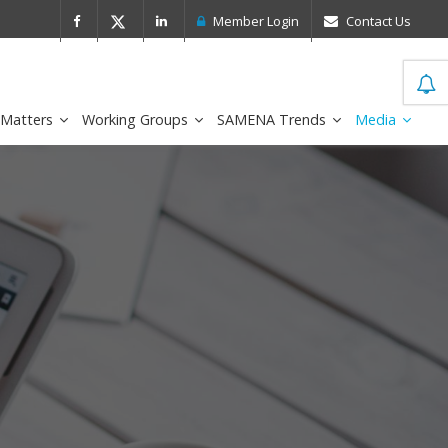
 Leader in the IDC MarketScape
FirstNe
Member Login
Contact Us
 Matters
Working Groups
SAMENA Trends
Media