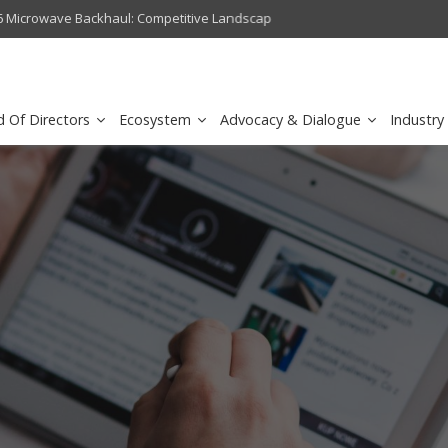
crowave Backhaul: Competitive Landscape
Omantel turns digital safety 
d Of Directors
Ecosystem
Advocacy & Dialogue
Industry