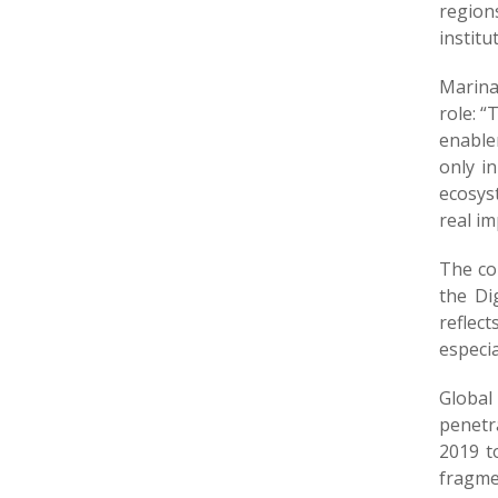
region
institu
Marina
role: 
enable
only in
ecosyst
real im
The co
the Di
reflec
especia
Global
penetr
2019 t
fragme