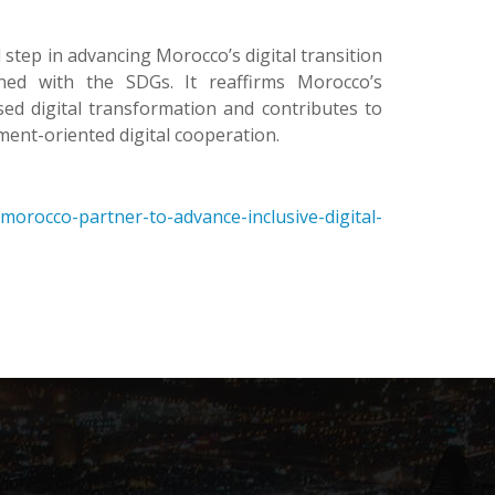
ep in advancing Morocco’s digital transition
gned with the SDGs. It reaffirms Morocco’s
ed digital transformation and contributes to
ment-oriented digital cooperation.
orocco-partner-to-advance-inclusive-digital-