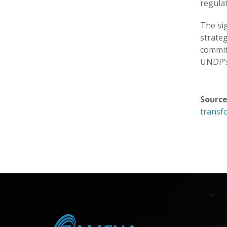
regulat
The si
strate
commit
UNDP’s 
Source
transf