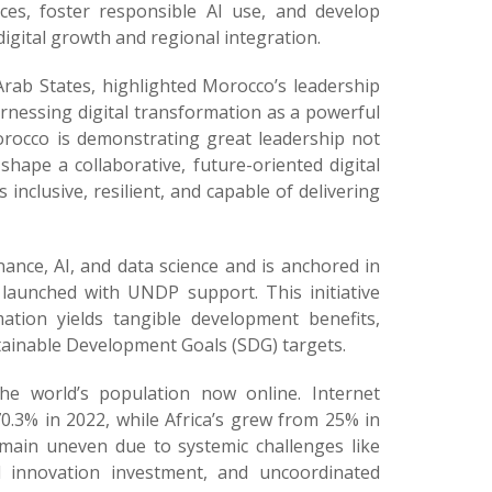
ices, foster responsible AI use, and develop
igital growth and regional integration.
rab States, highlighted Morocco’s leadership
rnessing digital transformation as a powerful
orocco is demonstrating great leadership not
shape a collaborative, future-oriented digital
nclusive, resilient, and capable of delivering
ance, AI, and data science and is anchored in
y launched with UNDP support. This initiative
mation yields tangible development benefits,
stainable Development Goals (SDG) targets.
the world’s population now online. Internet
0.3% in 2022, while Africa’s grew from 25% in
emain uneven due to systemic challenges like
tal innovation investment, and uncoordinated