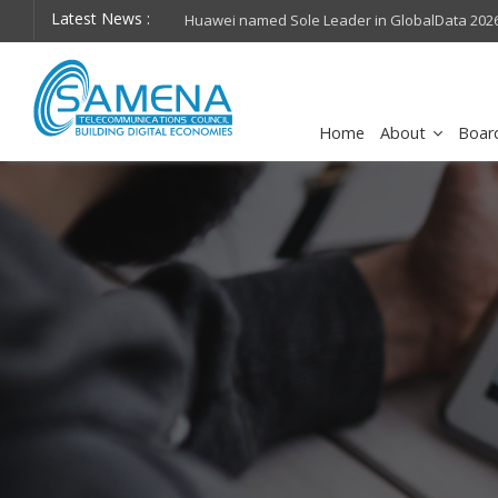
Latest News :
hops on future
Huawei named Sole Leader in GlobalData 2026 Mi
Assessment
Home
About
Boar