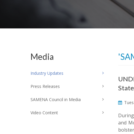
Media
'SA
Industry Updates
UNDP 
Press Releases
State
SAMENA Council in Media
Tuesd
Video Content
During
and Mo
bolste