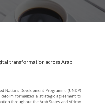
ital transformation across Arab
 United Nations Development Programme (UNDP)
n Reform formalized a strategic agreement to
mation throughout the Arab States and African