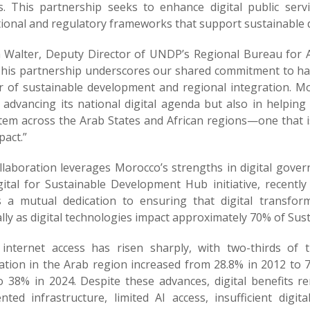
s. This partnership seeks to enhance digital public serv
tional and regulatory frameworks that support sustainable d
 Walter, Deputy Director of UNDP’s Regional Bureau for A
“This partnership underscores our shared commitment to ha
r of sustainable development and regional integration. M
 advancing its national digital agenda but also in helping 
em across the Arab States and African regions—one that is i
pact.”
llaboration leverages Morocco’s strengths in digital govern
gital for Sustainable Development Hub initiative, recentl
ts a mutual dedication to ensuring that digital transfor
lly as digital technologies impact approximately 70% of Su
 internet access has risen sharply, with two-thirds of 
ation in the Arab region increased from 28.8% in 2012 to 7
o 38% in 2024. Despite these advances, digital benefits r
nted infrastructure, limited AI access, insufficient digi