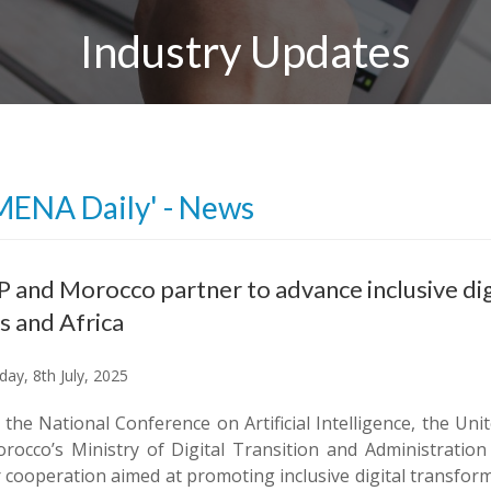
Industry Updates
MENA Daily' - News
and Morocco partner to advance inclusive dig
s and Africa
ay, 8th July, 2025
 the National Conference on Artificial Intelligence, the
rocco’s Ministry of Digital Transition and Administratio
r cooperation aimed at promoting inclusive digital transfor