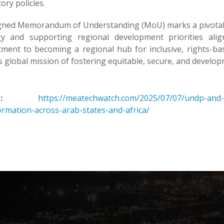
ory policies.
gned Memorandum of Understanding (MoU) marks a pivotal st
gy and supporting regional development priorities ali
ment to becoming a regional hub for inclusive, rights-bas
global mission of fostering equitable, secure, and develop
:
https://meatechwatch.com/2025/07/07/undp-and-m
ormation-across-arab-states-and-africa/