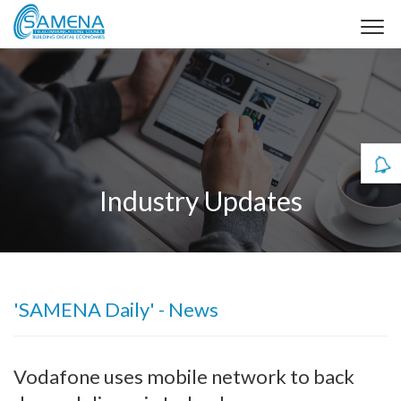
Industry Updates
'SAMENA Daily' - News
Vodafone uses mobile network to back