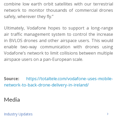
combine low earth orbit satellites with our terrestrial
network to monitor thousands of commercial drones
safely, wherever they fly.”
Ultimately, Vodafone hopes to support a long-range
air traffic management system to control the increase
in BVLOS drones and other airspace users. This would
enable two-way communication with drones using
Vodafone’s network to limit collisions between multiple
airspace users on a pan-European scale.
Source:
https://totaltele.com/vodafone-uses-mobile-
network-to-back-drone-delivery-in-ireland/
Media
Industry Updates