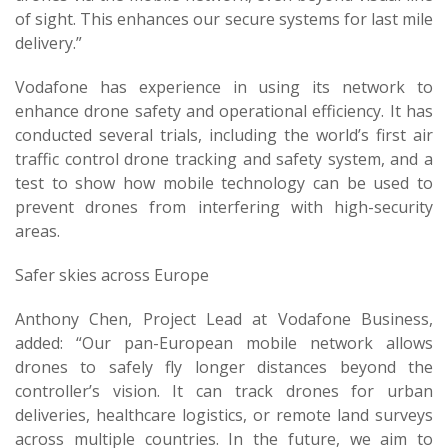
of sight. This enhances our secure systems for last mile
delivery.”
Vodafone has experience in using its network to
enhance drone safety and operational efficiency. It has
conducted several trials, including the world’s first air
traffic control drone tracking and safety system, and a
test to show how mobile technology can be used to
prevent drones from interfering with high-security
areas.
Safer skies across Europe
Anthony Chen, Project Lead at Vodafone Business,
added: “Our pan-European mobile network allows
drones to safely fly longer distances beyond the
controller’s vision. It can track drones for urban
deliveries, healthcare logistics, or remote land surveys
across multiple countries. In the future, we aim to