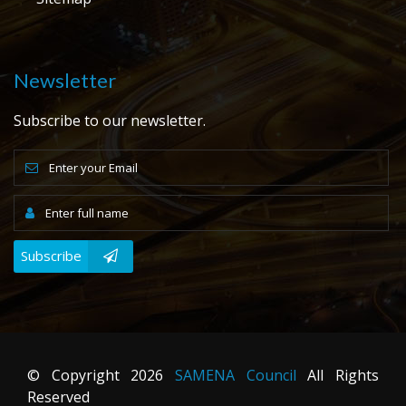
Newsletter
Subscribe to our newsletter.
Subscribe
© Copyright
2026
SAMENA Council
All Rights
Reserved