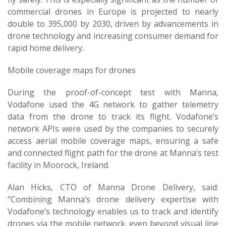
commercial drones in Europe is projected to nearly
double to 395,000 by 2030, driven by advancements in
drone technology and increasing consumer demand for
rapid home delivery.
Mobile coverage maps for drones
During the proof-of-concept test with Manna,
Vodafone used the 4G network to gather telemetry
data from the drone to track its flight. Vodafone’s
network APIs were used by the companies to securely
access aerial mobile coverage maps, ensuring a safe
and connected flight path for the drone at Manna’s test
facility in Moorock, Ireland.
Alan Hicks, CTO of Manna Drone Delivery, said:
“Combining Manna’s drone delivery expertise with
Vodafone’s technology enables us to track and identify
drones via the mobile network, even beyond visual line