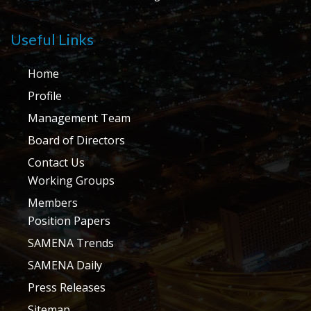
Useful Links
Home
Profile
Management Team
Board of Directors
Contact Us
Working Groups
Members
Position Papers
SAMENA Trends
SAMENA Daily
Press Releases
Sitemap