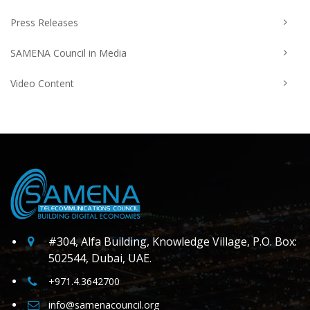
Press Releases
SAMENA Council in Media
Video Content
#304, Alfa Building, Knowledge Village, P.O. Box:
502544, Dubai, UAE.
+971.4.3642700
info@samenacouncil.org