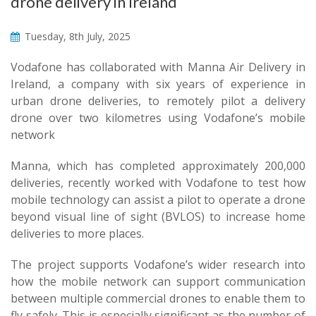
drone delivery in Ireland
Tuesday, 8th July, 2025
Vodafone has collaborated with Manna Air Delivery in
Ireland, a company with six years of experience in
urban drone deliveries, to remotely pilot a delivery
drone over two kilometres using Vodafone’s mobile
network
Manna, which has completed approximately 200,000
deliveries, recently worked with Vodafone to test how
mobile technology can assist a pilot to operate a drone
beyond visual line of sight (BVLOS) to increase home
deliveries to more places.
The project supports Vodafone’s wider research into
how the mobile network can support communication
between multiple commercial drones to enable them to
fly safely. This is especially significant as the number of