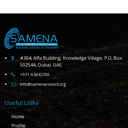
#304, Alfa Building, Knowledge Village, P.O. Box:
502544, Dubai, UAE.
+971.4.3642700
info@samenacouncil.org
Useful Links
Home
Profile