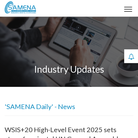
Industry Updates
'SAMENA Daily' - News
WSIS+20 High-Level Event 2025 sets