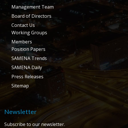
Management Team
Board of Directors
Contact Us
Working Groups
Members
Position Papers
SAMENA Trends
SAMENA Daily
Press Releases
Sitemap
Newsletter
Subscribe to our newsletter.