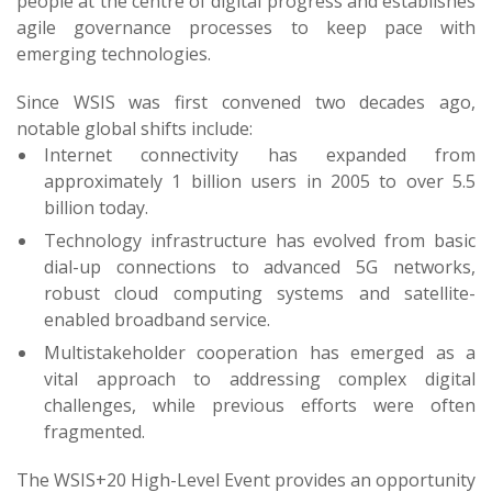
people at the centre of digital progress and establishes
agile governance processes to keep pace with
emerging technologies.
Since WSIS was first convened two decades ago,
notable global shifts include:
Internet connectivity has expanded from
approximately 1 billion users in 2005 to over 5.5
billion today.
Technology infrastructure has evolved from basic
dial-up connections to advanced 5G networks,
robust cloud computing systems and satellite-
enabled broadband service.
Multistakeholder cooperation has emerged as a
vital approach to addressing complex digital
challenges, while previous efforts were often
fragmented.
The WSIS+20 High-Level Event provides an opportunity