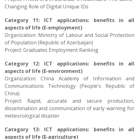
Changing Role of Digital Unique IDs
Category 11: ICT applications: benefits in all
aspects of life (E-employment)
Organization: Ministry of Labour and Social Protection
of Population (Republic of Azerbaijan)
Project: Graduates Employment Ranking​
Category 12: ICT applications: benefits in all
aspects of life (E-environment)
Organization: China Academy of Information and
Communications Technology (People's Republic of
China)
Project: Rapid, accurate and secure production,
dissemination and communication of early warning for
meteorological disaster
Category 13: ICT applications: benefits in all
aspects of life (E-agriculture)