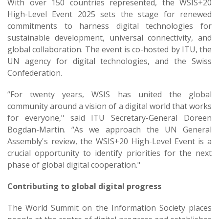
With over 150 countries represented, the WSIS+20
High-Level Event 2025 sets the stage for renewed
commitments to harness digital technologies for
sustainable development, universal connectivity, and
global collaboration. The event is co-hosted by ITU, the
UN agency for digital technologies, and the Swiss
Confederation.
“For twenty years, WSIS has united the global
community around a vision of a digital world that works
for everyone," said ITU Secretary-General Doreen
Bogdan-Martin. “As we approach the UN General
Assembly's review, the WSIS+20 High-Level Event is a
crucial opportunity to identify priorities for the next
phase of global digital cooperation." ​
Contributing to global digital progress
The World Summit on the Information Society places