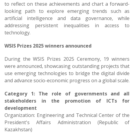
to reflect on these achievements and chart a forward-
looking path to explore emerging trends such as
artificial intelligence and data governance, while
addressing persistent inequalities in access to
technology.
WSIS Prizes 2025 winners announced​
During the WSIS Prizes 2025 Ceremony, 19 winners
were announced, showcasing outstanding projects that
use emerging technologies to bridge the digital divide
and advance socio-economic progress on a global scale.
Category 1: The role of governments and all
stakeholders in the promotion of ICTs for
development
Organization: Engineering and Technical Center of the
President's Affairs Administration (Republic of
Kazakhstan)