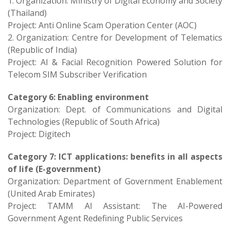
1. Organization: Ministry of Digital Economy and Society
(Thailand)
Project: Anti Online Scam Operation Center (AOC)
2. Organization: Centre for Development of Telematics
(Republic of India)
Project: AI & Facial Recognition Powered Solution for
Telecom SIM Subscriber Verification
Category 6: Enabling environment
Organization: Dept. of Communications and Digital
Technologies (Republic of South Africa)
Project: Digitech
Category 7: ICT applications: benefits in all aspects
of life (E-government)
Organization: Department of Government Enablement
(United Arab Emirates)
Project: TAMM AI Assistant: The AI-Powered
Government Agent Redefining Public Services