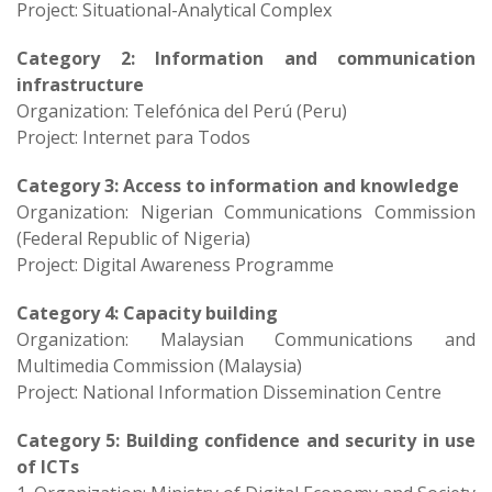
Project: Situational-Analytical Complex​
Category 2: Information and communication
infrastructure
Organization: Telefónica del Perú (Peru)
Project: Internet para Todos​
Category 3: Access to information and knowledge
Organization: Nigerian Communications Commission
(Federal Republic of Nigeria)
Project: Digital Awareness Programme
Category 4: Capacity building
Organization: Malaysian Communications and
Multimedia Commission (Malaysia)
Project: National Information Dissemination Centre​
Category 5: Building confidence and security in use
of ICTs