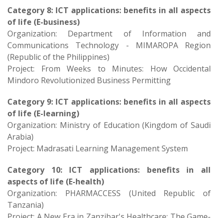
Category 8: ICT applications: benefits in all aspects
of life (E-business)
Organization: Department of Information and
Communications Technology - MIMAROPA Region
(Republic of the Philippines)
Project: From Weeks to Minutes: How Occidental
Mindoro Revolutionized Business Permitting
Category 9: ICT applications: benefits in all aspects
of life (E-learning)
Organization: Ministry of Education (Kingdom of Saudi
Arabia)
Project: Madrasati Learning Management System
Category 10: ICT applications: benefits in all
aspects of life (E-health)
Organization: PHARMACCESS (United Republic of
Tanzania)
Project: A New Era in Zanzibar's Healthcare: The Game-