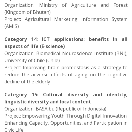
Organization: Ministry of Agriculture and Forest
(Kingdom of Bhutan)
Project: Agricultural Marketing Information System
(AMIS)
Category 14: ICT applications: benefits in all
aspects of life (E-science)
Organization: Biomedical Neuroscience Institute (BNI),
University of Chile (Chile)
Project: Improving brain proteostasis as a strategy to
reduce the adverse effects of aging on the cognitive
decline of the elderly
Category 15: Cultural diversity and identity,
linguistic diversity and local content
Organization: BASAibu (Republic of Indonesia)
Project: Empowering Youth Through Digital Innovation:
Enhancing Capacity, Opportunities, and Participation in
Civic Life