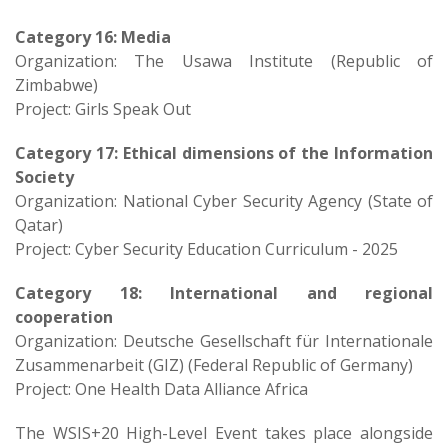
Category 16: Media
Organization: The Usawa Institute (Republic of
Zimbabwe)
Project: Girls Speak Out
Category 17: Ethical dimensions of the Information
Society
Organization: National Cyber Security Agency (State of
Qatar)
Project: Cyber Security Education Curriculum - 2025
Category 18: International and regional
cooperation
Organization: Deutsche Gesellschaft für Internationale
Zusammenarbeit (GIZ) (Federal Republic of Germany)
Project: One Health Data Alliance Africa
The WSIS+20 High-Level Event takes place alongside