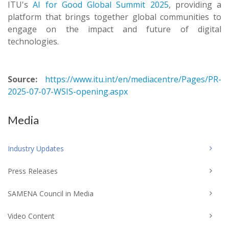
ITU's
AI for Good Global Summit 2025
, providing a
platform that brings together global communities to
engage on the impact and future of digital
technologies.
Source:
https://www.itu.int/en/mediacentre/Pages/PR-
2025-07-07-WSIS-opening.aspx
Media
Industry Updates
Press Releases
SAMENA Council in Media
Video Content