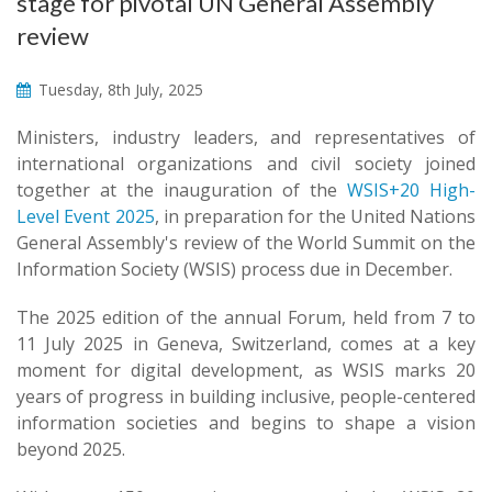
stage for pivotal UN General Assembly
review
Tuesday, 8th July, 2025
​​​Ministers, industry leaders, and representatives of
international organizations and civil society joined
together at the inauguration of the
WSIS+20 High-
Level Event 2025
, in preparation for the United Nations
General Assembly's review of the World Summit on the
Information Society (WSIS) process due in December.
The 2025 edition of the annual Forum, held from 7 to
11 July 2025 in Geneva, Switzerland, comes at a key
moment for digital development, as WSIS marks 20
years of progress in building inclusive, people-centered
information societies and begins to shape a vision
beyond 2025.