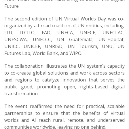
Future
The second edition of UN Virtual Worlds Day was co-
organized by a broad coalition of UN entities, including:
ITU, ITCILO, FAO, UNECA, UNECE, UNECLAC,
UNESCWA, UNFCCC, UN Guatemala, UN-Habitat,
UNICC, UNICEF, UNRISD, UN Tourism, UNU, UN
Futures Lab, World Bank, and WIPO.
The collaboration illustrates the UN system's capacity
to co-create global solutions and work across sectors
and regions to catalyze innovation that serves the
public good, promoting open, rights-based digital
transformation.
The event reaffirmed the need for practical, scalable
partnerships to ensure that the be​nefits of virtual
worlds and AI reach rural, remote, and underserved
communities worldwide, leaving no one behind.