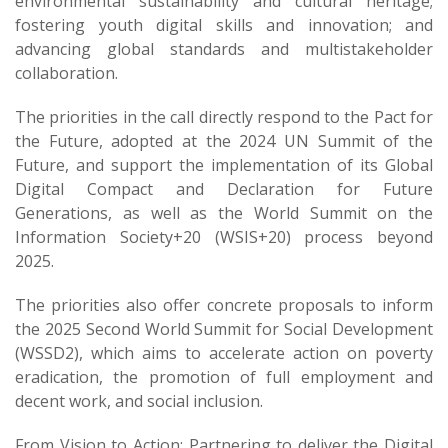
environmental sustainability and cultural heritage;
fostering youth digital skills and innovation; and
advancing global standards and multistakeholder
collaboration.
The priorities in the call directly respond to the Pact for
the Future, adopted at the 2024 UN Summit of the
Future, and support the implementation of its Global
Digital Compact and Declaration for Future
Generations, as well as the World Summit on the
Information Society+20 (WSIS+20)​ process beyond
2025.
The priorities also offer concrete proposals to inform
the 2025 Second World Summit for Social Development
(WSSD2), which aims to accelerate action on poverty
eradication, the promotion of full employment and
decent work, and social inclusion.
From Vision to Action: Partnering to deliver the Digital