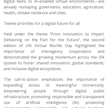
digital twins to AI-enabled virtual environments—are
already reshaping governance, education, agriculture,
health, climate resilience and cities.
Twelve priorities for a digital future for all
Held under the theme “From Innovation to Impact:
Delivering on the Pact for the Future", the second
edition of UN Virtual Worlds Day highlighted the
importance of interagency cooperation and
demonstrated the growing momentum across the UN
system to foster shared innovation, global standards,
and inclusive digital ecosystems.
The call-to-action emphasizes the importance of
expanding access to meaningful connectivity;
empowering people through digital public
infrastructure; promoting responsible and transparent
use of artificial intelligence (AI)​; protecting