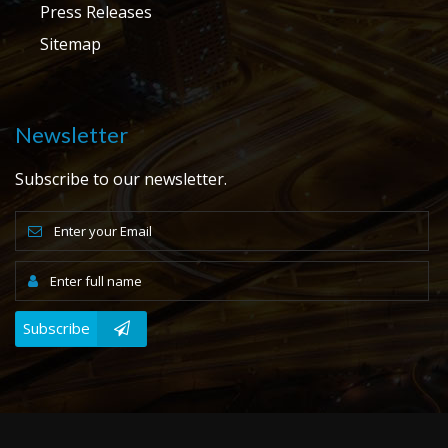
Press Releases
Sitemap
Newsletter
Subscribe to our newsletter.
Subscribe