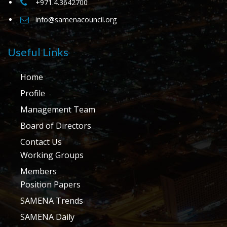
+971.4.3642700
info@samenacouncil.org
Useful Links
Home
Profile
Management Team
Board of Directors
Contact Us
Working Groups
Members
Position Papers
SAMENA Trends
SAMENA Daily