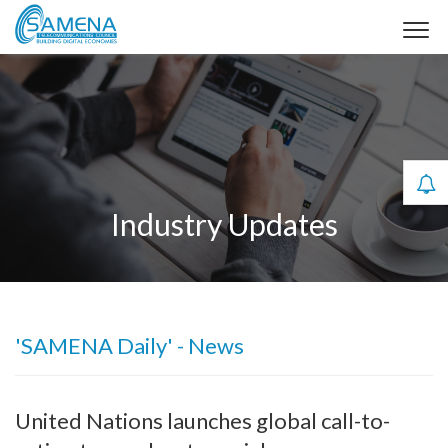
Industry Updates
'SAMENA Daily' - News
United Nations launches global call-to-