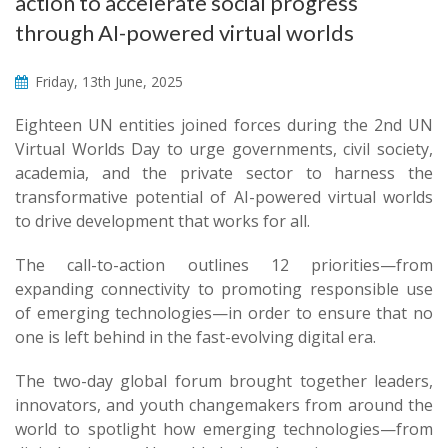
action to accelerate social progress
through AI-powered virtual worlds
Friday, 13th June, 2025
​​​​​​​Eighteen​ UN entities joined forces during the 2nd UN
Virtual Worlds Day to urge governments, civil society,
academia, and the private sector to harness the
transformative potential of AI-powered virtual worlds
to drive development that works for all.
The call-to-action outlines 12 priorities—from
expanding connectivity to promoting responsible use
of emerging technologies—in order to ensure that no
one is left behind in the fast-evolving digital era.
The two-day global forum brought together leaders,
innovators, and youth changemakers from around the
world to spotlight how emerging technologies—from