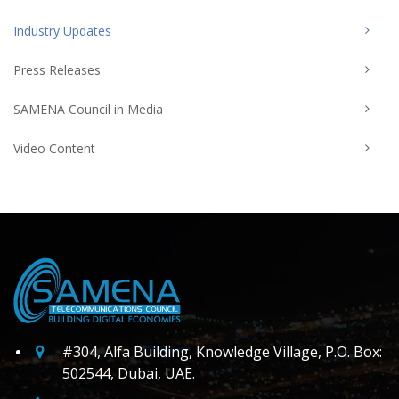
Industry Updates
Press Releases
SAMENA Council in Media
Video Content
#304, Alfa Building, Knowledge Village, P.O. Box:
502544, Dubai, UAE.