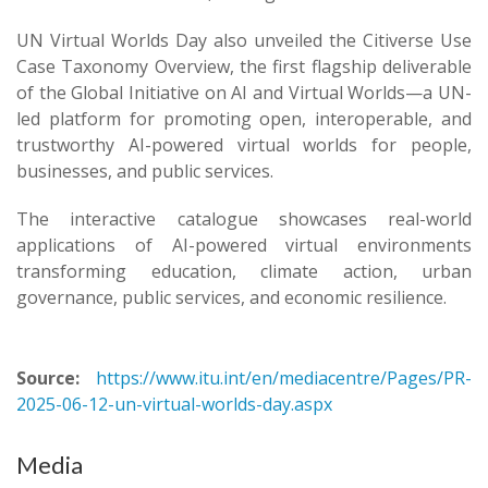
UN Virtual Worlds Day also unveiled the Citiverse Use
Case Taxonomy Overview, the first flagship deliverable
of the Global Initiative on AI and Virtual Worlds—a UN-
led platform for promoting open, interoperable, and
trustworthy AI-powered virtual worlds for people,
businesses, and public services.
The interactive catalogue showcases real-world
applications of AI-powered virtual environments
transforming education, climate action, urban
governance, public services, and economic resilience. ​
Source:
https://www.itu.int/en/mediacentre/Pages/PR-
2025-06-12-un-virtual-worlds-day.aspx
Media