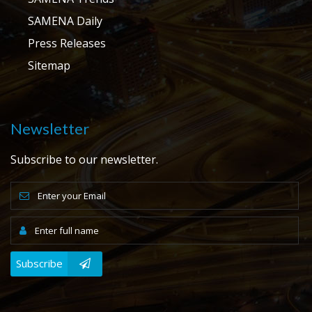
SAMENA Daily
Press Releases
Sitemap
Newsletter
Subscribe to our newsletter.
Subscribe