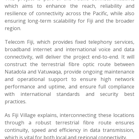
which aims to enhance the reach, reliability and
resilience of connectivity across the Pacific, while also
ensuring long-term scalability for Fiji and the broader
region.
Telecom Fiji, which provides fixed telephony services,
broadband internet and international voice and data
connectivity, will deliver the project end-to-end. It will
construct the terrestrial fibre optic route between
Natadola and Vatuwaqa, provide ongoing maintenance
and operational support to ensure high network
performance and uptime, and ensure full compliance
with international standards and security best
practices.
As Fiji Village explains, interconnecting these locations
through a robust terrestrial fibre route ensures
continuity, speed and efficiency in data transmission,
which is vital for both local and regional connectivity.