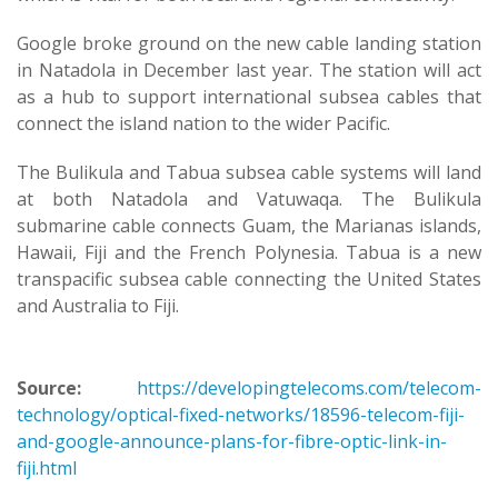
Google broke ground on the new cable landing station
in Natadola in December last year. The station will act
as a hub to support international subsea cables that
connect the island nation to the wider Pacific.
The Bulikula and Tabua subsea cable systems will land
at both Natadola and Vatuwaqa. The Bulikula
submarine cable connects Guam, the Marianas islands,
Hawaii, Fiji and the French Polynesia. Tabua is a new
transpacific subsea cable connecting the United States
and Australia to Fiji.
Source:
https://developingtelecoms.com/telecom-
technology/optical-fixed-networks/18596-telecom-fiji-
and-google-announce-plans-for-fibre-optic-link-in-
fiji.html