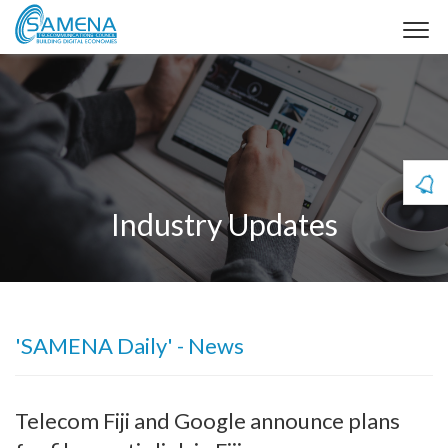
Industry Updates
'SAMENA Daily' - News
Telecom Fiji and Google announce plans