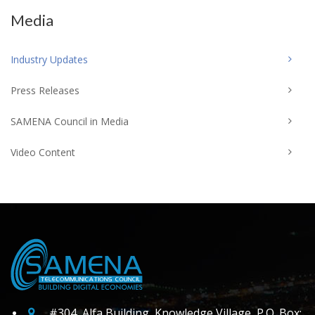
Media
Industry Updates
Press Releases
SAMENA Council in Media
Video Content
#304, Alfa Building, Knowledge Village, P.O. Box: