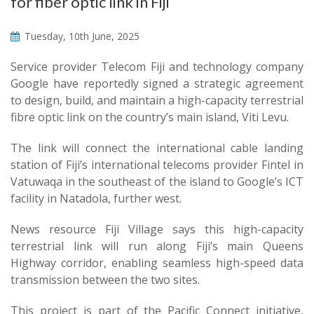
for fiber optic link in Fiji
Tuesday, 10th June, 2025
Service provider Telecom Fiji and technology company
Google have reportedly signed a strategic agreement
to design, build, and maintain a high-capacity terrestrial
fibre optic link on the country’s main island, Viti Levu.
The link will connect the international cable landing
station of Fiji’s international telecoms provider Fintel in
Vatuwaqa in the southeast of the island to Google’s ICT
facility in Natadola, further west.
News resource Fiji Village says this high-capacity
terrestrial link will run along Fiji’s main Queens
Highway corridor, enabling seamless high-speed data
transmission between the two sites.
This project is part of the Pacific Connect initiative,