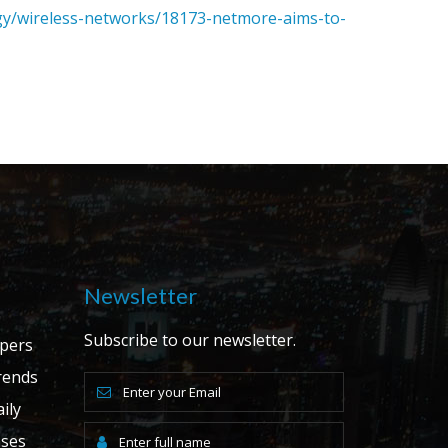
gy/wireless-networks/18173-netmore-aims-to-
Newsletter
Subscribe to our newsletter.
apers
ends
ily
ases