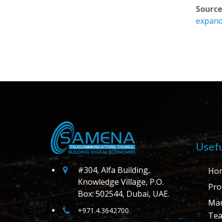
Source
expand
Usefu
#304, Alfa Building,
Ho
Knowledge Village, P.O.
Prof
Box: 502544, Dubai, UAE.
Ma
+971.4.3642700
Te