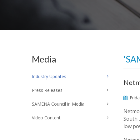
Media
'SA
Industry Updates
Netmo
Press Releases
Frida
SAMENA Council in Media
Netmor
Video Content
South 
low po