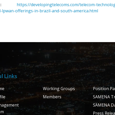
:
https://developingtelecoms.com/telecom-technolo
-lpwan-offerings-in-brazil-and-south-america.html
l Links
me
Working Groups
Position P
ile
Members
SAMENA Tr
nagement
SAMENA Da
am
Press Rele