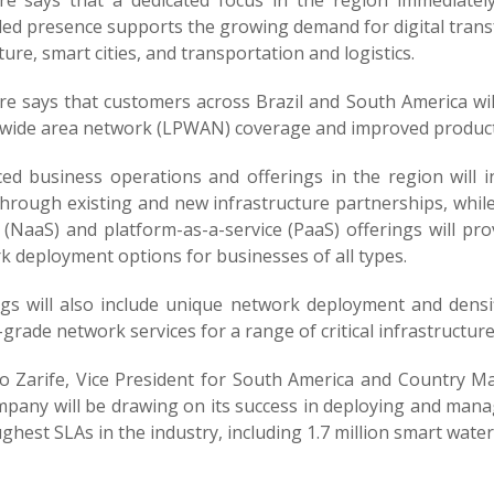
e says that a dedicated focus in the region immediatel
d presence supports the growing demand for digital transform
ture, smart cities, and transportation and logistics.
e says that customers across Brazil and South America will
wide area network (LPWAN) coverage and improved products
ed business operations and offerings in the region will 
through existing and new infrastructure partnerships, whil
 (NaaS) and platform-as-a-service (PaaS) offerings will pro
k deployment options for businesses of all types.
ngs will also include unique network deployment and densif
-grade network services for a range of critical infrastructur
o Zarife, Vice President for South America and Country Ma
pany will be drawing on its success in deploying and manag
ghest SLAs in the industry, including 1.7 million smart wate