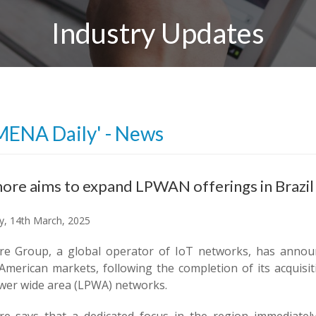
Industry Updates
MENA Daily' - News
re aims to expand LPWAN offerings in Brazil
y, 14th March, 2025
e Group, a global operator of IoT networks, has announ
American markets, following the completion of its acquisit
wer wide area (LPWA) networks.