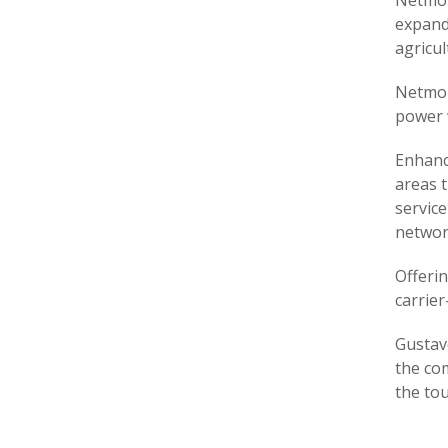
Netmor
expande
agricul
Netmor
power 
Enhanc
areas 
service
networ
Offeri
carrier
Gustav
the com
the tou