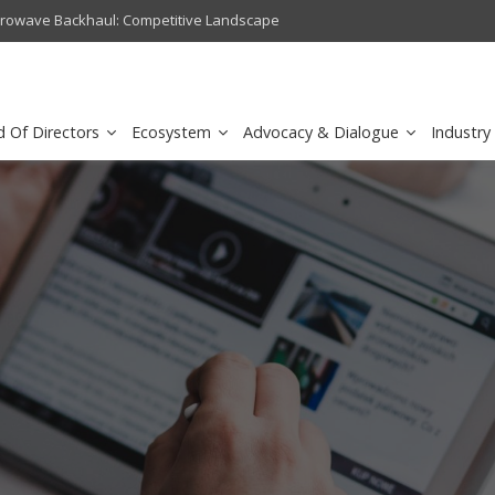
crowave Backhaul: Competitive Landscape
Omantel turns digital safety 
d Of Directors
Ecosystem
Advocacy & Dialogue
Industry