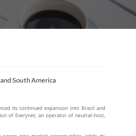
 and South America
ced its continued expansion into Brazil and
ion of Everynet, an operator of neutral-host,