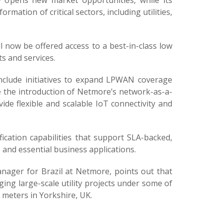
y opens new market opportunities, while its
ation of critical sectors, including utilities,
 now be offered access to a best-in-class low
 and services.
include initiatives to expand LPWAN coverage
e the introduction of Netmore’s network-as-a-
vide flexible and scalable IoT connectivity and
ication capabilities that support SLA-backed,
e and essential business applications.
nager for Brazil at Netmore, points out that
ing large-scale utility projects under some of
r meters in Yorkshire, UK.