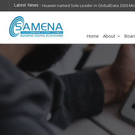
Latest News :
hops on future
Huawei named Sole Leader in GlobalData 2026 Mi
Assessment
Home
About
Boar