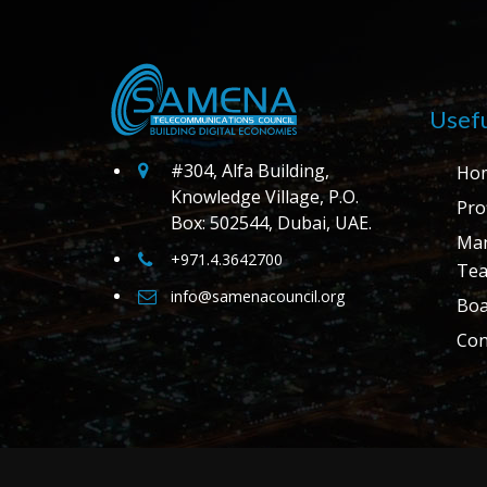
Usefu
#304, Alfa Building,
Ho
Knowledge Village, P.O.
Prof
Box: 502544, Dubai, UAE.
Ma
+971.4.3642700
Te
info@samenacouncil.org
Boa
Con