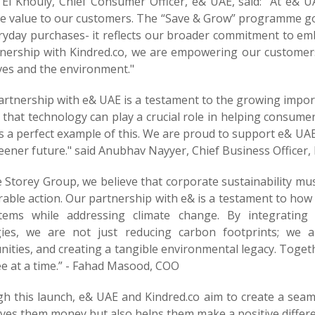
 El Khouly, Chief Consumer Officer, e& UAE, said: "At e& U
le value to our customers. The “Save & Grow” programme go
yday purchases- it reflects our broader commitment to embe
tnership with Kindred.co, we are empowering our customers
ives and the environment."
rtnership with e& UAE is a testament to the growing import
 that technology can play a crucial role in helping consum
is a perfect example of this. We are proud to support e& UA
eener future." said Anubhav Nayyer, Chief Business Officer, 
e Storey Group, we believe that corporate sustainability m
ble action. Our partnership with e& is a testament to how b
tems while addressing climate change. By integrating t
gies, we are not just reducing carbon footprints; we a
ties, and creating a tangible environmental legacy. Togeth
ee at a time.” - Fahad Masood, COO
h this launch, e& UAE and Kindred.co aim to create a seam
ves them money but also helps them make a positive differe