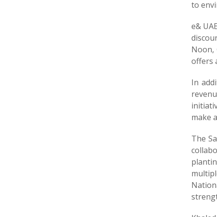
to envi
e& UAE
discou
Noon, 
offers
In addi
revenu
initiat
make a
The Sa
collabo
planti
multipl
Nation
strengt