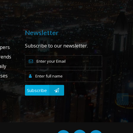
Newsletter
Subscribe to our newsletter.
apers
ends
ily
ases
Subscribe