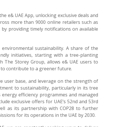
he e& UAE App, unlocking exclusive deals and
cross more than 9000 online retailers such as
 providing timely notifications on available
o environmental sustainability. A share of the
ly initiatives, starting with a tree-planting
 with The Storey Group, allows e& UAE users to
o contribute to a greener future.
ve user base, and leverage on the strength of
ent to sustainability, particularly in its tree
 its energy efficiency programmes and managed
clude exclusive offers for UAE’s 52nd and 53rd
ell as its partnership with COP28 to further
ssions for its operations in the UAE by 2030.