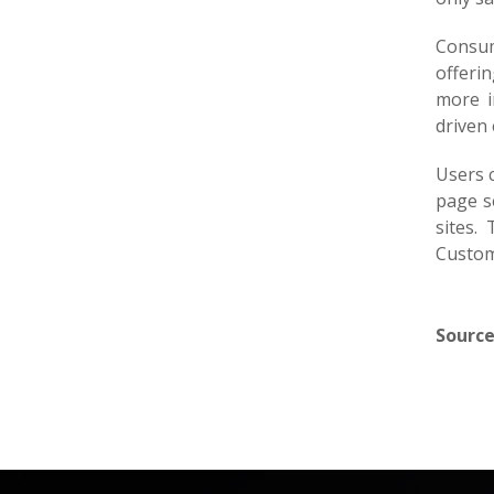
Consum
offerin
more i
driven 
Users 
page s
sites.
Custom
Source