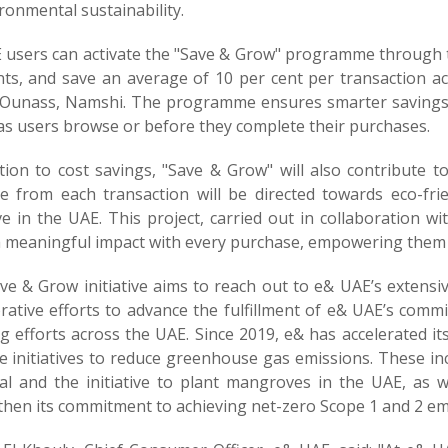
ronmental sustainability.
 users can activate the "Save & Grow" programme through t
nts, and save an average of 10 per cent per transaction a
Ounass, Namshi. The programme ensures smarter savings by
 as users browse or before they complete their purchases.
tion to cost savings, "Save & Grow" will also contribute t
e from each transaction will be directed towards eco-friend
ive in the UAE. This project, carried out in collaboration
 meaningful impact with every purchase, empowering them t
ve & Grow initiative aims to reach out to e& UAE’s extensi
rative efforts to advance the fulfillment of e& UAE’s commitm
ng efforts across the UAE. Since 2019, e& has accelerated
e initiatives to reduce greenhouse gas emissions. These in
al and the initiative to plant mangroves in the UAE, as w
hen its commitment to achieving net-zero Scope 1 and 2 emi