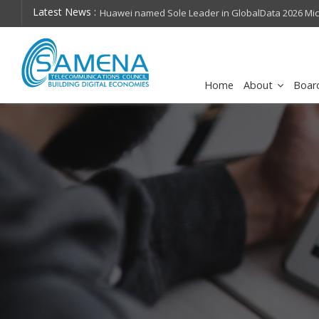
Latest News :
hops on future
Huawei named Sole Leader in GlobalData 2026 Mi
Assessment
Home
About
Boar