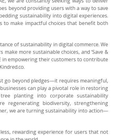
AE, we are constantly seeking ways to deliver
es beyond providing users with a way to save
dding sustainability into digital experiences.
 to make impactful choices that benefit both
ance of sustainability in digital commerce. We
ers make more sustainable choices, and ‘Save &
E in empowering their customers to contribute
Kindred.co.
ust go beyond pledges—it requires meaningful,
usinesses can play a pivotal role in restoring
ree planting into corporate sustainability
re regenerating biodiversity, strengthening
er, we are turning sustainability into action—
less, rewarding experience for users that not
nce in the world.