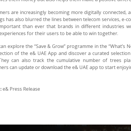
ers are increasingly becoming more digitally connected, 
gs has also blurred the lines between telecom services, e-c
mportant than ever that brands in different industries w
experiences for their users to be able to win together.
can explore the “Save & Grow” programme in the “What’s N
ection of the e& UAE App and discover a curated selection 
 They can also track the cumulative number of trees pl
ers can update or download the e& UAE app to start enjoyin
:
e& Press Release