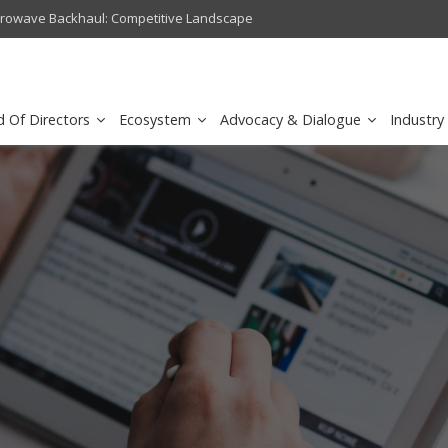
crowave Backhaul: Competitive Landscape
Omantel turns digital safety 
d Of Directors
Ecosystem
Advocacy & Dialogue
Industry