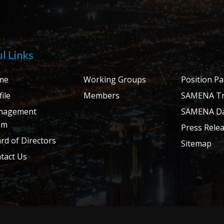
l Links
me
Working Groups
Position P
ile
Members
SAMENA Tr
nagement
SAMENA Da
am
Press Rele
rd of Directors
Sitemap
tact Us