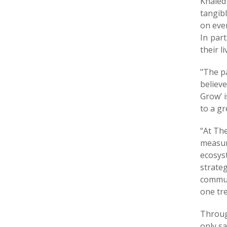
Khaled
tangib
on ever
In par
their l
"The pa
believe
Grow’ 
to a gr
“At Th
measura
ecosys
strate
communi
one tr
Throug
only sa