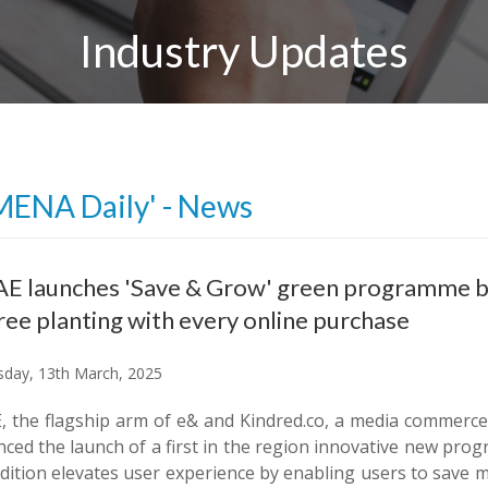
Industry Updates
MENA Daily' - News
E launches 'Save & Grow' green programme ble
ree planting with every online purchase
day, 13th March, 2025
, the flagship arm of e& and Kindred.co, a media commerc
ced the launch of a first in the region innovative new pro
dition elevates user experience by enabling users to save m