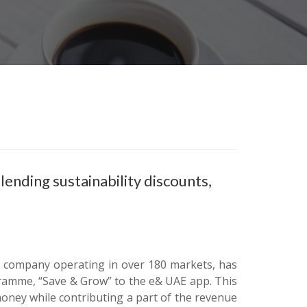
nding sustainability discounts,
e company operating in over 180 markets, has
gramme, “Save & Grow” to the e& UAE app. This
oney while contributing a part of the revenue