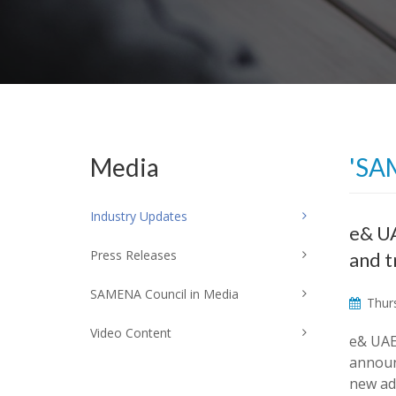
Media
'SA
Industry Updates
e& UA
Press Releases
and t
SAMENA Council in Media
Thurs
Video Content
e& UAE
announ
new ad