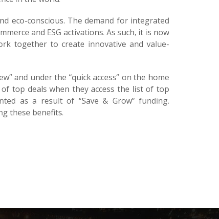
and eco-conscious. The demand for integrated
ommerce and ESG activations. As such, it is now
ork together to create innovative and value-
ew” and under the “quick access” on the home
of top deals when they access the list of top
anted as a result of “Save & Grow” funding.
g these benefits.