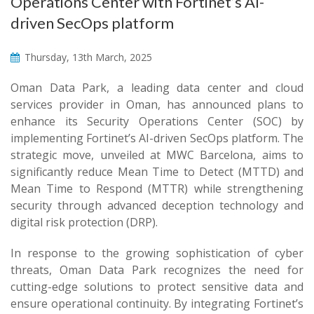
Operations Center with Fortinet’s AI-
driven SecOps platform
Thursday, 13th March, 2025
Oman Data Park, a leading data center and cloud
services provider in Oman, has announced plans to
enhance its Security Operations Center (SOC) by
implementing Fortinet’s AI-driven SecOps platform. The
strategic move, unveiled at MWC Barcelona, aims to
significantly reduce Mean Time to Detect (MTTD) and
Mean Time to Respond (MTTR) while strengthening
security through advanced deception technology and
digital risk protection (DRP).
In response to the growing sophistication of cyber
threats, Oman Data Park recognizes the need for
cutting-edge solutions to protect sensitive data and
ensure operational continuity. By integrating Fortinet’s