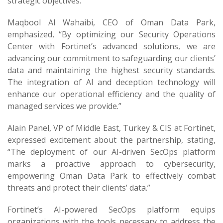
strategic objectives.
Maqbool Al Wahaibi, CEO of Oman Data Park,
emphasized, “By optimizing our Security Operations
Center with Fortinet’s advanced solutions, we are
advancing our commitment to safeguarding our clients’
data and maintaining the highest security standards.
The integration of AI and deception technology will
enhance our operational efficiency and the quality of
managed services we provide.”
Alain Panel, VP of Middle East, Turkey & CIS at Fortinet,
expressed excitement about the partnership, stating,
“The deployment of our AI-driven SecOps platform
marks a proactive approach to cybersecurity,
empowering Oman Data Park to effectively combat
threats and protect their clients’ data.”
Fortinet’s AI-powered SecOps platform equips
organizations with the tools necessary to address the