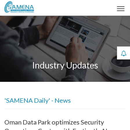
Industry Updates
'SAMENA Daily' - News
Oman Data Park optimizes Security