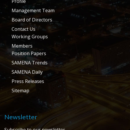
Profile
Management Team
Board of Directors
Contact Us
Working Groups
Members
Position Papers
SAMENA Trends
SAMENA Daily
Press Releases
Sitemap
Newsletter
Subscribe to our newsletter.