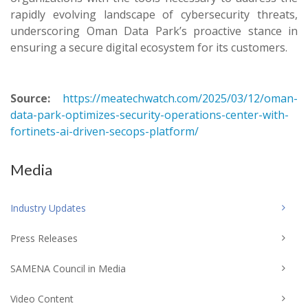
rapidly evolving landscape of cybersecurity threats,
underscoring Oman Data Park’s proactive stance in
ensuring a secure digital ecosystem for its customers.
Source:
https://meatechwatch.com/2025/03/12/oman-
data-park-optimizes-security-operations-center-with-
fortinets-ai-driven-secops-platform/
Media
Industry Updates
Press Releases
SAMENA Council in Media
Video Content