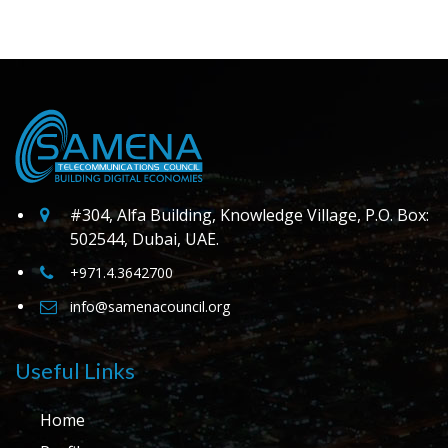
#304, Alfa Building, Knowledge Village, P.O. Box:
502544, Dubai, UAE.
+971.4.3642700
info@samenacouncil.org
Useful Links
Home