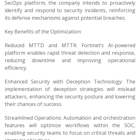
SecOps platform, the company intends to proactively
identify and respond to security incidents, reinforcing
its defense mechanisms against potential breaches.
Key Benefits of the Optimization:
Reduced MTTD and MTTR: Fortinet’s AI-powered
platform enables rapid threat detection and response,
reducing downtime and improving operational
efficiency.
Enhanced Security with Deception Technology: The
implementation of deception strategies will mislead
attackers, enhancing the security posture and lowering
their chances of success.
Streamlined Operations: Automation and orchestration
features will optimize workflows within the SOC,
enabling security teams to focus on critical threats and