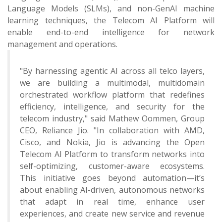
Language Models (SLMs), and non-GenAI machine
learning techniques, the Telecom AI Platform will
enable end-to-end intelligence for network
management and operations.
"By harnessing agentic AI across all telco layers,
we are building a multimodal, multidomain
orchestrated workflow platform that redefines
efficiency, intelligence, and security for the
telecom industry," said Mathew Oommen, Group
CEO, Reliance Jio. "In collaboration with AMD,
Cisco, and Nokia, Jio is advancing the Open
Telecom AI Platform to transform networks into
self-optimizing, customer-aware ecosystems.
This initiative goes beyond automation—it’s
about enabling AI-driven, autonomous networks
that adapt in real time, enhance user
experiences, and create new service and revenue