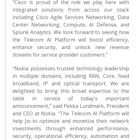
“Cisco is proud of the role we play here with
integrated solutions from across our stack
including Cisco Agile Services Networking, Data
Center Networking, Compute, AI Defense, and
Splunk Analytics. We look forward to seeing how
the Telecom AI Platform will boost efficiency,
enhance security, and unlock new revenue
streams for service provider customers.”
“Nokia possesses trusted technology leadership
in multiple domains, including RAN, Core, fixed
broadband, IP and optical transport. We are
delighted to bring this broad expertise to the
table in service of today's important
announcement,” said Pekka Lundmark, President
and CEO at Nokia. “The Telecom AI Platform will
help Jio to optimize and monetize their network
investments through enhanced performance,
security, operational efficiency, automation and