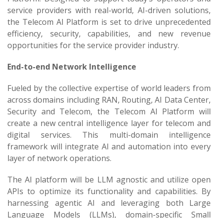
service providers with real-world, AI-driven solutions,
the Telecom AI Platform is set to drive unprecedented
efficiency, security, capabilities, and new revenue
opportunities for the service provider industry.
End-to-end Network Intelligence
Fueled by the collective expertise of world leaders from
across domains including RAN, Routing, AI Data Center,
Security and Telecom, the Telecom AI Platform will
create a new central intelligence layer for telecom and
digital services. This multi-domain intelligence
framework will integrate AI and automation into every
layer of network operations.
The AI platform will be LLM agnostic and utilize open
APIs to optimize its functionality and capabilities. By
harnessing agentic AI and leveraging both Large
Language Models (LLMs), domain-specific Small