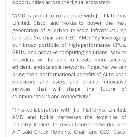
opportunities across the digital ecosystem."
“AMD is proud to collaborate with Jio Platforms
Limited, Cisco, and Nokia to power the next
generation of AI-driven telecom infrastructure,”
said Lisa Su, chair and CEO, AMD. “By leveraging
our broad portfolio of high-performance CPUs,
GPUs, and adaptive computing solutions, service
providers will be able to create more secure,
efficient, and scalable networks. Together we can
bring the transformational benefits of AI to both
operators and users and enable innovative
services that will shape the future of
communications and connectivity.”
“This collaboration with Jio Platforms Limited,
AMD and Nokia harnesses the expertise of
industry leaders to revolutionize networks with
AI,” said Chuck Robbins, Chair and CEO, Cisco.