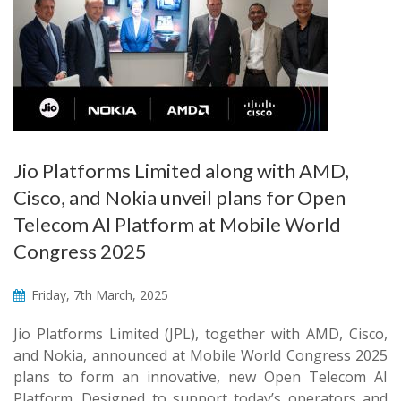
Jio Platforms Limited along with AMD,
Cisco, and Nokia unveil plans for Open
Telecom AI Platform at Mobile World
Congress 2025
Friday, 7th March, 2025
Jio Platforms Limited (JPL), together with AMD, Cisco,
and Nokia, announced at Mobile World Congress 2025
plans to form an innovative, new Open Telecom AI
Platform. Designed to support today’s operators and