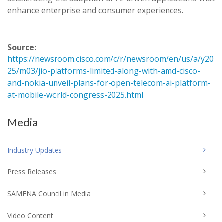
enhance enterprise and consumer experiences.
Source:
https://newsroom.cisco.com/c/r/newsroom/en/us/a/y20
25/m03/jio-platforms-limited-along-with-amd-cisco-
and-nokia-unveil-plans-for-open-telecom-ai-platform-
at-mobile-world-congress-2025.html
Media
Industry Updates
Press Releases
SAMENA Council in Media
Video Content