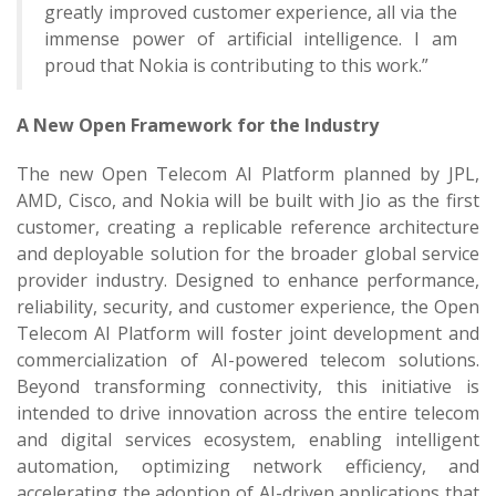
greatly improved customer experience, all via the
immense power of artificial intelligence. I am
proud that Nokia is contributing to this work.”
A New Open Framework for the Industry
The new Open Telecom AI Platform planned by JPL,
AMD, Cisco, and Nokia will be built with Jio as the first
customer, creating a replicable reference architecture
and deployable solution for the broader global service
provider industry. Designed to enhance performance,
reliability, security, and customer experience, the Open
Telecom AI Platform will foster joint development and
commercialization of AI-powered telecom solutions.
Beyond transforming connectivity, this initiative is
intended to drive innovation across the entire telecom
and digital services ecosystem, enabling intelligent
automation, optimizing network efficiency, and
accelerating the adoption of AI-driven applications that