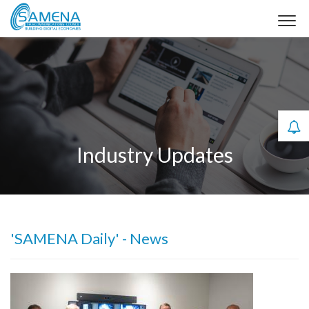
Industry Updates
'SAMENA Daily' - News