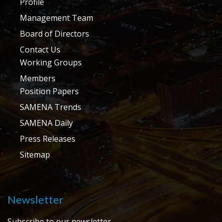
Profile
Management Team
Board of Directors
Contact Us
Working Groups
Members
Position Papers
SAMENA Trends
SAMENA Daily
Press Releases
Sitemap
Newsletter
Subscribe to our newsletter.