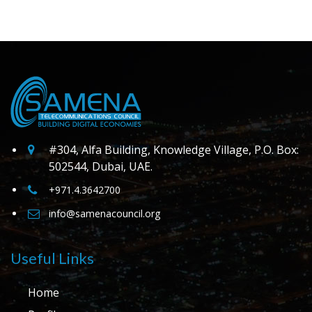
#304, Alfa Building, Knowledge Village, P.O. Box:
502544, Dubai, UAE.
+971.4.3642700
info@samenacouncil.org
Useful Links
Home