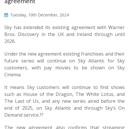
agreement
Tuesday, 10th December, 2024
Sky has extended its existing agreement with Warner
Bros. Discovery in the UK and Ireland through until
2026.
Under the new agreement existing franchises and their
future series will continue on Sky Atlantic for Sky
customers, with pay movies to be shown on Sky
Cinema.
It means Sky customers will continue to find shows
such as House of the Dragon, The White Lotus, and
The Last of Us, and any new series aired before the
end of 2025, on Sky Atlantic and through Sky’s On
Demand service.??
The new agreement also confirms that streaming