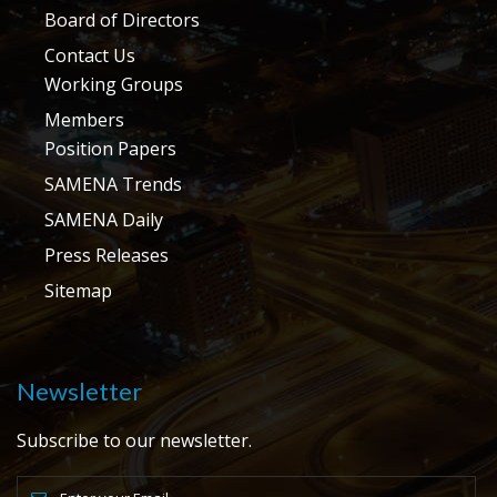
Board of Directors
Contact Us
Working Groups
Members
Position Papers
SAMENA Trends
SAMENA Daily
Press Releases
Sitemap
Newsletter
Subscribe to our newsletter.