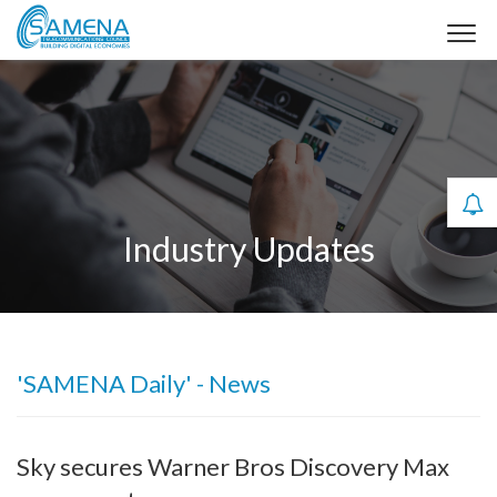
Industry Updates
'SAMENA Daily' - News
Sky secures Warner Bros Discovery Max