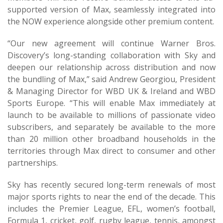
supported version of Max, seamlessly integrated into
the NOW experience alongside other premium content.
“Our new agreement will continue Warner Bros.
Discovery’s long-standing collaboration with Sky and
deepen our relationship across distribution and now
the bundling of Max,” said Andrew Georgiou, President
& Managing Director for WBD UK & Ireland and WBD
Sports Europe. “This will enable Max immediately at
launch to be available to millions of passionate video
subscribers, and separately be available to the more
than 20 million other broadband households in the
territories through Max direct to consumer and other
partnerships.
Sky has recently secured long-term renewals of most
major sports rights to near the end of the decade. This
includes the Premier League, EFL, women’s football,
Formula 1, cricket, golf, rugby league, tennis, amongst