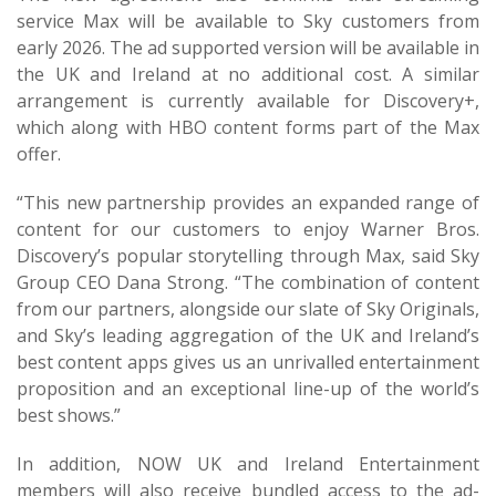
service Max will be available to Sky customers from
early 2026. The ad supported version will be available in
the UK and Ireland at no additional cost. A similar
arrangement is currently available for Discovery+,
which along with HBO content forms part of the Max
offer.
“This new partnership provides an expanded range of
content for our customers to enjoy Warner Bros.
Discovery’s popular storytelling through Max, said Sky
Group CEO Dana Strong. “The combination of content
from our partners, alongside our slate of Sky Originals,
and Sky’s leading aggregation of the UK and Ireland’s
best content apps gives us an unrivalled entertainment
proposition and an exceptional line-up of the world’s
best shows.”
In addition, NOW UK and Ireland Entertainment
members will also receive bundled access to the ad-