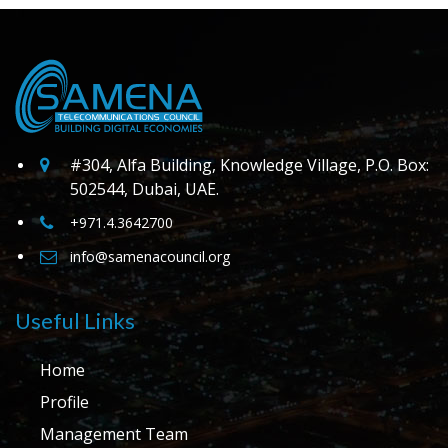
#304, Alfa Building, Knowledge Village, P.O. Box:
502544, Dubai, UAE.
+971.4.3642700
info@samenacouncil.org
Useful Links
Home
Profile
Management Team