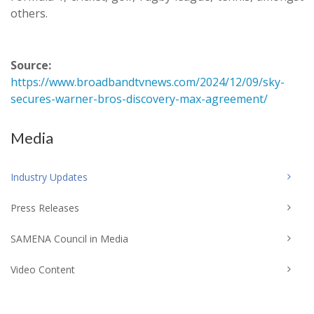
others.
Source:
https://www.broadbandtvnews.com/2024/12/09/sky-
secures-warner-bros-discovery-max-agreement/
Media
Industry Updates
Press Releases
SAMENA Council in Media
Video Content