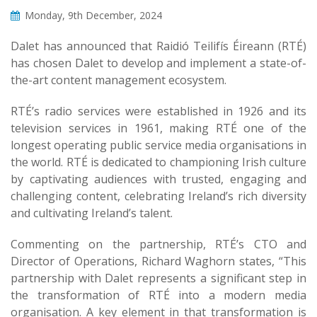
Monday, 9th December, 2024
Dalet has announced that Raidió Teilifís Éireann (RTÉ)
has chosen Dalet to develop and implement a state-of-
the-art content management ecosystem.
RTÉ’s radio services were established in 1926 and its
television services in 1961, making RTÉ one of the
longest operating public service media organisations in
the world. RTÉ is dedicated to championing Irish culture
by captivating audiences with trusted, engaging and
challenging content, celebrating Ireland’s rich diversity
and cultivating Ireland’s talent.
Commenting on the partnership, RTÉ’s CTO and
Director of Operations, Richard Waghorn states, “This
partnership with Dalet represents a significant step in
the transformation of RTÉ into a modern media
organisation. A key element in that transformation is