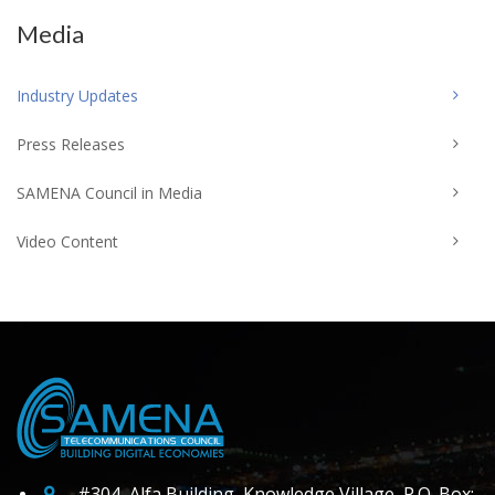
Media
Industry Updates
Press Releases
SAMENA Council in Media
Video Content
#304, Alfa Building, Knowledge Village, P.O. Box: