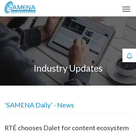
Industry Updates
'SAMENA Daily' - News
RTÉ chooses Dalet for content ecosystem