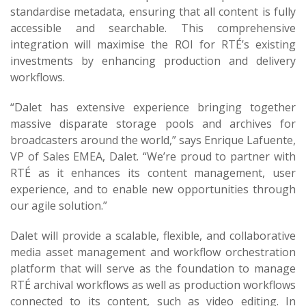
standardise metadata, ensuring that all content is fully
accessible and searchable. This comprehensive
integration will maximise the ROI for RTÉ’s existing
investments by enhancing production and delivery
workflows.
“Dalet has extensive experience bringing together
massive disparate storage pools and archives for
broadcasters around the world,” says Enrique Lafuente,
VP of Sales EMEA, Dalet. “We’re proud to partner with
RTÉ as it enhances its content management, user
experience, and to enable new opportunities through
our agile solution.”
Dalet will provide a scalable, flexible, and collaborative
media asset management and workflow orchestration
platform that will serve as the foundation to manage
RTÉ archival workflows as well as production workflows
connected to its content, such as video editing. In