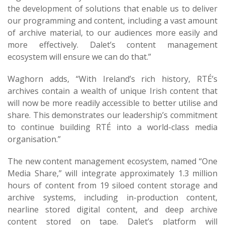
the development of solutions that enable us to deliver
our programming and content, including a vast amount
of archive material, to our audiences more easily and
more effectively. Dalet’s content management
ecosystem will ensure we can do that.”
Waghorn adds, “With Ireland’s rich history, RTÉ’s
archives contain a wealth of unique Irish content that
will now be more readily accessible to better utilise and
share. This demonstrates our leadership’s commitment
to continue building RTÉ into a world-class media
organisation.”
The new content management ecosystem, named “One
Media Share,” will integrate approximately 1.3 million
hours of content from 19 siloed content storage and
archive systems, including in-production content,
nearline stored digital content, and deep archive
content stored on tape. Dalet’s platform will