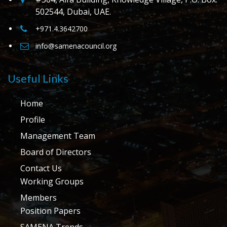
502544, Dubai, UAE.
+971.4.3642700
info@samenacouncil.org
Useful Links
Home
Profile
Management Team
Board of Directors
Contact Us
Working Groups
Members
Position Papers
SAMENA Trends