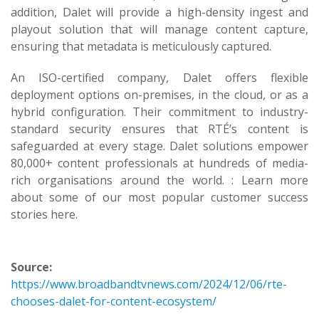
addition, Dalet will provide a high-density ingest and
playout solution that will manage content capture,
ensuring that metadata is meticulously captured.
An ISO-certified company, Dalet offers flexible
deployment options on-premises, in the cloud, or as a
hybrid configuration. Their commitment to industry-
standard security ensures that RTÉ’s content is
safeguarded at every stage. Dalet solutions empower
80,000+ content professionals at hundreds of media-
rich organisations around the world. : Learn more
about some of our most popular customer success
stories here.
Source:
https://www.broadbandtvnews.com/2024/12/06/rte-
chooses-dalet-for-content-ecosystem/