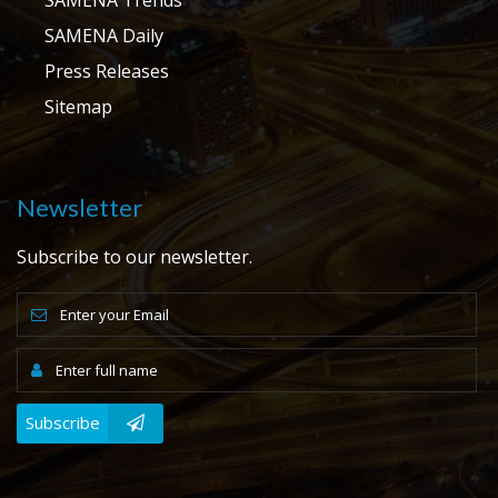
SAMENA Daily
Press Releases
Sitemap
Newsletter
Subscribe to our newsletter.
Subscribe