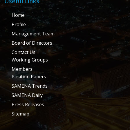
Useful Links
Home
Profile
Management Team
Board of Directors
Contact Us
Working Groups
Members
Position Papers
SAMENA Trends
SAMENA Daily
Press Releases
Sitemap