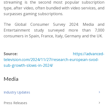
streaming is the second most popular subscription
type, after video, often bundled with video services, and
surpasses gaming subscriptions.
The Global Consumer Survey 2024: Media and
Entertainment study surveyed more than 7,000
consumers in Spain, France, Italy, Germany and the UK.
Source:
https://advanced-
television.com/2024/11/27/research-european-svod-
sub-growth-slows-in-2024/
Media
Industry Updates
Press Releases