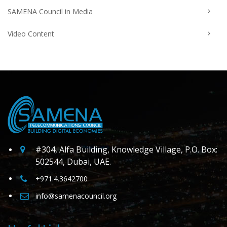
SAMENA Council in Media
Video Content
#304, Alfa Building, Knowledge Village, P.O. Box:
502544, Dubai, UAE.
+971.4.3642700
info@samenacouncil.org