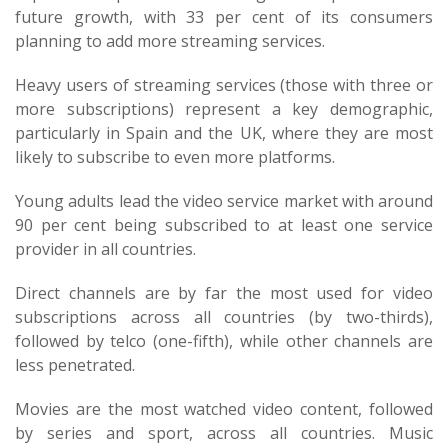
future growth, with 33 per cent of its consumers
planning to add more streaming services.
Heavy users of streaming services (those with three or
more subscriptions) represent a key demographic,
particularly in Spain and the UK, where they are most
likely to subscribe to even more platforms.
Young adults lead the video service market with around
90 per cent being subscribed to at least one service
provider in all countries.
Direct channels are by far the most used for video
subscriptions across all countries (by two-thirds),
followed by telco (one-fifth), while other channels are
less penetrated.
Movies are the most watched video content, followed
by series and sport, across all countries. Music