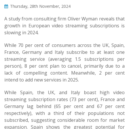
Thursday, 28th November, 2024
A study from consulting firm Oliver Wyman reveals that
growth in European video streaming subscriptions is
slowing in 2024.
While 70 per cent of consumers across the UK, Spain,
France, Germany and Italy subscribe to at least one
streaming service (averaging 1.5 subscriptions per
person), 8 per cent plan to cancel, primarily due to a
lack of compelling content. Meanwhile, 2 per cent
intend to add new services in 2025.
While Spain, the UK, and Italy boast high video
streaming subscription rates (73 per cent), France and
Germany lag behind (65 per cent and 67 per cent
respectively), with a third of their populations not
subscribed, suggesting considerable room for market
expansion. Spain shows the greatest potential for