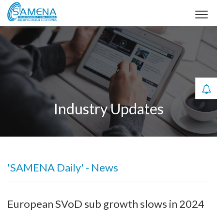
Industry Updates
'SAMENA Daily' - News
European SVoD sub growth slows in 2024