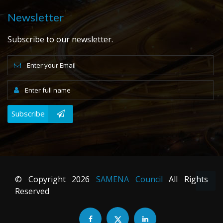
Newsletter
Subscribe to our newsletter.
Subscribe
© Copyright
2026
SAMENA Council
All Rights
Reserved