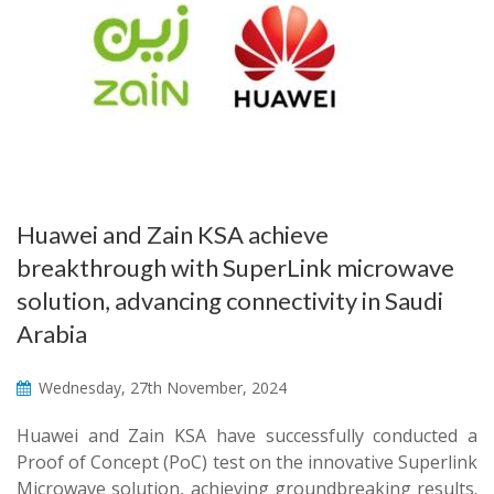
Huawei and Zain KSA achieve
breakthrough with SuperLink microwave
solution, advancing connectivity in Saudi
Arabia
Wednesday, 27th November, 2024
Huawei and Zain KSA have successfully conducted a
Proof of Concept (PoC) test on the innovative Superlink
Microwave solution, achieving groundbreaking results.