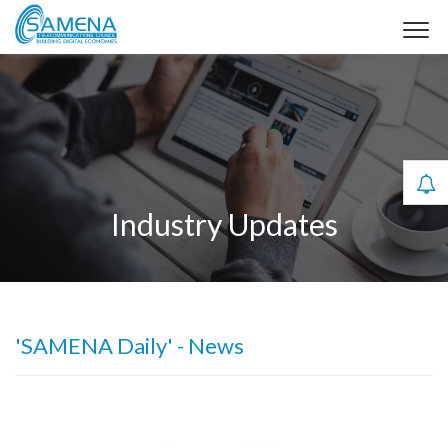
Industry Updates
'SAMENA Daily' - News