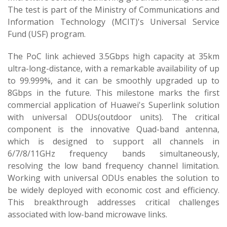
The test is part of the Ministry of Communications and
Information Technology (MCIT)'s Universal Service
Fund (USF) program.
The PoC link achieved 3.5Gbps high capacity at 35km
ultra-long-distance, with a remarkable availability of up
to 99.999%, and it can be smoothly upgraded up to
8Gbps in the future. This milestone marks the first
commercial application of Huawei's Superlink solution
with universal ODUs(outdoor units). The critical
component is the innovative Quad-band antenna,
which is designed to support all channels in
6/7/8/11GHz frequency bands simultaneously,
resolving the low band frequency channel limitation.
Working with universal ODUs enables the solution to
be widely deployed with economic cost and efficiency.
This breakthrough addresses critical challenges
associated with low-band microwave links.