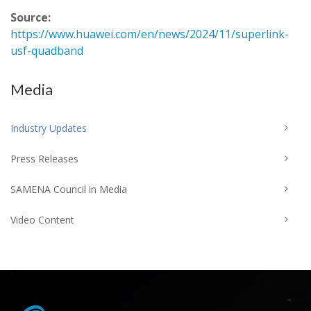
Source:
https://www.huawei.com/en/news/2024/11/superlink-
usf-quadband
Media
Industry Updates
Press Releases
SAMENA Council in Media
Video Content