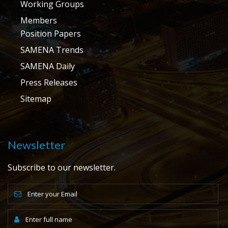
Working Groups
Members
Position Papers
SAMENA Trends
SAMENA Daily
Press Releases
Sitemap
Newsletter
Subscribe to our newsletter.