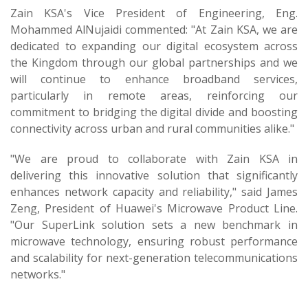
Zain KSA's Vice President of Engineering, Eng.
Mohammed AlNujaidi commented: "At Zain KSA, we are
dedicated to expanding our digital ecosystem across
the Kingdom through our global partnerships and we
will continue to enhance broadband services,
particularly in remote areas, reinforcing our
commitment to bridging the digital divide and boosting
connectivity across urban and rural communities alike."
"We are proud to collaborate with Zain KSA in
delivering this innovative solution that significantly
enhances network capacity and reliability," said James
Zeng, President of Huawei's Microwave Product Line.
"Our SuperLink solution sets a new benchmark in
microwave technology, ensuring robust performance
and scalability for next-generation telecommunications
networks."