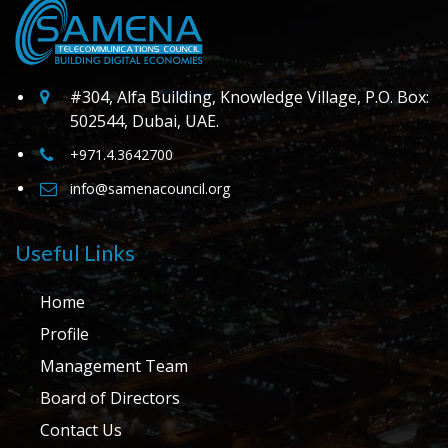
#304, Alfa Building, Knowledge Village, P.O. Box:
502544, Dubai, UAE.
+971.4.3642700
info@samenacouncil.org
Useful Links
Home
Profile
Management Team
Board of Directors
Contact Us