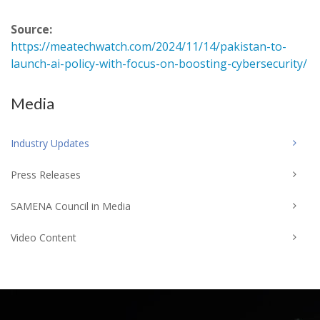
Source:
https://meatechwatch.com/2024/11/14/pakistan-to-
launch-ai-policy-with-focus-on-boosting-cybersecurity/
Media
Industry Updates
Press Releases
SAMENA Council in Media
Video Content