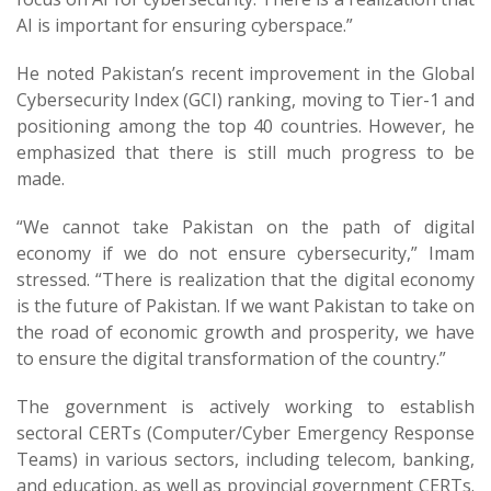
AI is important for ensuring cyberspace.”
He noted Pakistan’s recent improvement in the Global
Cybersecurity Index (GCI) ranking, moving to Tier-1 and
positioning among the top 40 countries. However, he
emphasized that there is still much progress to be
made.
“We cannot take Pakistan on the path of digital
economy if we do not ensure cybersecurity,” Imam
stressed. “There is realization that the digital economy
is the future of Pakistan. If we want Pakistan to take on
the road of economic growth and prosperity, we have
to ensure the digital transformation of the country.”
The government is actively working to establish
sectoral CERTs (Computer/Cyber Emergency Response
Teams) in various sectors, including telecom, banking,
and education, as well as provincial government CERTs.