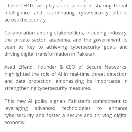
These CERTs will play a crucial role in sharing threat
intelligence and coordinating cybersecurity efforts
across the country.
Collaboration among stakeholders, including industry,
the private sector, academia, and the government, is
seen as key to achieving cybersecurity goals and
driving digital transformation in Pakistan.
Asad Effendi, Founder & CEO of Secure Networks,
highlighted the role of AI in real-time threat detection
and data protection, emphasizing its importance in
strengthening cybersecurity measures.
This new AI policy signals Pakistan’s commitment to
leveraging advanced technologies to enhance
cybersecurity and foster a secure and thriving digital
economy.