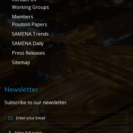
Working Groups
Members
Position Papers
SAMENA Trends
SAMENA Daily
Press Releases
Sitemap
Newsletter
Subscribe to our newsletter.