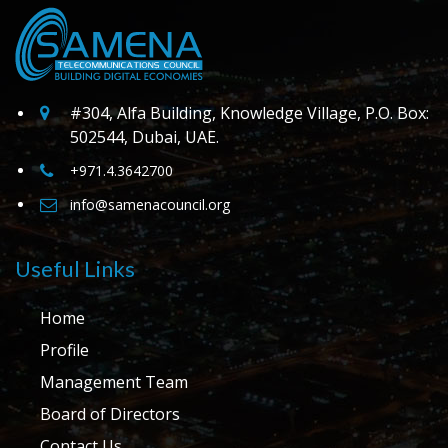
#304, Alfa Building, Knowledge Village, P.O. Box:
502544, Dubai, UAE.
+971.4.3642700
info@samenacouncil.org
Useful Links
Home
Profile
Management Team
Board of Directors
Contact Us