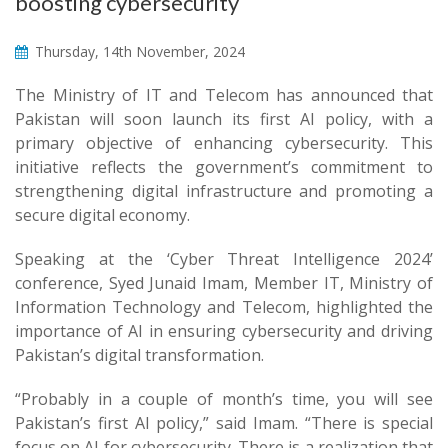
boosting cybersecurity
Thursday, 14th November, 2024
The Ministry of IT and Telecom has announced that
Pakistan will soon launch its first AI policy, with a
primary objective of enhancing cybersecurity. This
initiative reflects the government’s commitment to
strengthening digital infrastructure and promoting a
secure digital economy.
Speaking at the ‘Cyber Threat Intelligence 2024’
conference, Syed Junaid Imam, Member IT, Ministry of
Information Technology and Telecom, highlighted the
importance of AI in ensuring cybersecurity and driving
Pakistan’s digital transformation.
“Probably in a couple of month’s time, you will see
Pakistan’s first AI policy,” said Imam. “There is special
focus on AI for cybersecurity. There is a realization that