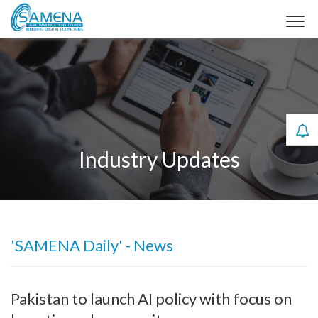
Industry Updates
'SAMENA Daily' - News
Pakistan to launch AI policy with focus on