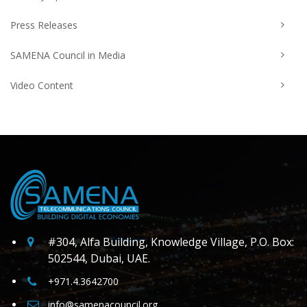
Press Releases
SAMENA Council in Media
Video Content
#304, Alfa Building, Knowledge Village, P.O. Box:
502544, Dubai, UAE.
+971.4.3642700
info@samenacouncil.org