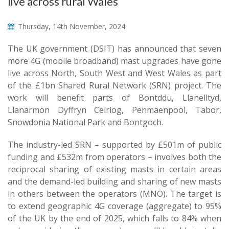
live across rural Wales
Thursday, 14th November, 2024
The UK government (DSIT) has announced that seven
more 4G (mobile broadband) mast upgrades have gone
live across North, South West and West Wales as part
of the £1bn Shared Rural Network (SRN) project. The
work will benefit parts of Bontddu, Llanelltyd,
Llanarmon Dyffryn Ceiriog, Penmaenpool, Tabor,
Snowdonia National Park and Bontgoch.
The industry-led SRN – supported by £501m of public
funding and £532m from operators – involves both the
reciprocal sharing of existing masts in certain areas
and the demand-led building and sharing of new masts
in others between the operators (MNO). The target is
to extend geographic 4G coverage (aggregate) to 95%
of the UK by the end of 2025, which falls to 84% when