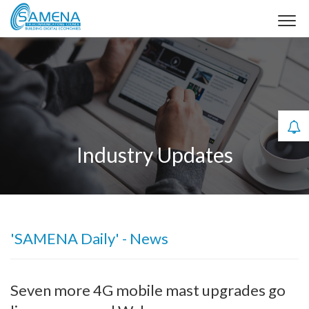
Industry Updates
'SAMENA Daily' - News
Seven more 4G mobile mast upgrades go