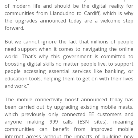
of modern life and should be the digital reality for
communities from Llandudno to Cardiff, which is why
the upgrades announced today are a welcome step
forward.
But we cannot ignore the fact that millions of people
need support when it comes to navigating the online
world. That’s why this government is committed to
boosting digital skills no matter people live, to support
people accessing essential services like banking, or
education tools, helping them to get on with their lives
and work.”
The mobile connectivity boost announced today has
been carried out by upgrading existing mobile masts,
which previously only connected EE customers and
anyone making 999 calls (ESN sites), meaning
communities can benefit from improved mobile
internet access without the impacts of building new