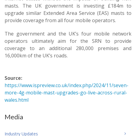
masts. The UK government is investing £184m to
upgrade similar Extended Area Service (EAS) masts to
provide coverage from all four mobile operators.
The government and the UK’s four mobile network
operators ultimately aim for the SRN to provide
coverage to an additional 280,000 premises and
16,000km of the UK’s roads.
Source:
https://www.ispreview.co.uk/index.php/2024/11/seven-
more-4g-mobile-mast-upgrades-go-live-across-rural-
wales.html
Media
Industry Updates