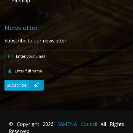
Sitemap
Newsletter
Subscribe to our newsletter.
Subscribe
© Copyright
2026
SAMENA Council
All Rights
Reserved