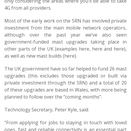
only considering the areas where you’ll be able to take
4G from all providers.
Most of the early work on the SRN has involved private
investment from the main mobile network operators,
although over the past year we’ve also seen
government-funded mast upgrades taking place in
other parts of the UK (examples here, here and here),
as well as new mast builds (here).
The UK government have so far helped to fund 26 mast
upgrades (this excludes those upgraded or built via
private investment through the SRN) and a total of 20
of these upgrades are based in Wales, with more being
planned to follow over the “coming months“.
Technology Secretary, Peter Kyle, said:
“From applying for jobs to staying in touch with loved
ones, fast and reliable connectivity is an essential part