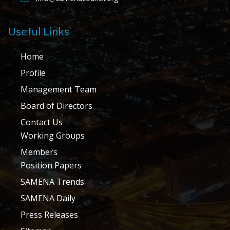
Useful Links
Home
Profile
Management Team
Board of Directors
Contact Us
Working Groups
Members
Position Papers
SAMENA Trends
SAMENA Daily
Press Releases