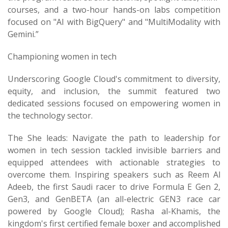
courses, and a two-hour hands-on labs competition
focused on "AI with BigQuery" and "MultiModality with
Gemini.”
Championing women in tech
Underscoring Google Cloud's commitment to diversity,
equity, and inclusion, the summit featured two
dedicated sessions focused on empowering women in
the technology sector.
The She leads: Navigate the path to leadership for
women in tech session tackled invisible barriers and
equipped attendees with actionable strategies to
overcome them. Inspiring speakers such as Reem Al
Adeeb, the first Saudi racer to drive Formula E Gen 2,
Gen3, and GenBETA (an all-electric GEN3 race car
powered by Google Cloud); Rasha al-Khamis, the
kingdom's first certified female boxer and accomplished