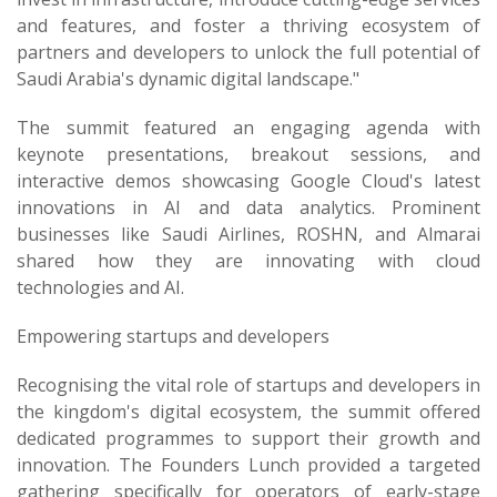
and features, and foster a thriving ecosystem of
partners and developers to unlock the full potential of
Saudi Arabia's dynamic digital landscape."
The summit featured an engaging agenda with
keynote presentations, breakout sessions, and
interactive demos showcasing Google Cloud's latest
innovations in AI and data analytics. Prominent
businesses like Saudi Airlines, ROSHN, and Almarai
shared how they are innovating with cloud
technologies and AI.
Empowering startups and developers
Recognising the vital role of startups and developers in
the kingdom's digital ecosystem, the summit offered
dedicated programmes to support their growth and
innovation. The Founders Lunch provided a targeted
gathering specifically for operators of early-stage