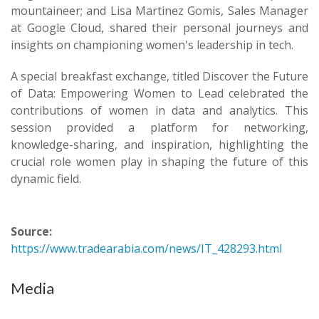
mountaineer; and Lisa Martinez Gomis, Sales Manager
at Google Cloud, shared their personal journeys and
insights on championing women's leadership in tech.
A special breakfast exchange, titled Discover the Future
of Data: Empowering Women to Lead celebrated the
contributions of women in data and analytics. This
session provided a platform for networking,
knowledge-sharing, and inspiration, highlighting the
crucial role women play in shaping the future of this
dynamic field.
Source:
https://www.tradearabia.com/news/IT_428293.html
Media