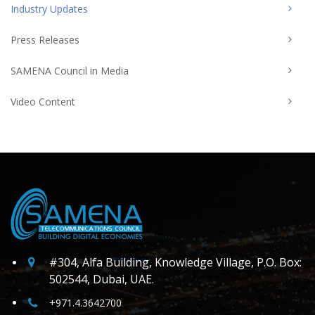
Industry Updates
Press Releases
SAMENA Council in Media
Video Content
#304, Alfa Building, Knowledge Village, P.O. Box:
502544, Dubai, UAE.
+971.4.3642700