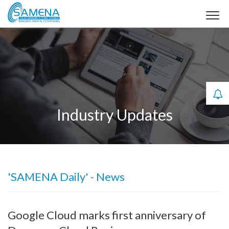
Industry Updates
'SAMENA Daily' - News
Google Cloud marks first anniversary of