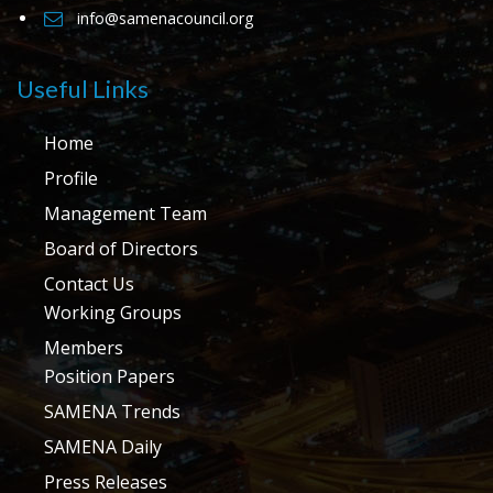
info@samenacouncil.org
Useful Links
Home
Profile
Management Team
Board of Directors
Contact Us
Working Groups
Members
Position Papers
SAMENA Trends
SAMENA Daily
Press Releases