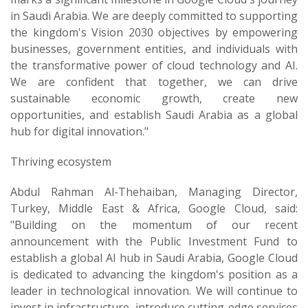
in Saudi Arabia. We are deeply committed to supporting
the kingdom's Vision 2030 objectives by empowering
businesses, government entities, and individuals with
the transformative power of cloud technology and AI.
We are confident that together, we can drive
sustainable economic growth, create new
opportunities, and establish Saudi Arabia as a global
hub for digital innovation."
Thriving ecosystem
Abdul Rahman Al-Thehaiban, Managing Director,
Turkey, Middle East & Africa, Google Cloud, said:
"Building on the momentum of our recent
announcement with the Public Investment Fund to
establish a global AI hub in Saudi Arabia, Google Cloud
is dedicated to advancing the kingdom's position as a
leader in technological innovation. We will continue to
invest in infrastructure, introduce cutting-edge services