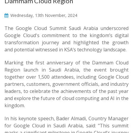
Dammam Cloud Region
Wednesday, 13th November, 2024
The Google Cloud Summit Saudi Arabia underscored
Google Cloud's commitment to the kingdom’s digital
transformation journey and highlighted the growth
and potential witnessed in KSA’s technology landscape.
Marking the first anniversary of the Dammam Cloud
Region launch in Saudi Arabia, the event brought
together over 1,500 attendees, including Google Cloud
partners, customers, government officials, and industry
leaders, to celebrate the achievements of the past year
and explore the future of cloud computing and AI in the
kingdom.
In his keynote speech, Bader Almadi, Country Manager
for Google Cloud in Saudi Arabia, said: "This summit
marks a significant milestone in Google Cloud's journey