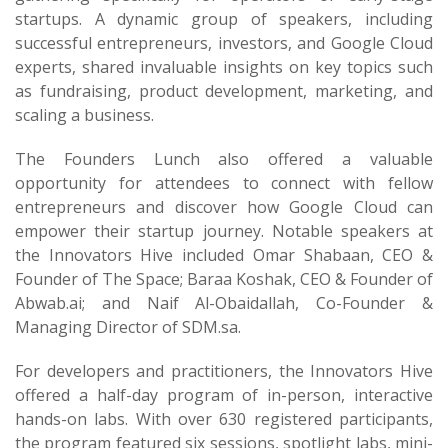
startups. A dynamic group of speakers, including
successful entrepreneurs, investors, and Google Cloud
experts, shared invaluable insights on key topics such
as fundraising, product development, marketing, and
scaling a business.
The Founders Lunch also offered a valuable
opportunity for attendees to connect with fellow
entrepreneurs and discover how Google Cloud can
empower their startup journey. Notable speakers at
the Innovators Hive included Omar Shabaan, CEO &
Founder of The Space; Baraa Koshak, CEO & Founder of
Abwab.ai; and Naif Al-Obaidallah, Co-Founder &
Managing Director of SDM.sa.
For developers and practitioners, the Innovators Hive
offered a half-day program of in-person, interactive
hands-on labs. With over 630 registered participants,
the program featured six sessions, spotlight labs, mini-