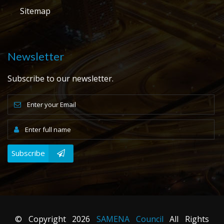
Sitemap
Newsletter
Subscribe to our newsletter.
Subscribe
© Copyright
2026
SAMENA Council
All Rights