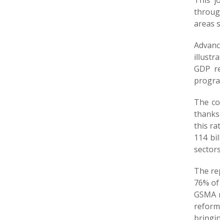
This j
throug
areas s
Advanc
illustr
GDP re
progra
The co
thanks
this ra
114 bi
sectors
The rep
76% of 
GSMA r
reform
bringi