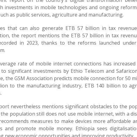
oint report on the country's digital transformation bel
h investments in mobile technologies and ongoing reforms
uch as public services, agriculture and manufacturing.
es that can also generate ETB 57 billion in tax revenu
ation, the report mentions the ETB 57 billion in tax reven
corded in 2023, thanks to the reforms launched und
m.
verage rate of mobile internet connections has increased 
 to significant investments by Ethio Telecom and Safaricom
te, the GSM Association predicts mobile connection for 50 m
llion to the manufacturing industry, ETB 140 billion to a
.
ort nevertheless mentions significant obstacles to the popu
the population still does not use mobile internet, with a d
ecommends measures to make devices more affordable and 
s and promote mobile money. Ethiopia sees digitalisation
ng new economic opportunities and improving productivity.