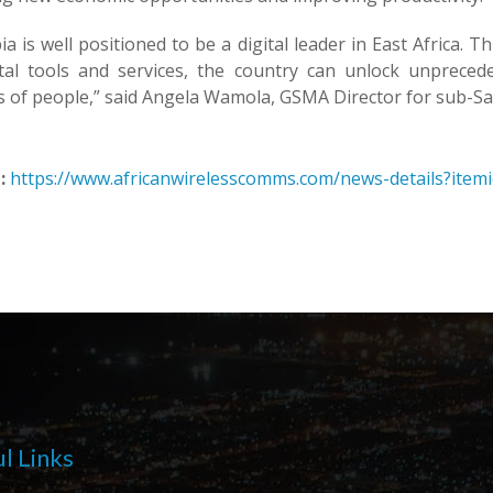
ia is well positioned to be a digital leader in East Africa
ital tools and services, the country can unlock unpreced
s of people,” said Angela Wamola, GSMA Director for sub-Sa
:
https://www.africanwirelesscomms.com/news-details?item
l Links