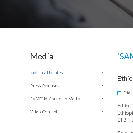
Media
'SA
Industry Updates
Ethio
Press Releases
Frida
SAMENA Council in Media
Ethio 
Video Content
Ethiopi
ETB 1.3