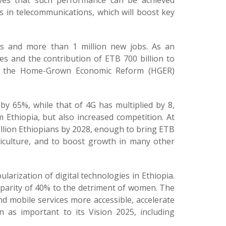
ieves that such performance can be achieved
 in telecommunications, which will boost key
es and more than 1 million new jobs. As an
ues and the contribution of ETB 700 billion to
er the Home-Grown Economic Reform (HGER)
by 65%, while that of 4G has multiplied by 8,
 Ethiopia, but also increased competition. At
illion Ethiopians by 2028, enough to bring ETB
griculture, and to boost growth in many other
larization of digital technologies in Ethiopia.
isparity of 40% to the detriment of women. The
mobile services more accessible, accelerate
 as important to its Vision 2025, including