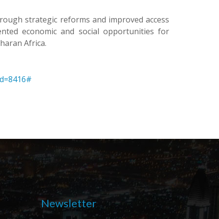
. Through strategic reforms and improved access
ented economic and social opportunities for
haran Africa.
id=8416#
Newsletter