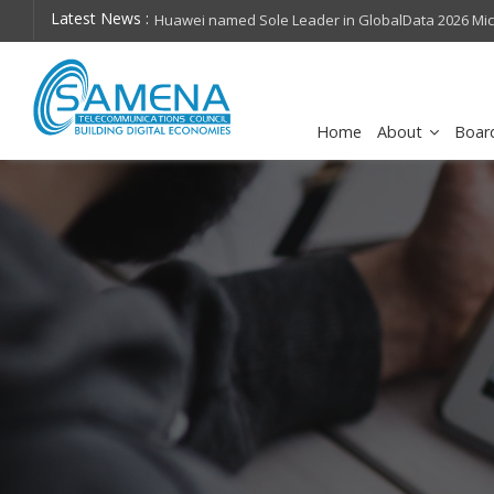
Latest News :
hops on future
Huawei named Sole Leader in GlobalData 2026 Mi
Assessment
Home
About
Boar