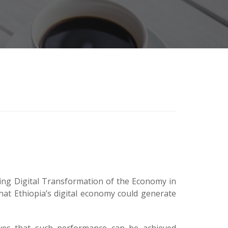
ving Digital Transformation of the Economy in
that Ethiopia’s digital economy could generate