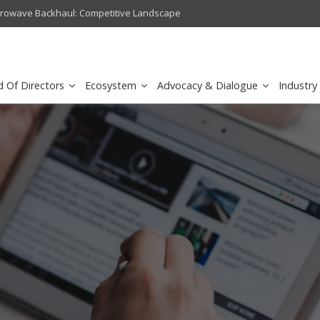
crowave Backhaul: Competitive Landscape
Omantel turns digital safety 
d Of Directors
Ecosystem
Advocacy & Dialogue
Industry