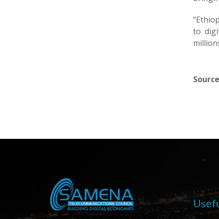
“Ethiop
to dig
million
Source
Usefu