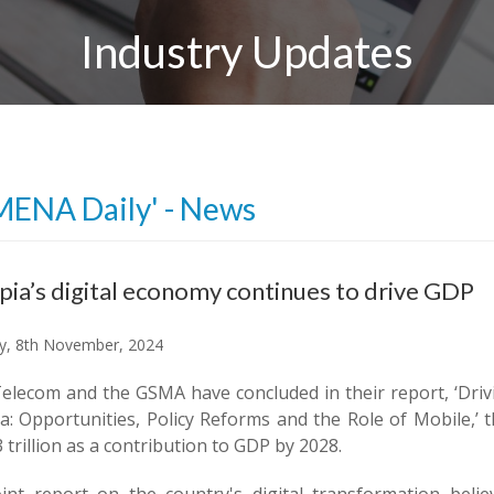
Industry Updates
MENA Daily' - News
pia’s digital economy continues to drive GDP
y, 8th November, 2024
Telecom and the GSMA have concluded in their report, ‘Dri
a: Opportunities, Policy Reforms and the Role of Mobile,’ 
 trillion as a contribution to GDP by 2028.