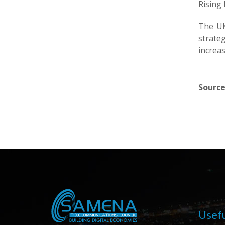
Rising
The UK
strate
increas
Source
Usefu