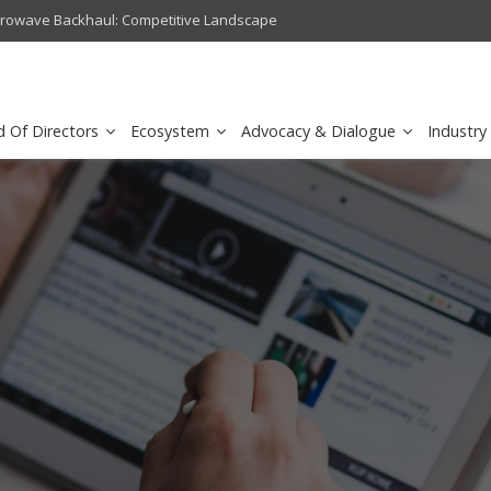
crowave Backhaul: Competitive Landscape
Omantel turns digital safety 
d Of Directors
Ecosystem
Advocacy & Dialogue
Industry