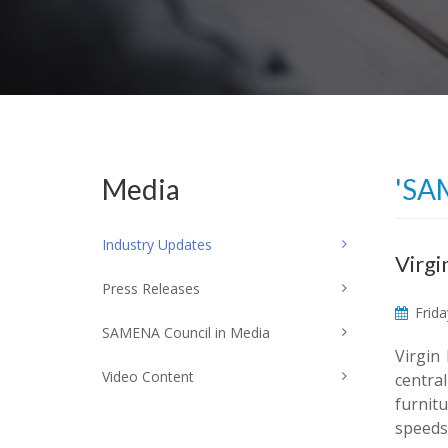
Media
'SA
Industry Updates
Virgi
Press Releases
Frida
SAMENA Council in Media
Virgin
Video Content
centra
furnit
speeds