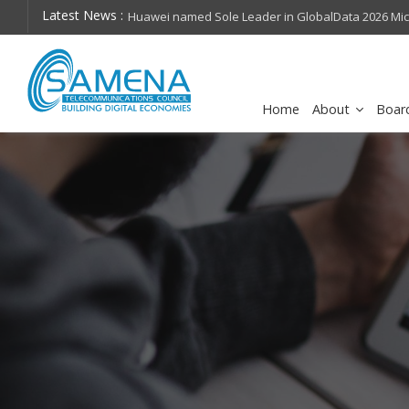
Latest News :
hops on future
Huawei named Sole Leader in GlobalData 2026 Mi
Assessment
Home
About
Boar