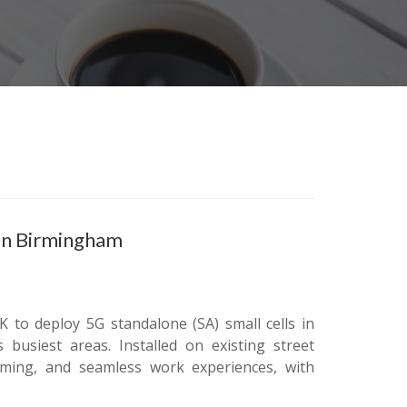
 in Birmingham
 to deploy 5G standalone (SA) small cells in
 busiest areas. Installed on existing street
eaming, and seamless work experiences, with