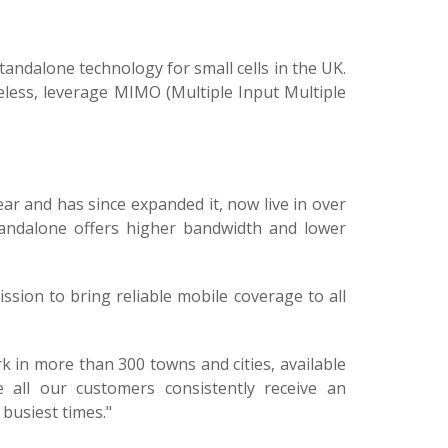
andalone technology for small cells in the UK.
reless, leverage MIMO (Multiple Input Multiple
ar and has since expanded it, now live in over
tandalone offers higher bandwidth and lower
mission to bring reliable mobile coverage to all
 in more than 300 towns and cities, available
 all our customers consistently receive an
busiest times."