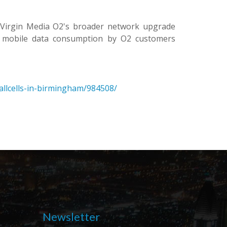
f Virgin Media O2's broader network upgrade
s mobile data consumption by O2 customers
allcells-in-birmingham/984508/
Newsletter