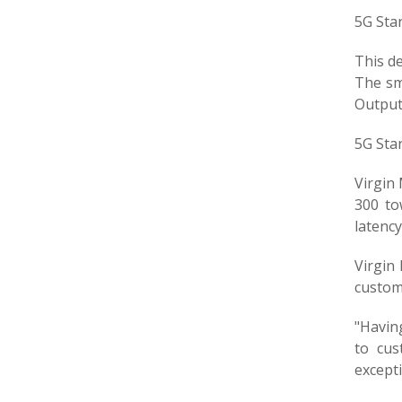
5G Sta
This de
The sma
Output
5G Sta
Virgin 
300 to
latenc
Virgin 
custome
"Havin
to cus
except