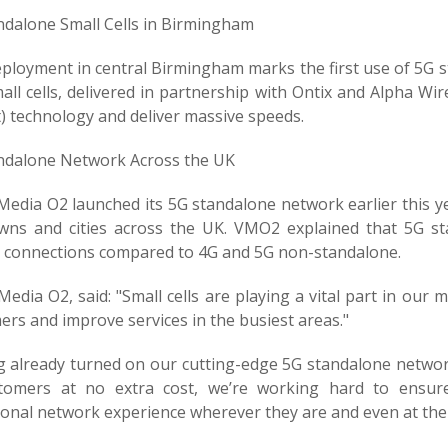
ndalone Small Cells in Birmingham
ployment in central Birmingham marks the first use of 5G st
ll cells, delivered in partnership with Ontix and Alpha Wi
) technology and deliver massive speeds.
ndalone Network Across the UK
Media O2 launched its 5G standalone network earlier this ye
wns and cities across the UK. VMO2 explained that 5G s
y connections compared to 4G and 5G non-standalone.
Media O2, said: "Small cells are playing a vital part in our 
rs and improve services in the busiest areas."
g already turned on our cutting-edge 5G standalone network
tomers at no extra cost, we’re working hard to ensure
ional network experience wherever they are and even at the 