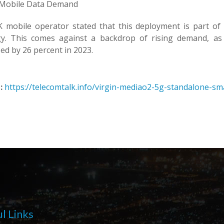
 Mobile Data Demand
 mobile operator stated that this deployment is part o
gy. This comes against a backdrop of rising demand, a
ed by 26 percent in 2023.
:
https://telecomtalk.info/virgin-mediao2-5g-standalone-sm
l Links