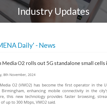
Industry Updates
MENA Daily' - News
n Media O2 rolls out 5G standalone small cells
y, 8th November, 2024
 Media O2 (VMO2) has become the first operator in the UK
l Birmingham, enhancing mobile connectivity in the city’s
ure, this new technology provides faster browsing, str
 of up to 300 Mbps, VMO2 said.