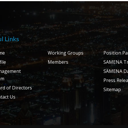
l Links
me
Working Groups
Position P
ile
Members
SAMENA Tr
nagement
SAMENA Da
am
Press Rele
rd of Directors
Sitemap
tact Us