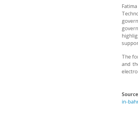
Fatima
Techno
govern
govern
highli
support
The fo
and th
electro
Source
in-bah