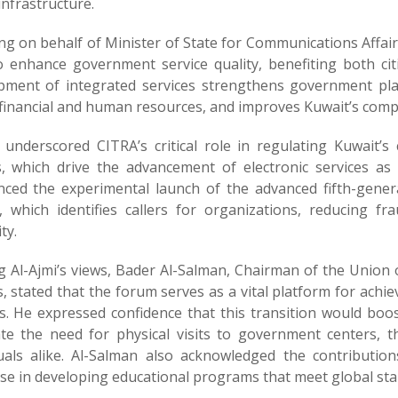
 infrastructure.
ng on behalf of Minister of State for Communications Affai
o enhance government service quality, benefiting both ci
pment of integrated services strengthens government pla
financial and human resources, and improves Kuwait’s compet
i underscored CITRA’s critical role in regulating Kuwait
s, which drive the advancement of electronic services as p
ced the experimental launch of the advanced fifth-gener
e, which identifies callers for organizations, reducing 
ity.
g Al-Ajmi’s views, Bader Al-Salman, Chairman of the Union 
, stated that the forum serves as a vital platform for ac
es. He expressed confidence that this transition would boo
ate the need for physical visits to government centers, 
duals alike. Al-Salman also acknowledged the contributions 
ise in developing educational programs that meet global sta