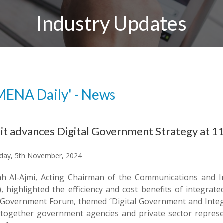
Industry Updates
MENA Daily' - News
t advances Digital Government Strategy at 
ay, 5th November, 2024
ah Al-Ajmi, Acting Chairman of the Communications and 
), highlighted the efficiency and cost benefits of integra
-Government Forum, themed “Digital Government and Integr
 together government agencies and private sector represe