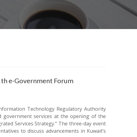
11th e-Government Forum
Information Technology Regulatory Authority
ted government services at the opening of the
ated Services Strategy.” The three-day event
ntatives to discuss advancements in Kuwait’s