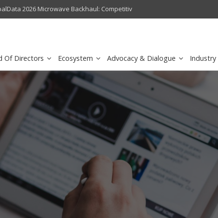
crowave Backhaul: Competitive Landscape
Omantel turns digital safety 
d Of Directors
Ecosystem
Advocacy & Dialogue
Industry