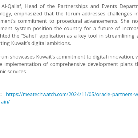
 Al-Qallaf, Head of the Partnerships and Events Depart
logy, emphasized that the forum addresses challenges in e
ment’s commitment to procedural advancements. She not
ment system position the country for a future of increas
ghted the “Sahel” application as a key tool in streamlinin
ing Kuwait’s digital ambitions.
rum showcases Kuwait’s commitment to digital innovation, 
e implementation of comprehensive development plans tha
nic services.
:
https://meatechwatch.com/2024/11/05/oracle-partners-w
rain/