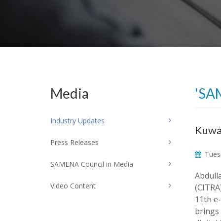
Media
'SA
Industry Updates
Kuwai
Press Releases
Tuesd
SAMENA Council in Media
Abdull
Video Content
(CITRA
11th e
brings