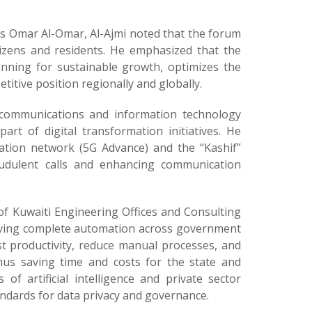
rs Omar Al-Omar, Al-Ajmi noted that the forum
tizens and residents. He emphasized that the
nning for sustainable growth, optimizes the
itive position regionally and globally.
’s communications and information technology
art of digital transformation initiatives. He
ation network (5G Advance) and the “Kashif”
fraudulent calls and enhancing communication
of Kuwaiti Engineering Offices and Consulting
hieving complete automation across government
st productivity, reduce manual processes, and
thus saving time and costs for the state and
of artificial intelligence and private sector
ndards for data privacy and governance.