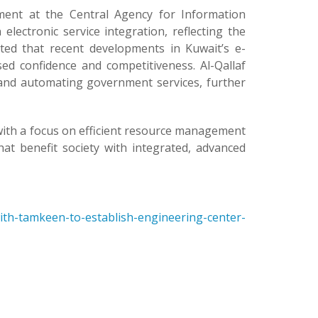
ment at the Central Agency for Information
lectronic service integration, reflecting the
ed that recent developments in Kuwait’s e-
ed confidence and competitiveness. Al-Qallaf
g and automating government services, further
with a focus on efficient resource management
t benefit society with integrated, advanced
ith-tamkeen-to-establish-engineering-center-