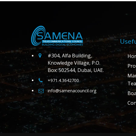
Usefu
#304, Alfa Building,
Ho
Knowledge Village, P.O.
Prof
Box: 502544, Dubai, UAE.
Ma
+971.4.3642700
Te
info@samenacouncil.org
Boa
Con