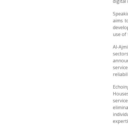
digital
Speaki
aims t
develo
use of 
Al-Ajm
sector
announ
servic
reliabil
Echoin
Houses
servic
elimin
indivi
expert