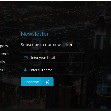
Newsletter
Subscribe to our newsletter.
apers
ends
ily
ases
Subscribe