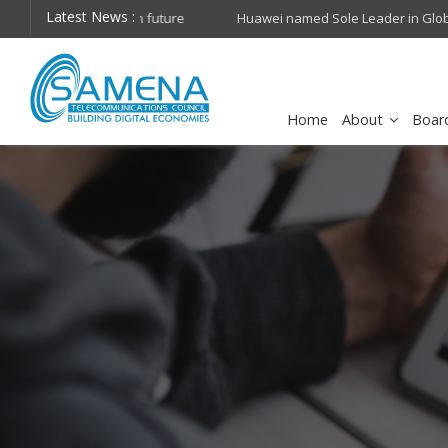
Latest News :
hops on future
Huawei named Sole Leader in GlobalData 2026 Mi
Assessment
Home
About
Boar