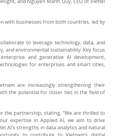
resight, and Nguyen Manh Quy, CEO of Viettel
n with businesses from both countries, led by
collaborate to leverage technology, data, and
ty, and environmental sustainability. Key focus
s, enterprise and generative AI development,
echnologies for enterprises and smart cities,
tnam are increasingly strengthening their
h the potential for closer ties in the field of
he partnership, stating, “We are thrilled to
 our expertise in Applied AI, we aim to drive
el AI’s strengths in data analytics and natural
rtunity to contribute to Vietnam’s digital