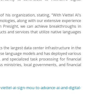
f his organization, stating, “With Viettel AI’s
hnologies, along with our extensive experience
th Presight, we can achieve breakthroughs in
oducts and services that utilize native languages
s the largest data center infrastructure in the
mese language models and has deployed various
e, and specialized task processing for financial
ross ministries, local governments, and financial
iettel-ai-sign-mou-to-advance-ai-and-digital-