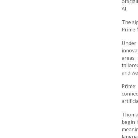
offici
AI.
The si
Prime 
Under 
innovat
areas 
tailor
and wor
Prime 
connect
artifici
Thomas
begin 
meaning
langua