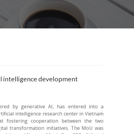
ial intelligence development
ered by generative AI, has entered into a
ficial intelligence research center in Vietnam
t fostering cooperation between the two
ital transformation initiatives. The MoU was