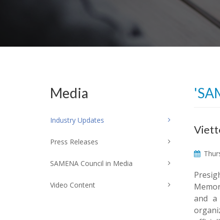
Media
'SA
Industry Updates
Viett
Press Releases
Thurs
SAMENA Council in Media
Presig
Video Content
Memoran
and a
organi