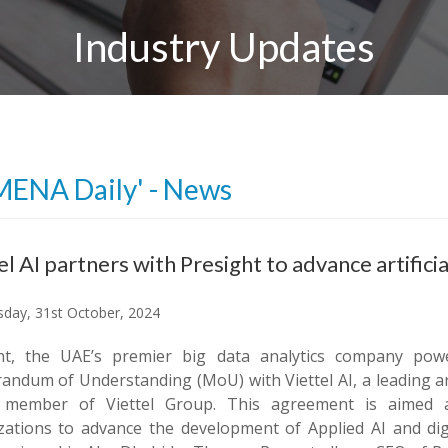
Industry Updates
MENA Daily' - News
el AI partners with Presight to advance artific
day, 31st October, 2024
ht, the UAE’s premier big data analytics company pow
dum of Understanding (MoU) with Viettel AI, a leading arti
 member of Viettel Group. This agreement is aimed a
zations to advance the development of Applied AI and dig