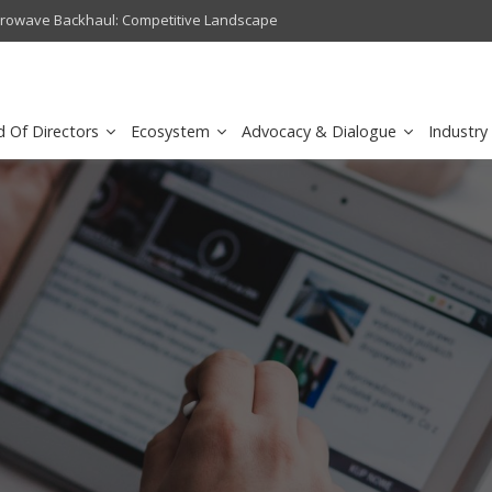
crowave Backhaul: Competitive Landscape
Omantel turns digital safety 
d Of Directors
Ecosystem
Advocacy & Dialogue
Industry