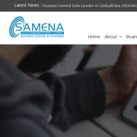
Latest News :
hops on future
Huawei named Sole Leader in GlobalData 2026 Mi
Assessment
Home
About
Boar