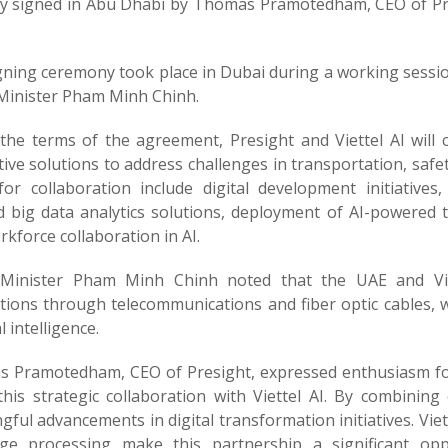
ally signed in Abu Dhabi by Thomas Pramotedham, CEO of P
gning ceremony took place in Dubai during a working sessio
Minister Pham Minh Chinh.
the terms of the agreement, Presight and Viettel AI will 
ive solutions to address challenges in transportation, safe
for collaboration include digital development initiative
ed big data analytics solutions, deployment of AI-powered t
kforce collaboration in AI.
Minister Pham Minh Chinh noted that the UAE and Vie
ions through telecommunications and fiber optic cables, wit
al intelligence.
 Pramotedham, CEO of Presight, expressed enthusiasm for t
this strategic collaboration with Viettel AI. By combining
ful advancements in digital transformation initiatives. Viett
ge processing make this partnership a significant oppo