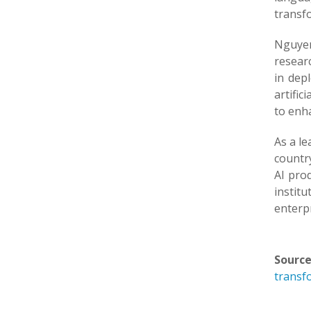
transf
Nguyen 
researc
in dep
artific
to enha
As a le
countr
AI prod
institu
enterpr
Source
transfo