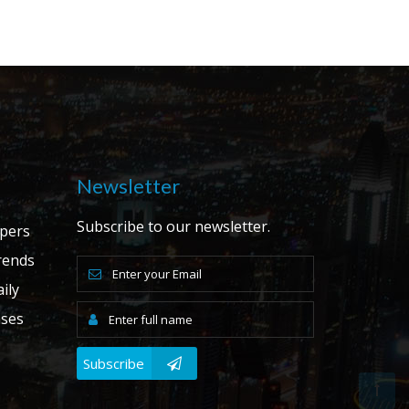
Newsletter
Subscribe to our newsletter.
apers
ends
ily
ases
Subscribe