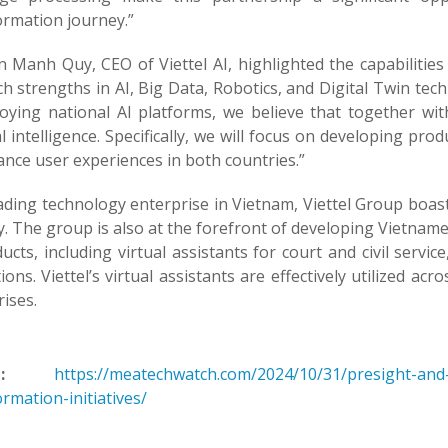
ormation journey.”
Manh Quy, CEO of Viettel AI, highlighted the capabilities o
h strengths in AI, Big Data, Robotics, and Digital Twin tec
loying national AI platforms, we believe that together wi
ial intelligence. Specifically, we will focus on developing pr
nce user experiences in both countries.”
ading technology enterprise in Vietnam, Viettel Group boast
y. The group is also at the forefront of developing Vietna
ucts, including virtual assistants for court and civil servic
tions. Viettel’s virtual assistants are effectively utilized ac
ises.
:
https://meatechwatch.com/2024/10/31/presight-and-v
rmation-initiatives/