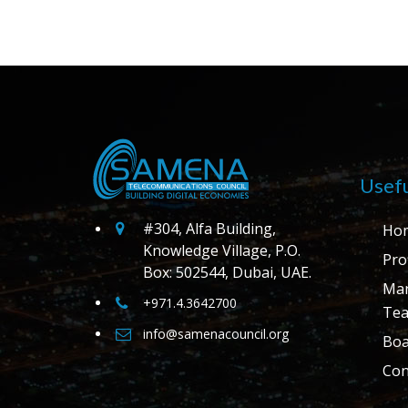
Usefu
#304, Alfa Building,
Ho
Knowledge Village, P.O.
Prof
Box: 502544, Dubai, UAE.
Ma
+971.4.3642700
Te
info@samenacouncil.org
Boa
Con