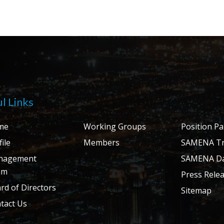
l Links
me
Working Groups
Position P
ile
Members
SAMENA Tr
nagement
SAMENA Da
am
Press Rele
rd of Directors
Sitemap
tact Us